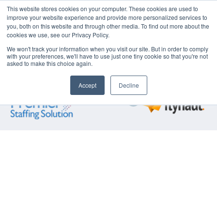
This website stores cookies on your computer. These cookies are used to
improve your website experience and provide more personalized services to
Industry 4.0
Business
Supply Chain
FIT
Lean
Talent​
you, both on this website and through other media. To find out more about the
Operational
Optimization
Optimization
Operations
Technical
Acquisi
cookies we use, see our Privacy Policy.
Excellence​
Solutions​
Service
We won't track your information when you visit our site. But in order to comply
with your preferences, we'll have to use just one tiny cookie so that you're not
asked to make this choice again.
Explore our partner companies:
Accept
Decline