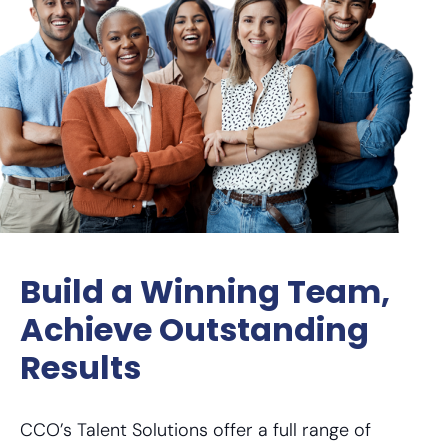
Build a Winning Team,
Achieve Outstanding
Results
CCO’s Talent Solutions offer a full range of