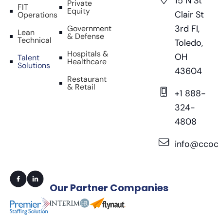
15 N St
Private
FIT
Equity
Clair St
Operations
3rd FI,
Government
Lean
& Defense
Technical
Toledo,
Hospitals &
OH
Talent
Healthcare
Solutions
43604
Restaurant
& Retail
+1 888-
324-
4808
info@ccoc
Our
Partner Companies