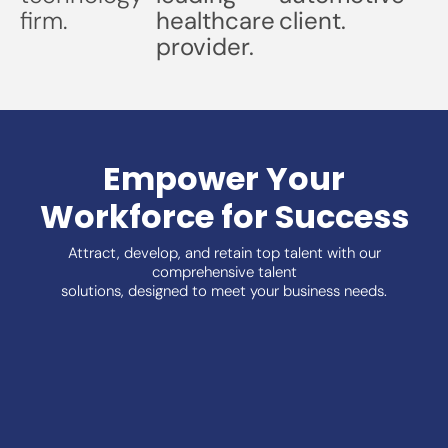
firm.
healthcare
client.
provider.
Empower Your
Workforce for Success
Attract, develop, and retain top talent with our
comprehensive talent
solutions, designed to meet your business needs.