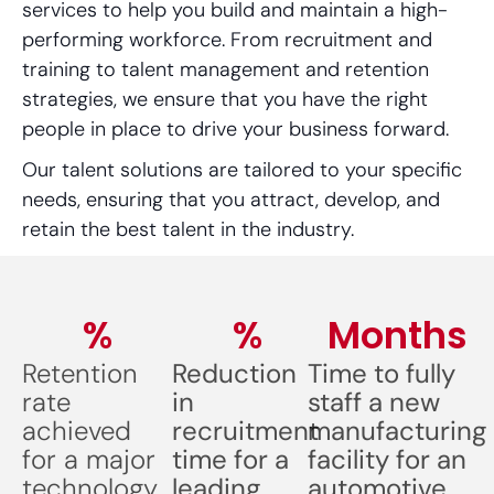
services to help you build and maintain a high-
performing workforce. From recruitment and
training to talent management and retention
strategies, we ensure that you have the right
people in place to drive your business forward.
Our talent solutions are tailored to your specific
needs, ensuring that you attract, develop, and
retain the best talent in the industry.
%
%
Months
Retention
Reduction
Time to fully
rate
in
staff a new
achieved
recruitment
manufacturing
for a major
time for a
facility for an
technology
leading
automotive