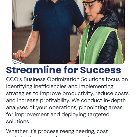
Streamline for Success
CCO’s Business Optimization Solutions focus on
identifying inefficiencies and implementing
strategies to improve productivity, reduce costs,
and increase profitability. We conduct in-depth
analyses of your operations, pinpointing areas
for improvement and deploying targeted
solutions.
Whether it’s process reengineering, cost