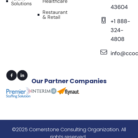
Healthcare
Solutions
43604
Restaurant
& Retail
+1 888-
324-
4808
info@ccoc
Our
Partner Companies
©2025 Cornerstone Consulting Organization. All
rights reserved.