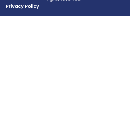
Privacy Policy