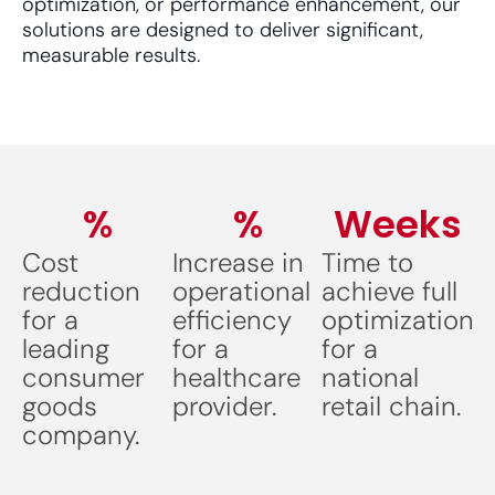
optimization, or performance enhancement, our
solutions are designed to deliver significant,
measurable results.
%
%
Weeks
Cost
Increase in
Time to
reduction
operational
achieve full
for a
efficiency
optimization
leading
for a
for a
consumer
healthcare
national
goods
provider.
retail chain.
company.