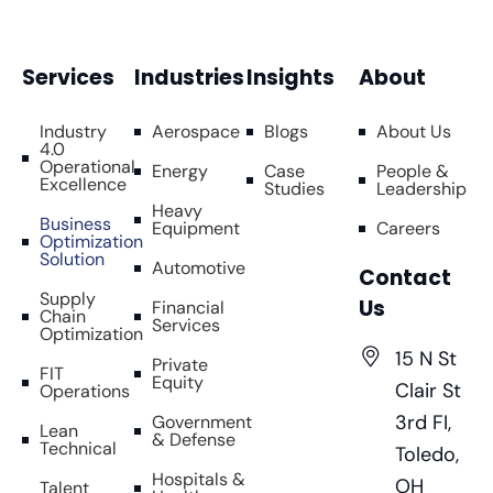
Services
Industries
Insights
About
Industry
Aerospace
Blogs
About Us
4.0
Operational
Energy
Case
People &
Excellence
Studies
Leadership
Heavy
Business
Equipment
Careers
Optimization
Solution
Automotive
Contact
Supply
Us
Financial
Chain
Services
Optimization
15 N St
Private
FIT
Equity
Clair St
Operations
3rd FI,
Government
Lean
& Defense
Technical
Toledo,
Hospitals &
OH
Talent