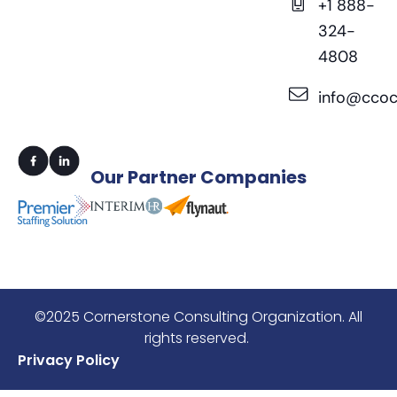
+1 888-
324-
4808
info@ccoc
Our
Partner Companies
©2025 Cornerstone Consulting Organization. All
rights reserved.
Privacy Policy