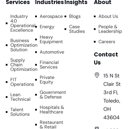
Services
Industries
Insights
About
Industry
Aerospace
Blogs
About Us
4.0
Operational
Energy
Case
People &
Excellence
Studies
Leadership
Heavy
Business
Equipment
Careers
Optimization
Solution
Automotive
Contact
Supply
Us
Financial
Chain
Services
Optimization
15 N St
Private
FIT
Equity
Clair St
Operations
3rd FI,
Government
Lean
& Defense
Technical
Toledo,
Hospitals &
OH
Talent
Healthcare
Solutions
43604
Restaurant
& Retail