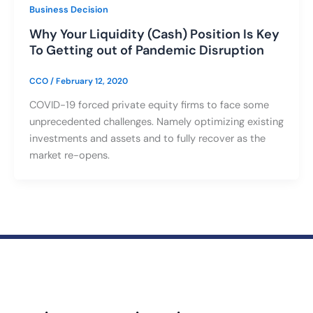
Business Decision
Why Your Liquidity (Cash) Position Is Key
To Getting out of Pandemic Disruption
CCO
/
February 12, 2020
COVID-19 forced private equity firms to face some
unprecedented challenges. Namely optimizing existing
investments and assets and to fully recover as the
market re-opens.