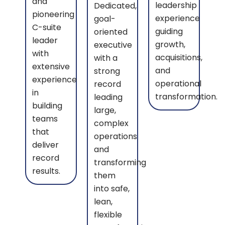
and
leadership
Dedicated,
pioneering
experience
goal-
C-suite
guiding
oriented
leader
growth,
executive
with
acquisitions,
with a
extensive
and
strong
experience
operational
record
in
transformation.
leading
building
large,
teams
complex
that
operations
deliver
and
record
transforming
results.
them
into safe,
lean,
flexible