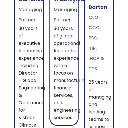
Barton
Managing
Managing
CEO –
Partner
Partner
CCO,
30 years
30 years
of
of global
PSS,
executive
operational
IHR,
leadership
leadership
experience
experience
IHCP &
including
with a
TTS
Director
focus on
– Global
manufacturing,
25 years
Engineering
financial
of
&
services,
managing
Operations
and
and
for
engineering
leading
Visteon
services.
teams to
Climate
success.