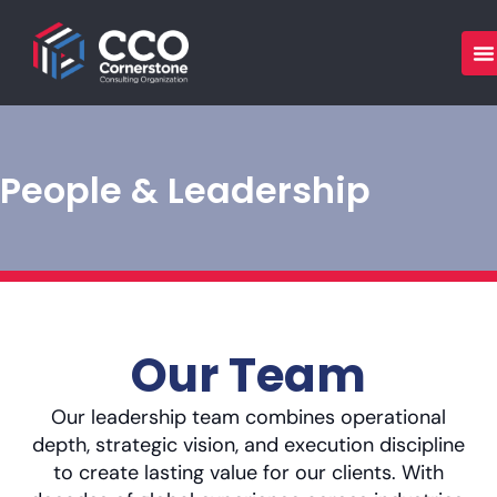
Skip
to
content
People & Leadership
Our Team
Our leadership team combines operational
depth, strategic vision, and execution discipline
to create lasting value for our clients. With