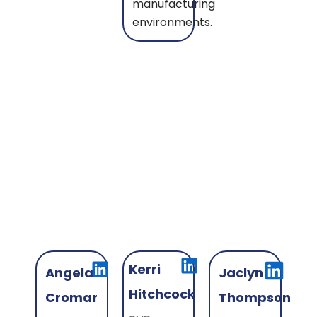
manufacturing
environments.
Kerri
Angela
Jaclyn
Hitchcock
Cromar
Thompson