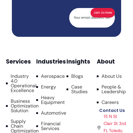
Services
Industries
Insights
About
Industry
Aerospace
Blogs
About Us
4.0
Operational
Energy
Case
People &
Excellence
Studies
Leadership
Heavy
Business
Equipment
Careers
Optimization
Solution
Contact Us
Automotive
15 N St
Supply
Financial
Clair St 3rd
Chain
Services
Optimization
FI, Toledo,