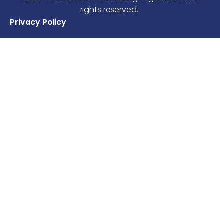
rights reserved.
Privacy Policy