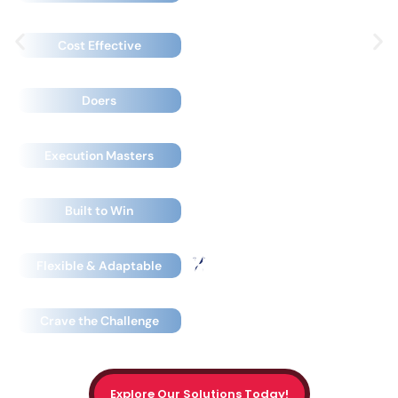
Expensive
Cost Effective
Pontificators
Doers
Powerpoint Experts
Execution Masters
Built to Pontificate
Built to Win
Rigid & Predictable
Flexible & Adaptable
Fear the Unknown
Crave the Challenge
Explore Our Solutions Today!