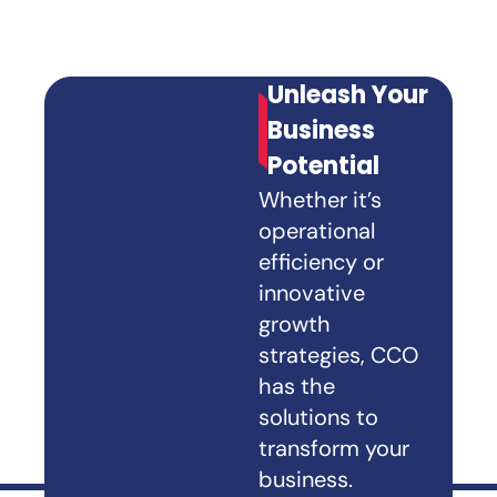
Unleash Your
Business
Potential
Whether it’s
operational
efficiency or
innovative
growth
strategies, CCO
has the
solutions to
transform your
business.