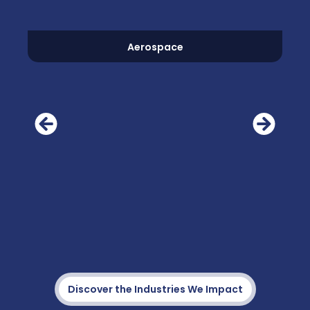
Aerospace
Discover the Industries We Impact