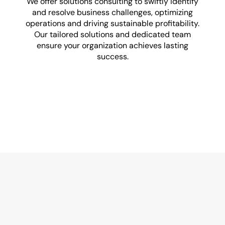
We offer solutions consulting to swiftly identify
and resolve business challenges, optimizing
E
operations and driving sustainable profitability.
Our tailored solutions and dedicated team
ensure your organization achieves lasting
success.