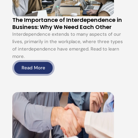
The Importance of Interdependence in
Business: Why We Need Each Other
Interdependence extends to many aspects of our
lives, primarily in the workplace, where three types
of interdependence have emerged. Read to learn
more.
Read More