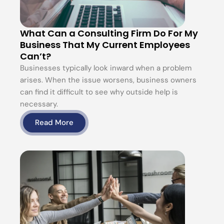
What Can a Consulting Firm Do For My
Business That My Current Employees
Can’t?
Businesses typically look inward when a problem
arises. When the issue worsens, business owners
can find it difficult to see why outside help is
necessary.
Read More