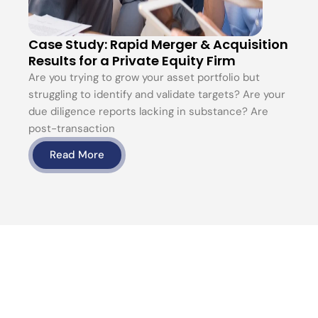
Case Study: Rapid Merger & Acquisition
Results for a Private Equity Firm
Are you trying to grow your asset portfolio but
struggling to identify and validate targets? Are your
due diligence reports lacking in substance? Are
post-transaction
Read More