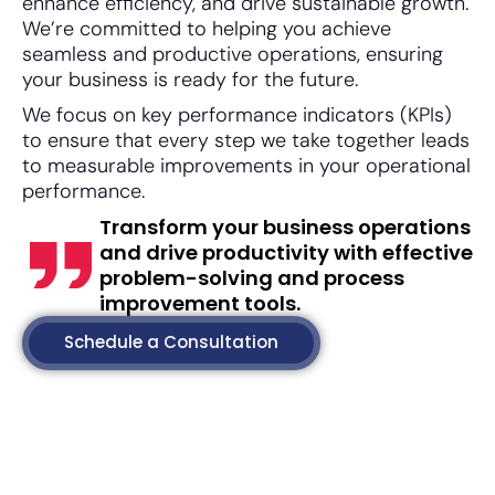
enhance efficiency, and drive sustainable growth.
We’re committed to helping you achieve
seamless and productive operations, ensuring
your business is ready for the future.
We focus on key performance indicators (KPIs)
to ensure that every step we take together leads
to measurable improvements in your operational
performance.
Transform your business operations
and drive productivity with effective
problem-solving and process
improvement tools.
Schedule a Consultation