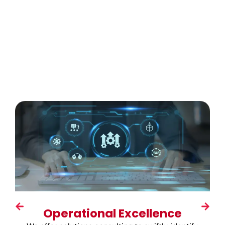
Operational Excellence