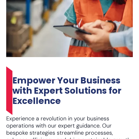
Empower Your Business
with Expert Solutions for
Excellence
Experience a revolution in your business
operations with our expert guidance. Our
bespoke strategies streamline processes,