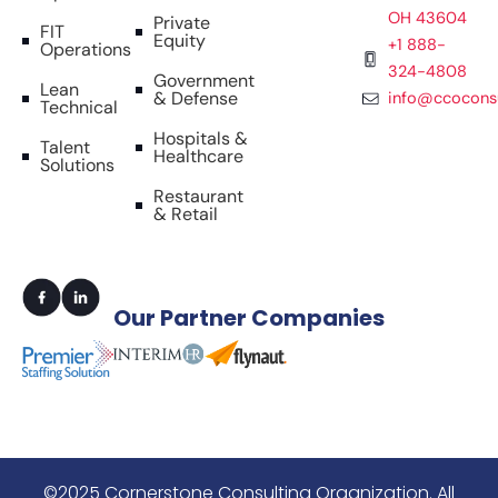
OH 43604
Private
FIT
Equity
+1 888-
Operations
324-4808
Government
Lean
& Defense
info@ccocons
Technical
Hospitals &
Talent
Healthcare
Solutions
Restaurant
& Retail
Our
Partner Companies
©2025 Cornerstone Consulting Organization. All