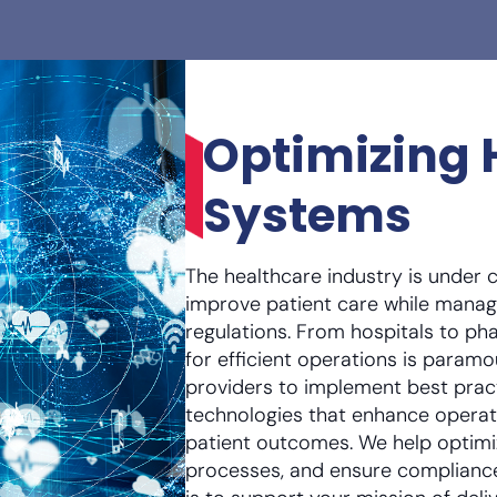
Optimizing 
Systems
The healthcare industry is under 
improve patient care while manag
regulations. From hospitals to p
for efficient operations is param
providers to implement best prac
technologies that enhance operat
patient outcomes. We help optimi
processes, and ensure compliance