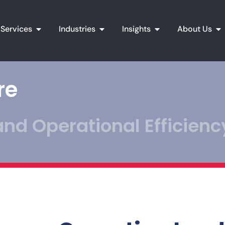
Open Services
Open Industries
Open Insights
Op
Services
Industries
Insights
About Us
re
nd Operational Efficienc