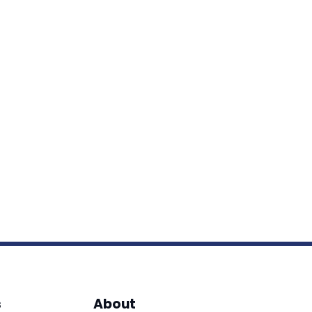
s
About