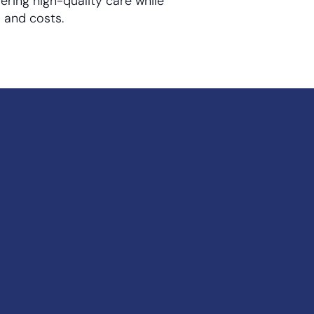
vering high-quality care while
 and costs.