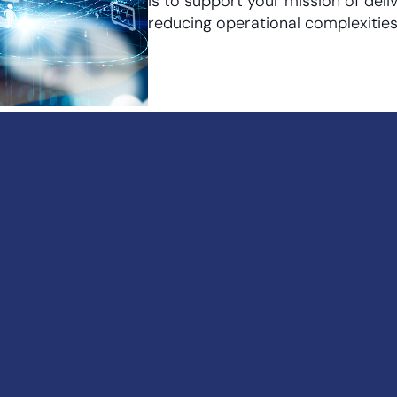
is to support your mission of deli
reducing operational complexities