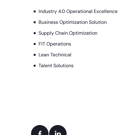
Industry 4.0 Operational Excellence
Business Optimization Solution
Supply Chain Optimization
FIT Operations
Lean Technical
Talent Solutions