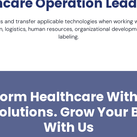
thcare Operation Lea
 and transfer applicable technologies when working 
n, logistics, human resources, organizational developm
labeling.
orm Healthcare Wit
Solutions. Grow Your 
With Us