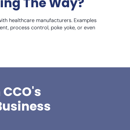
ding The Way?
with healthcare manufacturers. Examples
ent, process control, poke yoke, or even
h CCO's
Business