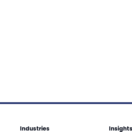
Industries
Insight