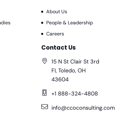
About Us
udies
People & Leadership
Careers
Contact Us
15 N St Clair St 3rd
FI, Toledo, OH
43604
+1 888-324-4808
info@ccoconsulting.com