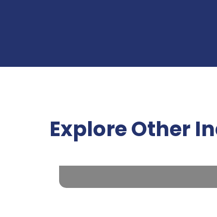
Explore Other I