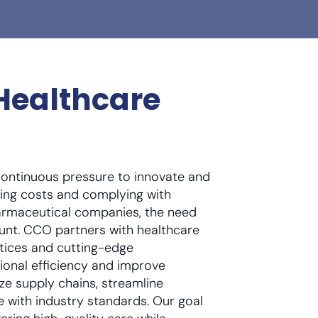
Healthcare
continuous pressure to innovate and
ing costs and complying with
harmaceutical companies, the need
ount. CCO partners with healthcare
tices and cutting-edge
ional efficiency and improve
ze supply chains, streamline
 with industry standards. Our goal