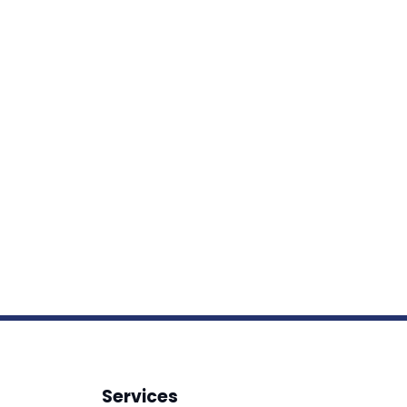
Services