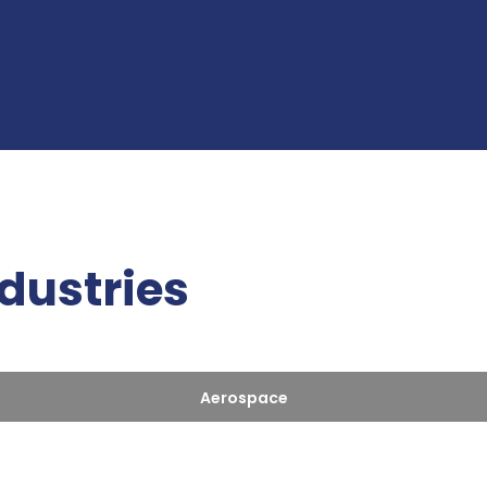
ndustries
Aerospace