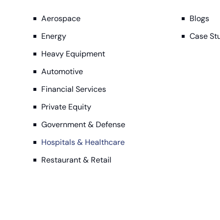
Aerospace
Blogs
Energy
Case St
Heavy Equipment
Automotive
Financial Services
Private Equity
Government & Defense
Hospitals & Healthcare
Restaurant & Retail