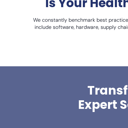
Is Your Heal
We constantly benchmark best practices
include software, hardware, supply chai
Transf
Expert 