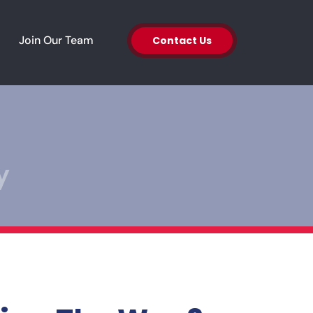
en About Us
Join Our Team
Contact Us
y