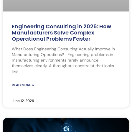
Engineering Consulting in 2026: How
Manufacturers Solve Complex
Operational Problems Faster
What Does Engineering Consulting Actually Improve in
Manufacturing Operations? Engineering problems in
manufacturing environments rarely announce
themselves clearly. A throughput constraint that looks
like
READ MORE »
June 12, 2026