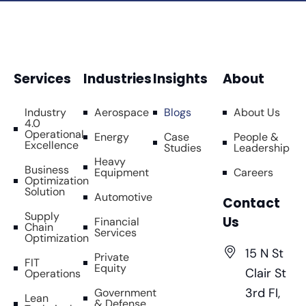
Services
Industries
Insights
About
Industry
Aerospace
Blogs
About Us
4.0
Operational
Energy
Case
People &
Excellence
Studies
Leadership
Heavy
Business
Equipment
Careers
Optimization
Solution
Automotive
Contact
Supply
Us
Financial
Chain
Services
Optimization
15 N St
Private
FIT
Equity
Clair St
Operations
3rd FI,
Government
Lean
& Defense