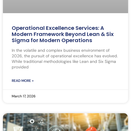
Operational Excellence Services: A
Modern Framework Beyond Lean & Six
Sigma for Modern Operations
In the volatile and complex business environment of
2026, the pursuit of operational excellence has evolved.
While traditional methodologies like Lean and Six Sigma
provided
READ MORE »
March 17, 2026