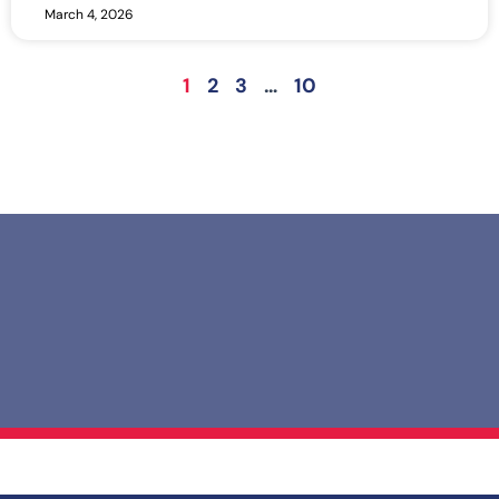
March 4, 2026
1
2
3
…
10