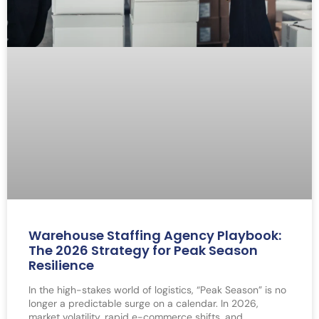
Warehouse Staffing Agency Playbook:
The 2026 Strategy for Peak Season
Resilience
In the high-stakes world of logistics, “Peak Season” is no
longer a predictable surge on a calendar. In 2026,
market volatility, rapid e-commerce shifts, and