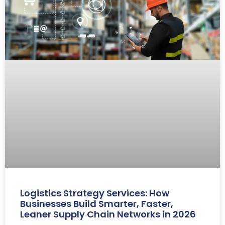
Logistics Strategy Services: How
Businesses Build Smarter, Faster,
Leaner Supply Chain Networks in 2026