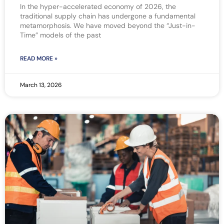
In the hyper-accelerated economy of 2026, the
traditional supply chain has undergone a fundamental
metamorphosis. We have moved beyond the “Just-in-
Time” models of the past
READ MORE »
March 13, 2026