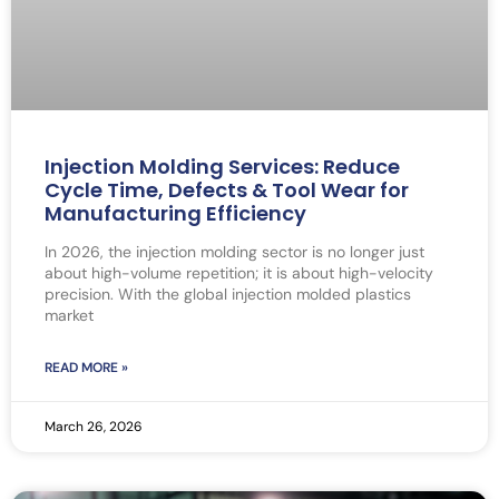
Injection Molding Services: Reduce
Cycle Time, Defects & Tool Wear for
Manufacturing Efficiency
In 2026, the injection molding sector is no longer just
about high-volume repetition; it is about high-velocity
precision. With the global injection molded plastics
market
READ MORE »
March 26, 2026