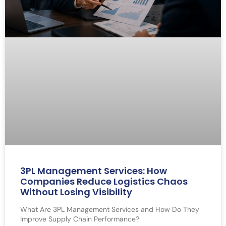
3PL Management Services: How
Companies Reduce Logistics Chaos
Without Losing Visibility
What Are 3PL Management Services and How Do They
Improve Supply Chain Performance?