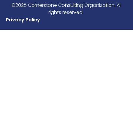
©2025 Cornerstone Consulting Organization. All
rights reserved.
Privacy Policy