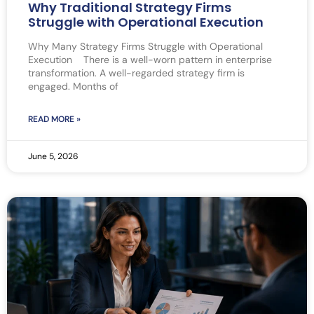
Why Traditional Strategy Firms
Struggle with Operational Execution
Why Many Strategy Firms Struggle with Operational
Execution There is a well-worn pattern in enterprise
transformation. A well-regarded strategy firm is
engaged. Months of
READ MORE »
June 5, 2026