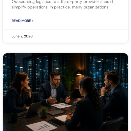
Outsourcing logistics to a third-party provider should
simplify operations. In practice, many organizations
READ MORE »
June 2, 2026