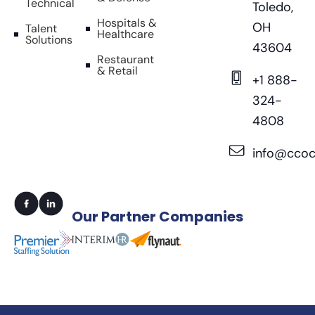
Technical
Toledo,
Hospitals &
OH
Talent
Healthcare
Solutions
43604
Restaurant
& Retail
+1 888-
324-
4808
info@ccoc
Our
Partner Companies