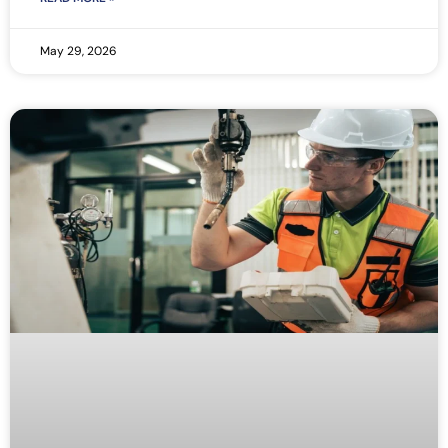
May 29, 2026