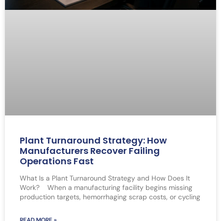
Plant Turnaround Strategy: How
Manufacturers Recover Failing
Operations Fast
What Is a Plant Turnaround Strategy and How Does It
Work? When a manufacturing facility begins missing
production targets, hemorrhaging scrap costs, or cycling
READ MORE »