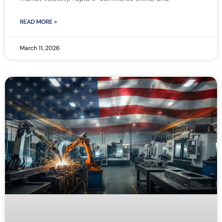
READ MORE »
March 11, 2026