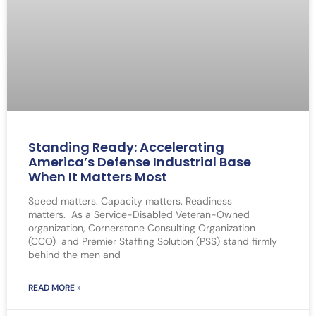
Standing Ready: Accelerating
America’s Defense Industrial Base
When It Matters Most
Speed matters. Capacity matters. Readiness
matters. As a Service-Disabled Veteran-Owned
organization, Cornerstone Consulting Organization
(CCO) and Premier Staffing Solution (PSS) stand firmly
behind the men and
READ MORE »