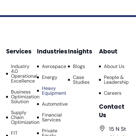
Services
Industries
Insights
About
Industry
Aerospace
Blogs
About Us
4.0
Operational
Energy
Case
People &
Excellence
Studies
Leadership
Heavy
Business
Equipment
Careers
Optimization
Solution
Automotive
Contact
Supply
Us
Financial
Chain
Services
Optimization
15 N St
Private
FIT
Equity