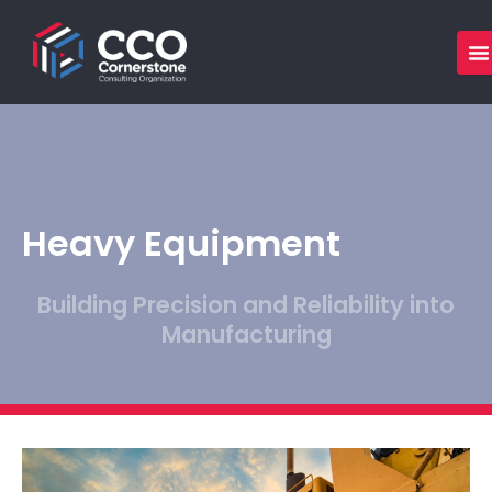
Skip
to
content
Heavy Equipment
Building Precision and Reliability into
Manufacturing