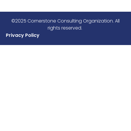
©2025 Cornerstone Consulting Organization. All
rights reserved.
Privacy Policy