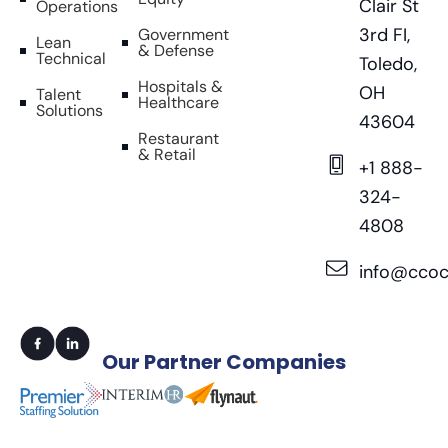
Clair St
Operations
3rd FI,
Government
Lean
& Defense
Technical
Toledo,
Hospitals &
OH
Talent
Healthcare
Solutions
43604
Restaurant
& Retail
+1 888-
324-
4808
info@ccoc
Our
Partner Companies