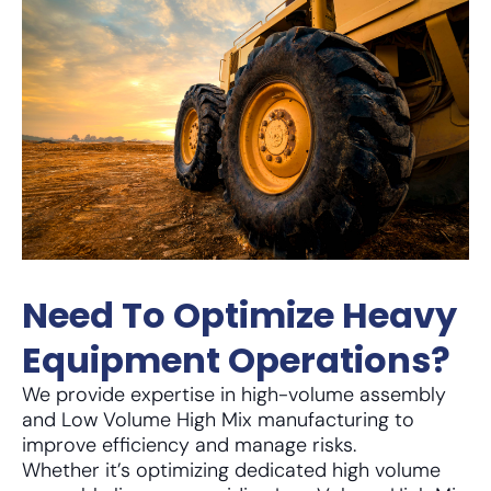
Need To Optimize Heavy
Equipment Operations?
We provide expertise in high-volume assembly
and Low Volume High Mix manufacturing to
improve efficiency and manage risks.
Whether it’s optimizing dedicated high volume