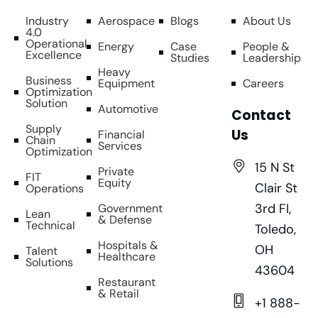
Industry
Aerospace
Blogs
About Us
4.0
Operational
Energy
Case
People &
Excellence
Studies
Leadership
Heavy
Business
Equipment
Careers
Optimization
Solution
Automotive
Contact
Supply
Us
Financial
Chain
Services
Optimization
15 N St
Private
FIT
Equity
Clair St
Operations
3rd FI,
Government
Lean
& Defense
Technical
Toledo,
Hospitals &
OH
Talent
Healthcare
Solutions
43604
Restaurant
& Retail
+1 888-