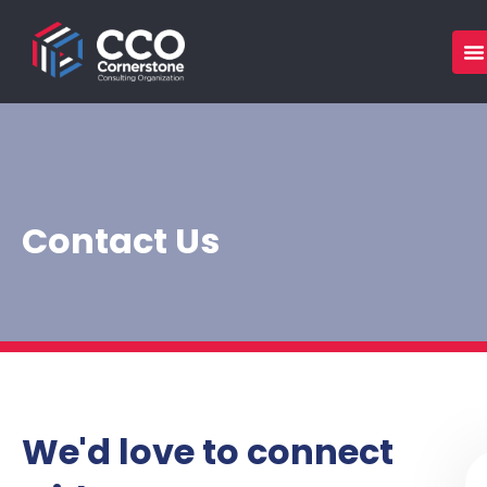
Skip
to
content
Contact Us
We'd love to connect