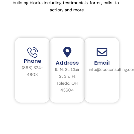
building blocks including testimonials, forms, calls-to-
action, and more.
Phone
Address
Email
(888) 324-
15 N. St. Clair
info@ccoconsulting.c
4808
St 3rd Fl,
Toledo, OH
43604