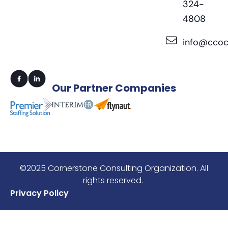
324-
4808
info@ccoc
Our
Partner Companies
©2025 Cornerstone Consulting Organization. All
rights reserved.
Privacy Policy