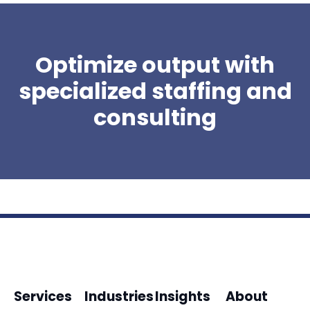
Optimize output with
specialized staffing and
consulting
Services
Industries
Insights
About