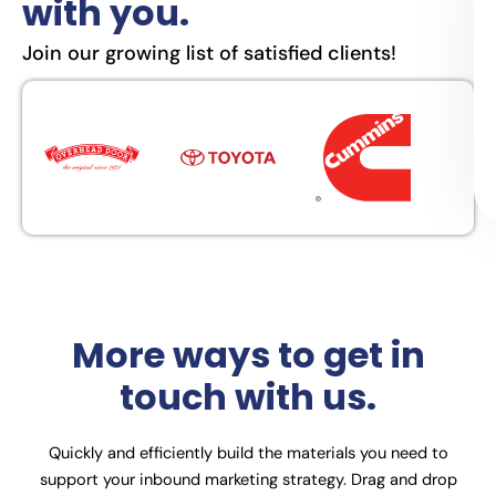
with you.
Join our growing list of satisfied clients!
More ways to get in
touch with us.
Quickly and efficiently build the materials you need to
support your inbound marketing strategy. Drag and drop