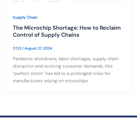
Supply Chain
The Microchip Shortage: How to Reclaim
Control of Supply Chains
CCO
/
August 27, 2024
Pandemic shutdowns, labor shortages, supply chain
disruption and evolving consumer demands, this
“perfect storm” has led to a prolonged crisis for
manufacturers relying on microchips.