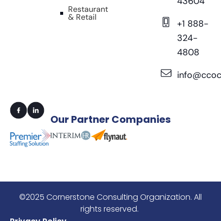
43604
Restaurant
& Retail
+1 888-
324-
4808
info@ccoc
Our
Partner Companies
©2025 Cornerstone Consulting Organization. All
rights reserved.