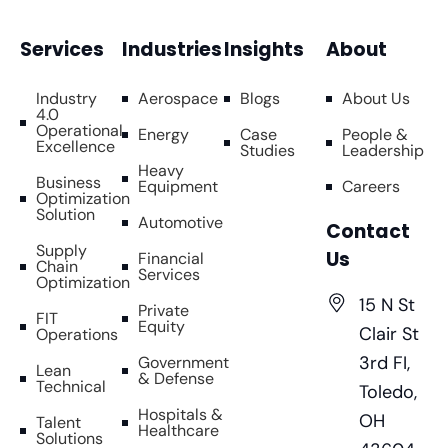
Services
Industries
Insights
About
Industry
Aerospace
Blogs
About Us
4.0
Operational
Energy
Case
People &
Excellence
Studies
Leadership
Heavy
Business
Equipment
Careers
Optimization
Solution
Automotive
Contact
Supply
Us
Financial
Chain
Services
Optimization
15 N St
Private
FIT
Equity
Clair St
Operations
3rd FI,
Government
Lean
& Defense
Technical
Toledo,
Hospitals &
OH
Talent
Healthcare
Solutions