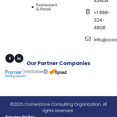
43604
Restaurant
& Retail
+1 888-
324-
4808
info@ccoc
Our
Partner Companies
©2025 Cornerstone Consulting Organization. All
rights reserved.