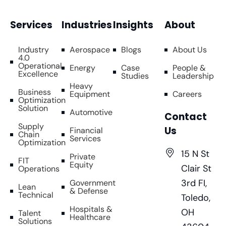
Services
Industries
Insights
About
Industry
Aerospace
Blogs
About Us
4.0
Operational
Energy
Case
People &
Excellence
Studies
Leadership
Heavy
Business
Equipment
Careers
Optimization
Solution
Automotive
Contact
Supply
Us
Financial
Chain
Services
Optimization
15 N St
Private
FIT
Equity
Clair St
Operations
3rd FI,
Government
Lean
& Defense
Technical
Toledo,
Hospitals &
OH
Talent
Healthcare
Solutions