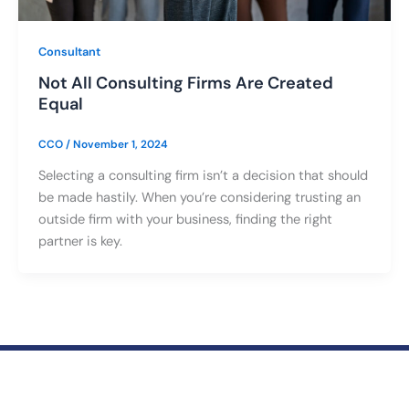
Consultant
Not All Consulting Firms Are Created
Equal
CCO
/
November 1, 2024
Selecting a consulting firm isn’t a decision that should
be made hastily. When you’re considering trusting an
outside firm with your business, finding the right
partner is key.