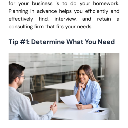
for your business is to do your homework.
Planning in advance helps you efficiently and
effectively find, interview, and retain a
consulting firm that fits your needs.
Tip #1: Determine What You Need