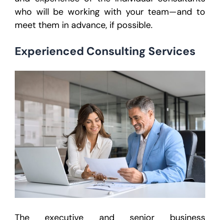
who will be working with your team—and to
meet them in advance, if possible.
Experienced Consulting Services
The executive and senior business