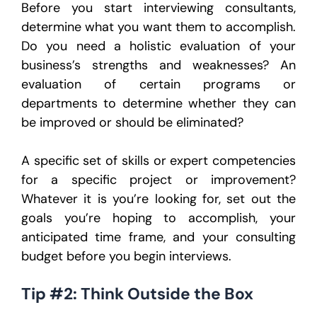
Before you start interviewing consultants,
determine what you want them to accomplish.
Do you need a holistic evaluation of your
business’s strengths and weaknesses? An
evaluation of certain programs or
departments to determine whether they can
be improved or should be eliminated?
A specific set of skills or expert competencies
for a specific project or improvement?
Whatever it is you’re looking for, set out the
goals you’re hoping to accomplish, your
anticipated time frame, and your consulting
budget before you begin interviews.
Tip #2: Think Outside the Box