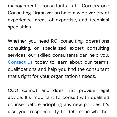
management consultants at Cornerstone
Consulting Organization have a wide variety of
experience, areas of expertise, and technical
specialties.
Whether you need ROI consulting, operations
consulting, or specialized expert consulting
services, our skilled consultants can help you.
Contact us
today to learn about our team’s
qualifications and help you find the consultant
that’s right for your organization’s needs.
CCO cannot and does not provide legal
advice. It’s important to consult with qualified
counsel before adopting any new policies. It’s
also your responsibility to determine whether