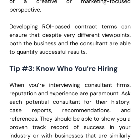
of a creative or marketing-focused
perspective.
Developing ROI-based contract terms can
ensure that despite very different viewpoints,
both the business and the consultant are able
to quantify successful results.
Tip #3: Know Who You’re Hiring
When you’re interviewing consultant firms,
reputation and experience are paramount. Ask
each potential consultant for their history:
case reports, recommendations, and
references. They should be able to show you a
proven track record of success in your
industry or with businesses that are similarly