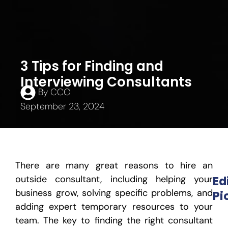
3 Tips for Finding and
Interviewing Consultants
By
CCO
September 23, 2024
There are many great reasons to hire an
outside consultant, including helping your
Ed
business grow, solving specific problems, and
Pi
adding expert temporary resources to your
team. The key to finding the right consultant