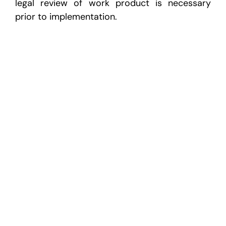
legal review of work product is necessary
prior to implementation.