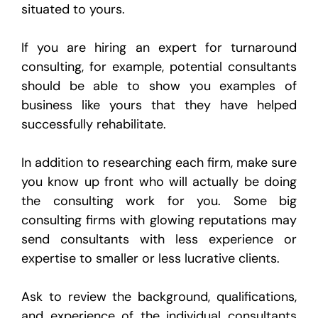
situated to yours.
If you are hiring an expert for turnaround
consulting, for example, potential consultants
should be able to show you examples of
business like yours that they have helped
successfully rehabilitate.
In addition to researching each firm, make sure
you know up front who will actually be doing
the consulting work for you. Some big
consulting firms with glowing reputations may
send consultants with less experience or
expertise to smaller or less lucrative clients.
Ask to review the background, qualifications,
and experience of the individual consultants