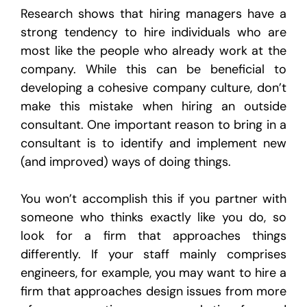
Research shows that hiring managers have a
strong tendency to hire individuals who are
most like the people who already work at the
company. While this can be beneficial to
developing a cohesive company culture, don’t
make this mistake when hiring an outside
consultant. One important reason to bring in a
consultant is to identify and implement new
(and improved) ways of doing things.
You won’t accomplish this if you partner with
someone who thinks exactly like you do, so
look for a firm that approaches things
differently. If your staff mainly comprises
engineers, for example, you may want to hire a
firm that approaches design issues from more