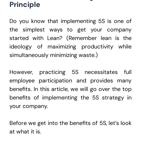
Principle
Do you know that implementing 5S is one of
the simplest ways to get your company
started with Lean? (Remember lean is the
ideology of maximizing productivity while
simultaneously minimizing waste.)
However, practicing 5S necessitates full
employee participation and provides many
benefits. In this article, we will go over the top
benefits of implementing the 5S strategy in
your company.
Before we get into the benefits of 5S, let’s look
at what it is.