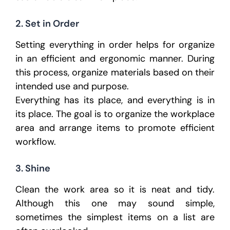
2. Set in Order
Setting everything in order helps for organize
in an efficient and ergonomic manner. During
this process, organize materials based on their
intended use and purpose.
Everything has its place, and everything is in
its place. The goal is to organize the workplace
area and arrange items to promote efficient
workflow.
3. Shine
Clean the work area so it is neat and tidy.
Although this one may sound simple,
sometimes the simplest items on a list are