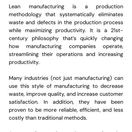
Lean manufacturing is a production
methodology that systematically eliminates
waste and defects in the production process
while maximizing productivity. It is a 21st-
century philosophy that’s quickly changing
how manufacturing companies operate,
streamlining their operations and increasing
productivity.
Many industries (not just manufacturing) can
use this style of manufacturing to decrease
waste, improve quality, and increase customer
satisfaction. In addition, they have been
proven to be more reliable, efficient, and less
costly than traditional methods.