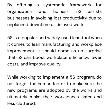
By offering a systematic framework for
organization and tidiness, 5S assists
businesses in avoiding lost productivity due to
unplanned downtime or delayed work.
5S is a popular and widely used lean tool when
it comes to lean manufacturing and workplace
improvement. It should come as no surprise
that 5S can boost workplace efficiency, lower
costs, and improve quality.
While working to implement a 5S program, do
not forget the human factor to make sure the
new programs are adopted by the works and
ultimately make their workspaces safer and
less cluttered.