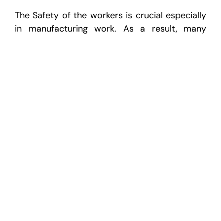
The Safety of the workers is crucial especially
in manufacturing work. As a result, many
facilities add a sixth step to the 5S cycle,
which they refer to as “6S” — with Safety.
Safety is not a sequential step like the first
five. Instead, it must be considered during
each of the subsequent steps. It is challenging
to argue with the fact that Safety isn’t one of
the most important areas to consider when
reviewing all the steps.
5S can be adapted to fit into any workplace
from manufacturing to the office. The key for
success will be the adoption and ability for
employees to adapt and fit it into their regular