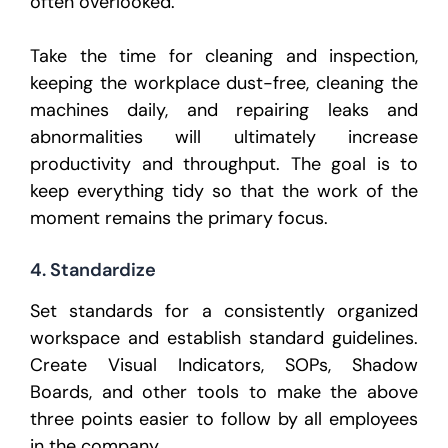
often overlooked.
Take the time for cleaning and inspection,
keeping the workplace dust-free, cleaning the
machines daily, and repairing leaks and
abnormalities will ultimately increase
productivity and throughput. The goal is to
keep everything tidy so that the work of the
moment remains the primary focus.
4. Standardize
Set standards for a consistently organized
workspace and establish standard guidelines.
Create Visual Indicators, SOPs, Shadow
Boards, and other tools to make the above
three points easier to follow by all employees
in the company.