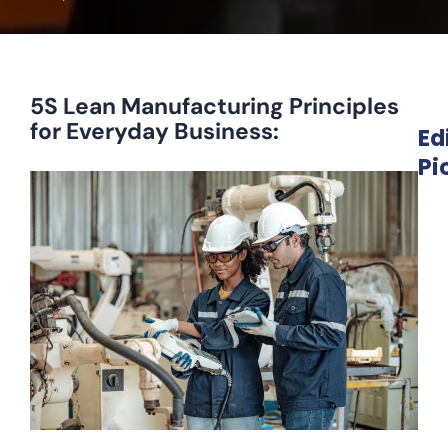
5S Lean Manufacturing Principles
for Everyday Business:
Ed
Pi