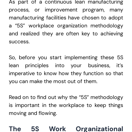
As part of a continuous lean manufacturing
process, or improvement program, many
manufacturing facilities have chosen to adopt
a “5S” workplace organization methodology
and realized they are often key to achieving
success.
So, before you start implementing these 5S
lean principles into your business, it’s
imperative to know how they function so that
you can make the most out of them.
Read on to find out why the “5S” methodology
is important in the workplace to keep things
moving and flowing.
The 5S Work Organizational