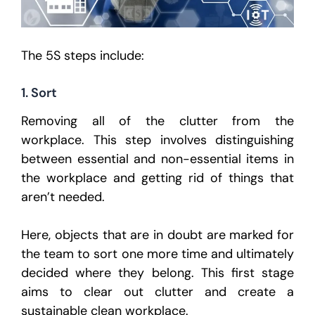
The 5S steps include:
1. Sort
Removing all of the clutter from the
workplace. This step involves distinguishing
between essential and non-essential items in
the workplace and getting rid of things that
aren’t needed.
Here, objects that are in doubt are marked for
the team to sort one more time and ultimately
decided where they belong. This first stage
aims to clear out clutter and create a
sustainable clean workplace.