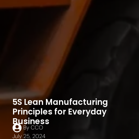
5S Lean Manufacturing
Principles for Everyday
Business
By
CCO
July 25, 2024