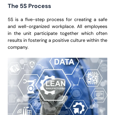
The 5S Process
5S is a five-step process for creating a safe
and well-organized workplace. All employees
in the unit participate together which often
results in fostering a positive culture within the
company.