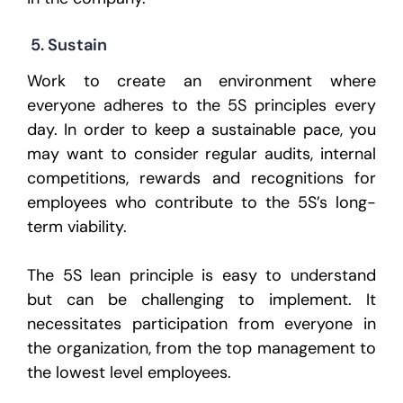
5. Sustain
Work to create an environment where
everyone adheres to the 5S principles every
day. In order to keep a sustainable pace, you
may want to consider regular audits, internal
competitions, rewards and recognitions for
employees who contribute to the 5S’s long-
term viability.
The 5S lean principle is easy to understand
but can be challenging to implement. It
necessitates participation from everyone in
the organization, from the top management to
the lowest level employees.