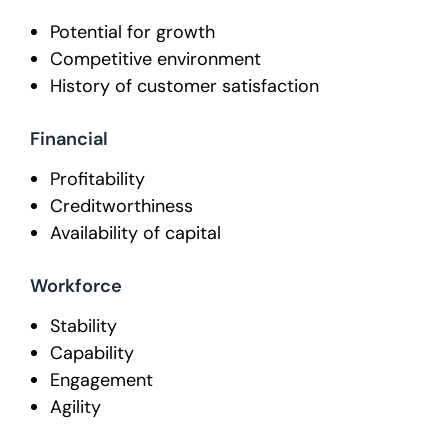
Potential for growth
Competitive environment
History of customer satisfaction
Financial
Profitability
Creditworthiness
Availability of capital
Workforce
Stability
Capability
Engagement
Agility