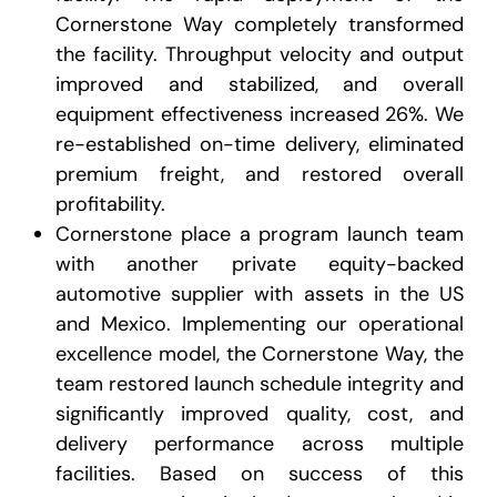
Cornerstone Way completely transformed
the facility. Throughput velocity and output
improved and stabilized, and overall
equipment effectiveness increased 26%. We
re-established on-time delivery, eliminated
premium freight, and restored overall
profitability.
Cornerstone place a program launch team
with another private equity-backed
automotive supplier with assets in the US
and Mexico. Implementing our operational
excellence model, the Cornerstone Way, the
team restored launch schedule integrity and
significantly improved quality, cost, and
delivery performance across multiple
facilities. Based on success of this