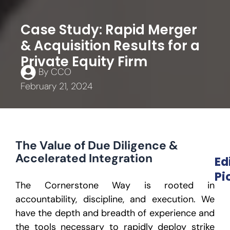
Case Study: Rapid Merger
& Acquisition Results for a
Private Equity Firm
By
CCO
February 21, 2024
The Value of Due Diligence &
Accelerated Integration
Ed
Pi
The Cornerstone Way is rooted in
accountability, discipline, and execution. We
have the depth and breadth of experience and
the tools necessary to rapidly deploy strike