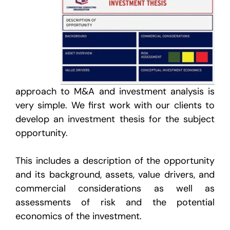
approach to M&A and investment analysis is
very simple. We first work with our clients to
develop an investment thesis for the subject
opportunity.
This includes a description of the opportunity
and its background, assets, value drivers, and
commercial considerations as well as
assessments of risk and the potential
economics of the investment.