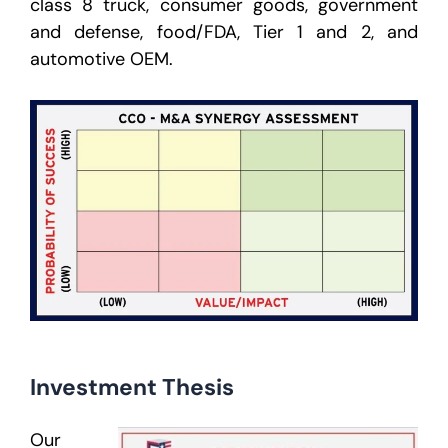
class 8 truck, consumer goods, government
and defense, food/FDA, Tier 1 and 2, and
automotive OEM.
Investment Thesis
Our