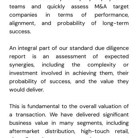
teams and quickly assess M&A target
companies in terms of performance,
alignment, and probability of long-term
success.
An integral part of our standard due diligence
report is an assessment of expected
synergies, including the complexity or
investment involved in achieving them, their
probability of success, and the value they
would deliver.
This is fundamental to the overall valuation of
a transaction. We have delivered significant
business value in many segments, including
aftermarket distribution, high-touch retail,