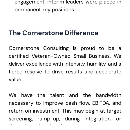
engagement, interim leaders were placed in
permanent key positions.
The Cornerstone Difference
Cornerstone Consulting is proud to be a
certified Veteran-Owned Small Business. We
deliver excellence with intensity, humility, and a
fierce resolve to drive results and accelerate
value.
We have the talent and the bandwidth
necessary to improve cash flow, EBITDA, and
return on investment. This may begin at target
screening, ramp-up, during integration, or
throughout the divestiture process.