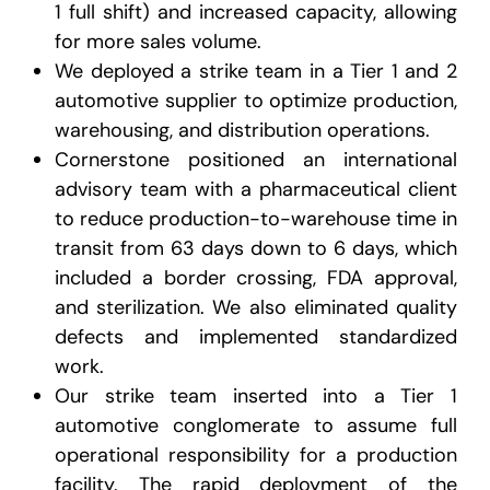
1 full shift) and increased capacity, allowing
for more sales volume.
We deployed a strike team in a Tier 1 and 2
automotive supplier to optimize production,
warehousing, and distribution operations.
Cornerstone positioned an international
advisory team with a pharmaceutical client
to reduce production-to-warehouse time in
transit from 63 days down to 6 days, which
included a border crossing, FDA approval,
and sterilization. We also eliminated quality
defects and implemented standardized
work.
Our strike team inserted into a Tier 1
automotive conglomerate to assume full
operational responsibility for a production
facility. The rapid deployment of the