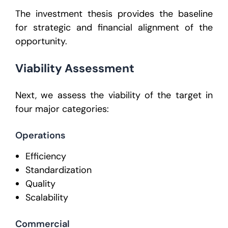
The investment thesis provides the baseline
for strategic and financial alignment of the
opportunity.
Viability Assessment
Next, we assess the viability of the target in
four major categories:
Operations
Efficiency
Standardization
Quality
Scalability
Commercial