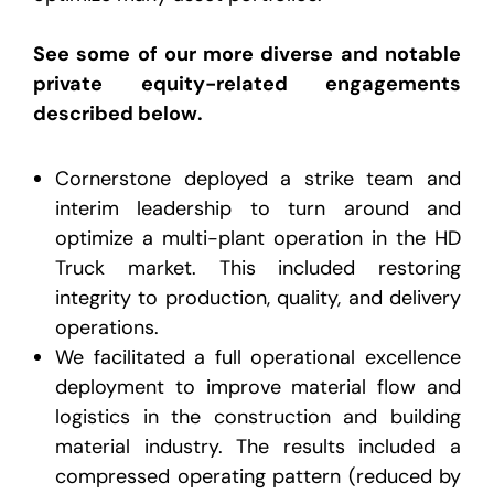
See some of our more diverse and notable
private equity-related engagements
described below.
Cornerstone deployed a strike team and
interim leadership to turn around and
optimize a multi-plant operation in the HD
Truck market. This included restoring
integrity to production, quality, and delivery
operations.
We facilitated a full operational excellence
deployment to improve material flow and
logistics in the construction and building
material industry. The results included a
compressed operating pattern (reduced by