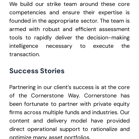
We build our strike team around these core
competencies and ensure their expertise is
founded in the appropriate sector. The team is
armed with robust and efficient assessment
tools to rapidly deliver the decision-making
intelligence necessary to execute the
transaction.
Success Stories
Partnering in our client’s success is at the core
of the Cornerstone Way. Cornerstone has
been fortunate to partner with private equity
firms across multiple funds and industries. Our
content and delivery model have provided
direct operational support to rationalize and
optimize many asset portfolios.