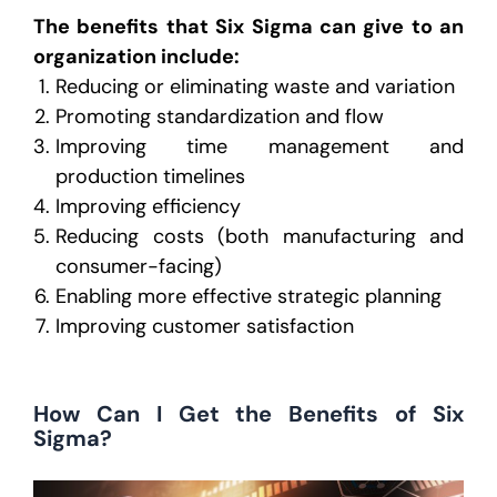
The benefits that Six Sigma can give to an
organization include:
Reducing or eliminating waste and variation
Promoting standardization and flow
Improving time management and
production timelines
Improving efficiency
Reducing costs (both manufacturing and
consumer-facing)
Enabling more effective strategic planning
Improving customer satisfaction
How Can I Get the Benefits of Six
Sigma?