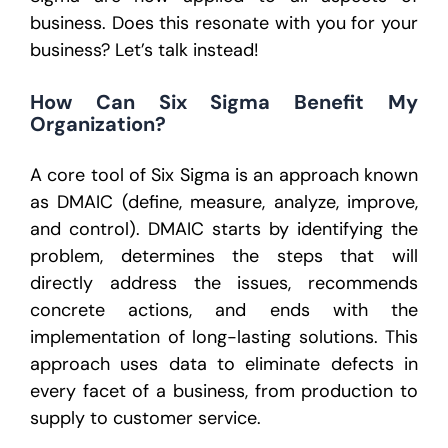
business.
Does this resonate with you for your
business? Let’s talk instead!
How Can Six Sigma Benefit My
Organization?
A core tool of Six Sigma is an approach known
as DMAIC (define, measure, analyze, improve,
and control). DMAIC starts by identifying the
problem, determines the steps that will
directly address the issues, recommends
concrete actions, and ends with the
implementation of long-lasting solutions. This
approach uses data to eliminate defects in
every facet of a business, from production to
supply to customer service.