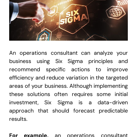
An operations consultant can analyze your
business using Six Sigma principles and
recommend specific actions to improve
efficiency and reduce variation in the targeted
areas of your business. Although implementing
these solutions often requires some initial
investment, Six Sigma is a data-driven
approach that should forecast predictable
results.
For example,
an operations consultant