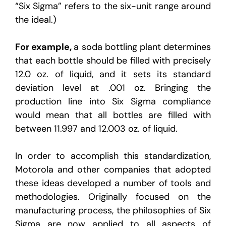
“Six Sigma” refers to the six-unit range around
the ideal.)
For example,
a soda bottling plant determines
that each bottle should be filled with precisely
12.0 oz. of liquid, and it sets its standard
deviation level at .001 oz. Bringing the
production line into Six Sigma compliance
would mean that all bottles are filled with
between 11.997 and 12.003 oz. of liquid.
In order to accomplish this standardization,
Motorola and other companies that adopted
these ideas developed a number of tools and
methodologies. Originally focused on the
manufacturing process, the philosophies of Six
Sigma are now applied to all aspects of