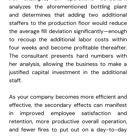
analyzes the aforementioned bottling plant
and determines that adding two additional
staffers to the production floor would reduce
the average fill deviation significantly—enough
to recoup the additional labor costs within
four weeks and become profitable thereafter.
The consultant presents hard numbers with
her analysis, allowing the business to make a
justified capital investment in the additional
staff.
As your company becomes more efficient and
effective, the secondary effects can manifest
in improved employee satisfaction and
retention, more productive overall operation,
and fewer fires to put out on a day-to-day