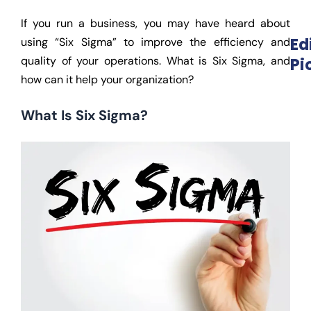
If you run a business, you may have heard about
Ed
using “Six Sigma” to improve the efficiency and
quality of your operations. What is Six Sigma, and
Pi
how can it help your organization?
What Is Six Sigma?