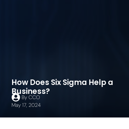
How Does Six Sigma Help a
Business?
By
CCO
May 17, 2024