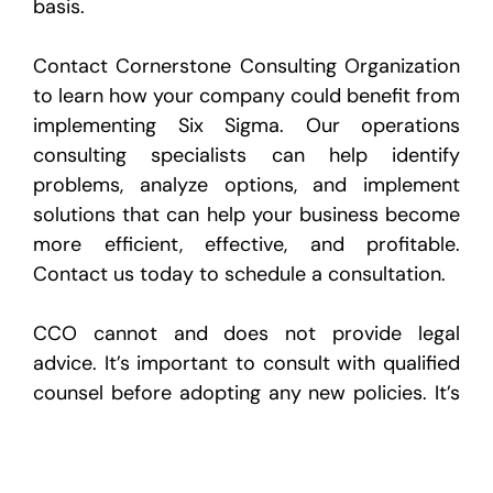
basis.
Contact Cornerstone Consulting Organization
to learn how your company could benefit from
implementing Six Sigma. Our operations
consulting specialists can help identify
problems, analyze options, and implement
solutions that can help your business become
more efficient, effective, and profitable.
Contact us today to schedule a consultation.
CCO cannot and does not provide legal
advice. It’s important to consult with qualified
counsel before adopting any new policies. It’s
also your responsibility to determine whether
legal review of work product is necessary
prior to implementation.