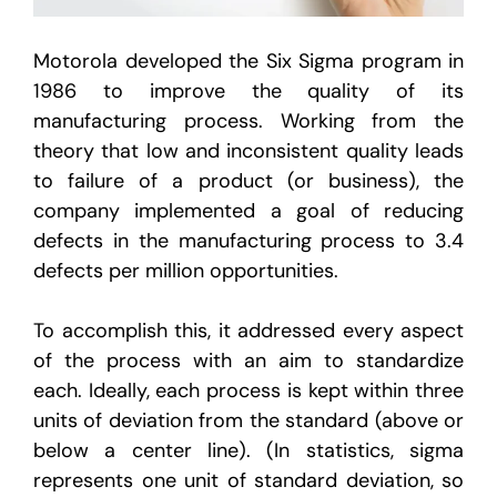
Motorola developed the Six Sigma program in
1986 to improve the quality of its
manufacturing process. Working from the
theory that low and inconsistent quality leads
to failure of a product (or business), the
company implemented a goal of reducing
defects in the manufacturing process to 3.4
defects per million opportunities.
To accomplish this, it addressed every aspect
of the process with an aim to standardize
each. Ideally, each process is kept within three
units of deviation from the standard (above or
below a center line). (In statistics, sigma
represents one unit of standard deviation, so