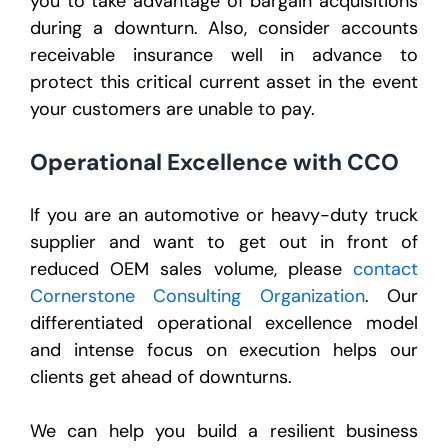
you to take advantage of bargain acquisitions
during a downturn. Also, consider accounts
receivable insurance well in advance to
protect this critical current asset in the event
your customers are unable to pay.
Operational Excellence with CCO
If you are an automotive or heavy-duty truck
supplier and want to get out in front of
reduced OEM sales volume, please
contact
Cornerstone Consulting Organization
. Our
differentiated operational excellence model
and intense focus on execution helps our
clients get ahead of downturns.
We can help you build a resilient business