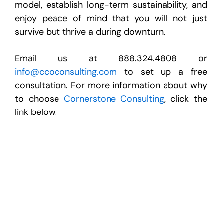
model, establish long-term sustainability, and
enjoy peace of mind that you will not just
survive but thrive a during downturn.
Email us at 888.324.4808 or
info@ccoconsulting.com
to set up a free
consultation. For more information about why
to choose
Cornerstone Consulting
, click the
link below.