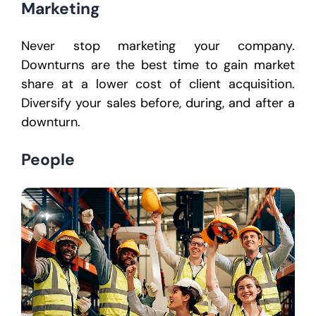
Marketing
Never stop marketing your company.
Downturns are the best time to gain market
share at a lower cost of client acquisition.
Diversify your sales before, during, and after a
downturn.
People