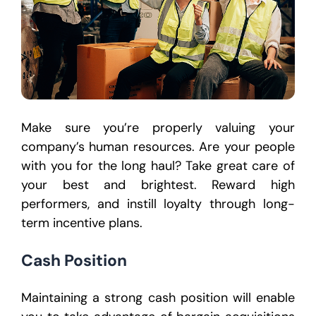
Make sure you’re properly valuing your
company’s human resources. Are your people
with you for the long haul? Take great care of
your best and brightest. Reward high
performers, and instill loyalty through long-
term incentive plans.
Cash Position
Maintaining a strong cash position will enable