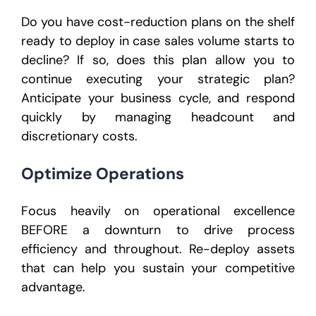
Do you have cost-reduction plans on the shelf
ready to deploy in case sales volume starts to
decline? If so, does this plan allow you to
continue executing your strategic plan?
Anticipate your business cycle, and respond
quickly by managing headcount and
discretionary costs.
Optimize Operations
Focus heavily on operational excellence
BEFORE a downturn to drive process
efficiency and throughout. Re-deploy assets
that can help you sustain your competitive
advantage.