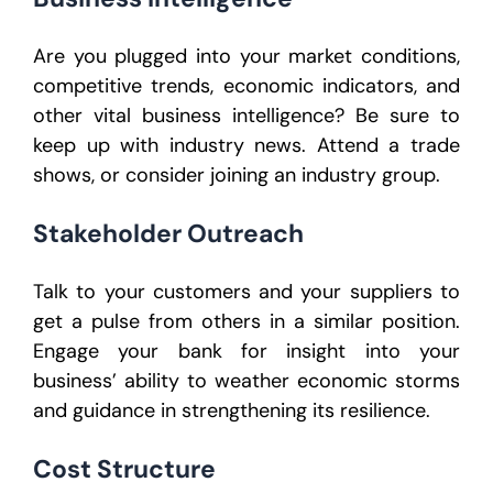
Are you plugged into your market conditions,
competitive trends, economic indicators, and
other vital business intelligence? Be sure to
keep up with industry news. Attend a trade
shows, or consider joining an industry group.
Stakeholder Outreach
Talk to your customers and your suppliers to
get a pulse from others in a similar position.
Engage your bank for insight into your
business’ ability to weather economic storms
and guidance in strengthening its resilience.
Cost Structure