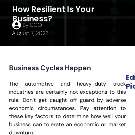
How Resilient Is Your
Business?
By
CCO
August 7, 2023
Business Cycles Happen
Ed
The automotive and heavy-duty truck
Pi
industries are certainly not exceptions to this
rule. Don’t get caught off guard by adverse
economic circumstances. Pay attention to
these key factors to determine how well your
business can tolerate an economic or market
downturn: