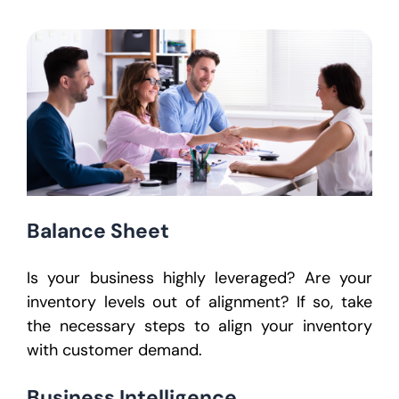
Balance Sheet
Is your business highly leveraged? Are your
inventory levels out of alignment? If so, take
the necessary steps to align your inventory
with customer demand.
Business Intelligence