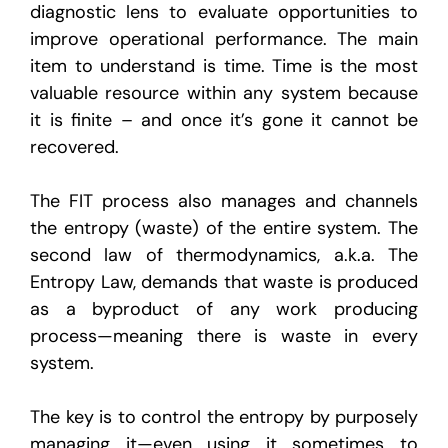
diagnostic lens to evaluate opportunities to
improve operational performance. The main
item to understand is time. Time is the most
valuable resource within any system because
it is finite – and once it’s gone it cannot be
recovered.
The FIT process also manages and channels
the entropy (waste) of the entire system. The
second law of thermodynamics, a.k.a. The
Entropy Law, demands that waste is produced
as a byproduct of any work producing
process—meaning there is waste in every
system.
The key is to control the entropy by purposely
managing it—even using it sometimes to