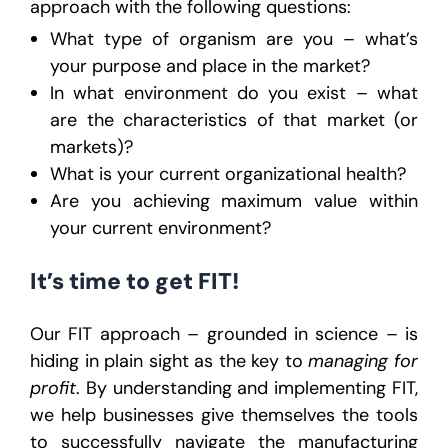
approach with the following questions:
What type of organism are you – what’s
your purpose and place in the market?
In what environment do you exist – what
are the characteristics of that market (or
markets)?
What is your current organizational health?
Are you achieving maximum value within
your current environment?
It’s time to get FIT!
Our FIT approach – grounded in science – is
hiding in plain sight as the key to
managing for
profit
. By understanding and implementing FIT,
we help businesses give themselves the tools
to successfully navigate the manufacturing