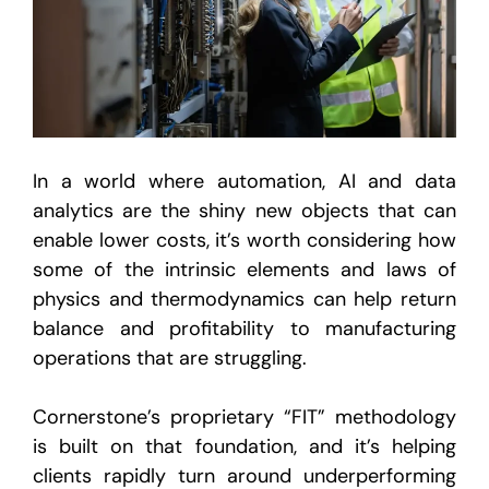
In a world where automation, AI and data
analytics are the shiny new objects that can
enable lower costs, it’s worth considering how
some of the intrinsic elements and laws of
physics and thermodynamics can help return
balance and profitability to manufacturing
operations that are struggling.
Cornerstone’s proprietary “FIT” methodology
is built on that foundation, and it’s helping
clients rapidly turn around underperforming