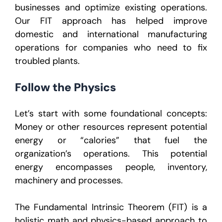
businesses and optimize existing operations.
Our FIT approach has helped improve
domestic and international manufacturing
operations for companies who need to fix
troubled plants.
Follow the Physics
Let’s start with some foundational concepts:
Money or other resources represent potential
energy or “calories” that fuel the
organization’s operations. This potential
energy encompasses people, inventory,
machinery and processes.
The Fundamental Intrinsic Theorem (FIT) is a
holistic math and physics-based approach to