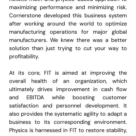
maximizing performance and minimizing risk.
Cornerstone developed this business system
after working around the world to optimize
manufacturing operations for major global
manufacturers. We knew there was a better
solution than just trying to cut your way to
profitability.
At its core, FIT is aimed at improving the
overall health of an organization, which
ultimately drives improvement in cash flow
and EBITDA while boosting customer
satisfaction and personnel development. It
also provides the systematic agility to adapt a
business to its corresponding environment.
Physics is harnessed in FIT to restore stability,