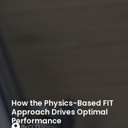
How the Physics-Based FIT
Approach Drives Optimal
Performance
By
CCO