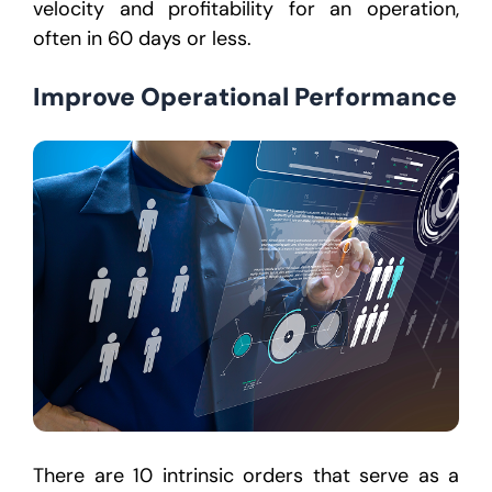
velocity and profitability for an operation,
often in 60 days or less.
Improve Operational Performance
There are 10 intrinsic orders that serve as a