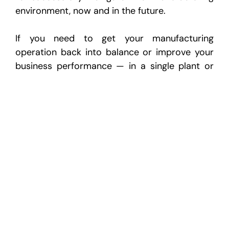
environment, now and in the future.
If you need to get your manufacturing
operation back into balance or improve your
business performance — in a single plant or
across the enterprise — call Cornerstone
today at 1-888-324-4808. Our FIT approach
could be the solution you need to return your
system to balance, high performance and
profitable operations.