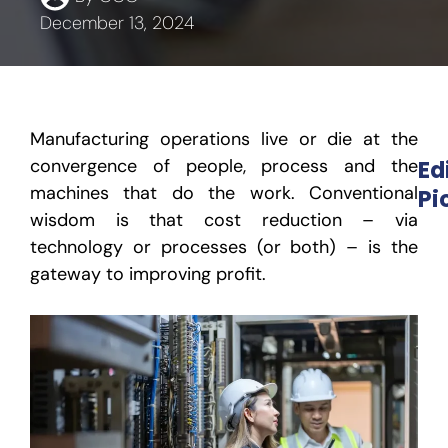
December 13, 2024
Manufacturing operations live or die at the
convergence of people, process and the
Ed
machines that do the work. Conventional
Pi
wisdom is that cost reduction – via
technology or processes (or both) – is the
gateway to improving profit.