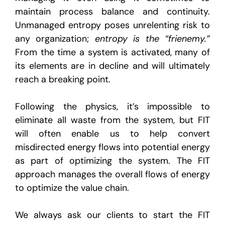
maintain process balance and continuity.
Unmanaged entropy poses unrelenting risk to
any organization;
entropy is the “frienemy.”
From the time a system is activated, many of
its elements are in decline and will ultimately
reach a breaking point.
Following the physics, it’s impossible to
eliminate all waste from the system, but FIT
will often enable us to help convert
misdirected energy flows into potential energy
as part of optimizing the system. The FIT
approach manages the overall flows of energy
to optimize the value chain.
We always ask our clients to start the FIT