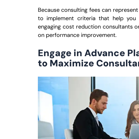
Because consulting fees can represent a 
to implement criteria that help you
engaging cost reduction consultants o
on performance improvement.
Engage in Advance P
to Maximize Consulta