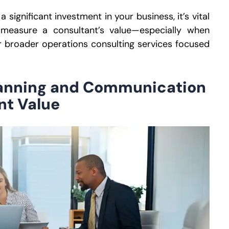
significant investment in your business, it’s vital
 measure a consultant’s valu
e—
especially when
r broader operations consulting services focused
lanning and Communication
nt Value