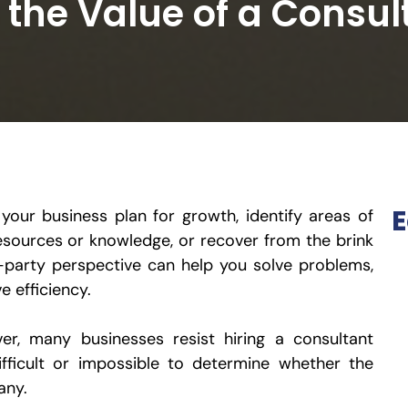
the Value of a Consul
E
your business plan for growth, identify areas of
 resources or knowledge, or recover from the brink
rd-party perspective can help you solve problems,
e efficiency.
ver, many businesses resist hiring a consultant
ifficult or impossible to determine whether the
any.