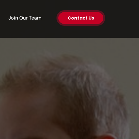
en About Us
Join Our Team
Contact Us