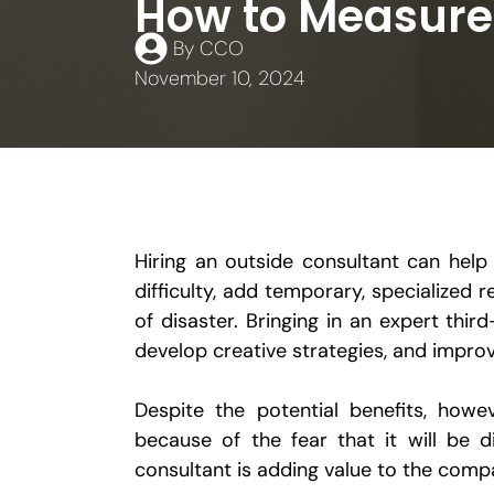
How to Measure 
By
CCO
November 10, 2024
Hiring an outside consultant can help 
difficulty, add temporary, specialized
of disaster. Bringing in an expert thi
develop creative strategies, and improv
Despite the potential benefits, howe
because of the fear that it will be d
consultant is adding value to the comp