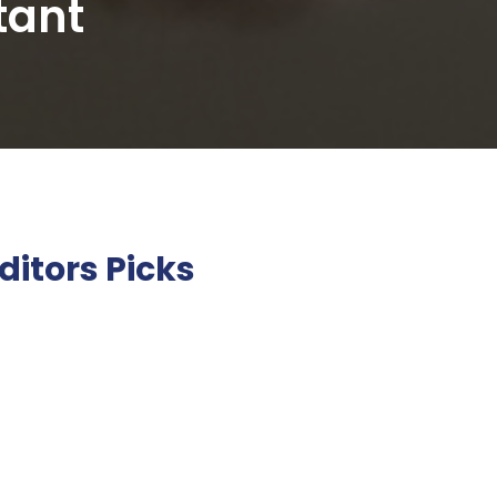
tant
ditors Picks