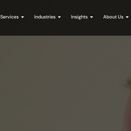
Open Services
Open Industries
Open Insights
Op
Services
Industries
Insights
About Us