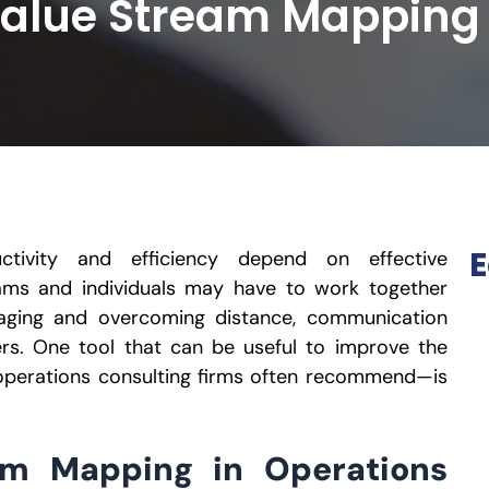
Value Stream Mapping
E
ctivity and efficiency depend on effective
ams and individuals may have to work together
aging and overcoming distance, communication
ers. One tool that can be useful to improve the
operations consulting firms often recommend—is
am Mapping in Operations