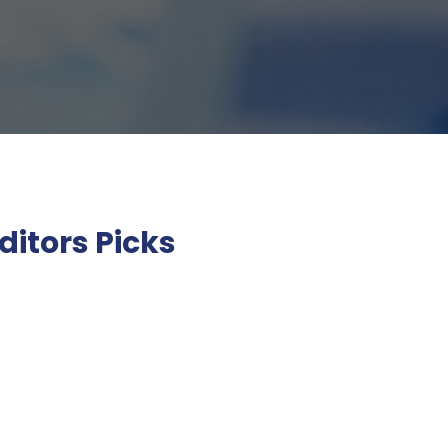
ditors Picks