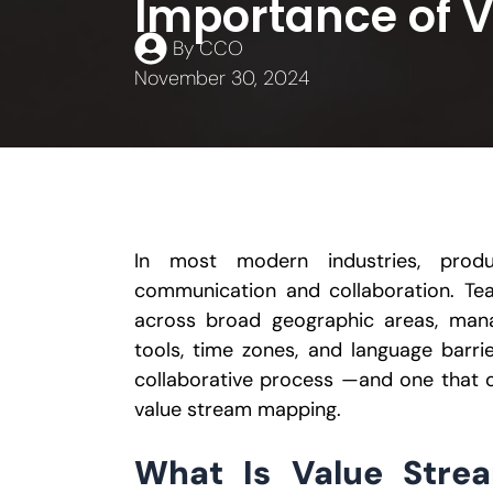
Importance of 
By
CCO
November 30, 2024
In most modern industries, produ
communication and collaboration. Te
across broad geographic areas, man
tools, time zones, and language barri
collaborative process —and one that 
value stream mapping.
What Is Value Stre