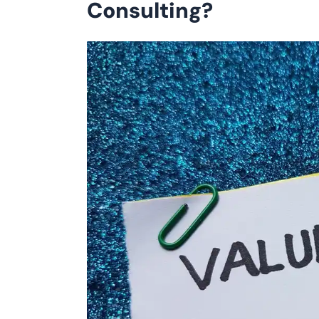
Consulting?