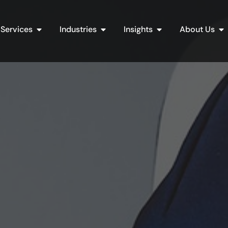
Open Services
Open Industries
Open Insights
Op
Services
Industries
Insights
About Us