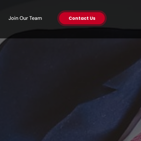
en About Us
Join Our Team
Contact Us