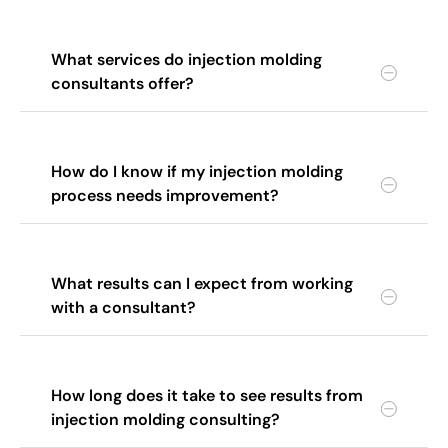
What services do injection molding
consultants offer?
How do I know if my injection molding
process needs improvement?
What results can I expect from working
with a consultant?
How long does it take to see results from
injection molding consulting?