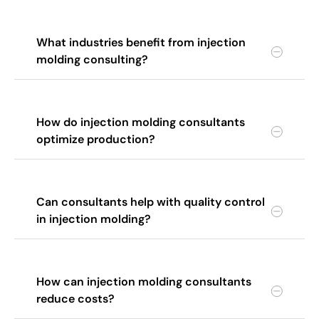
What industries benefit from injection
molding consulting?
How do injection molding consultants
optimize production?
Can consultants help with quality control
in injection molding?
How can injection molding consultants
reduce costs?