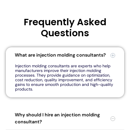
Frequently Asked
Questions
What are injection molding consultants?
Injection molding consultants are experts who help
manufacturers improve their injection molding
processes. They provide guidance on optimization,
cost reduction, quality improvement, and efficiency
gains to ensure smooth production and high-quality
products.
Why should I hire an injection molding
consultant?