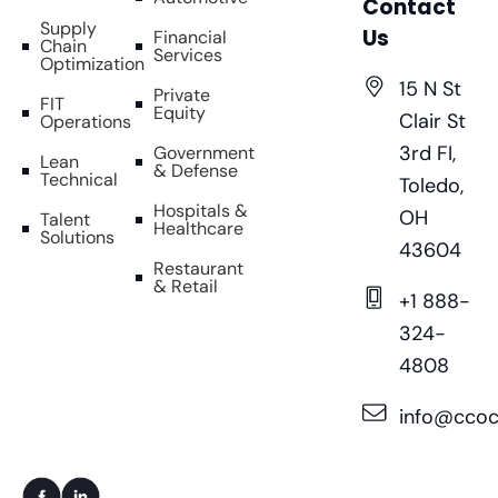
Contact
Supply
Us
Financial
Chain
Services
Optimization
15 N St
Private
FIT
Equity
Clair St
Operations
3rd FI,
Government
Lean
& Defense
Technical
Toledo,
Hospitals &
OH
Talent
Healthcare
Solutions
43604
Restaurant
& Retail
+1 888-
324-
4808
info@ccoc