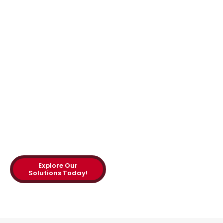
Consulting, our expert
injection molding
consultants
bring
decades of experience
to the table, helping
manufacturers
streamline their
operations and achieve
measurable results.
Explore Our
Solutions Today!