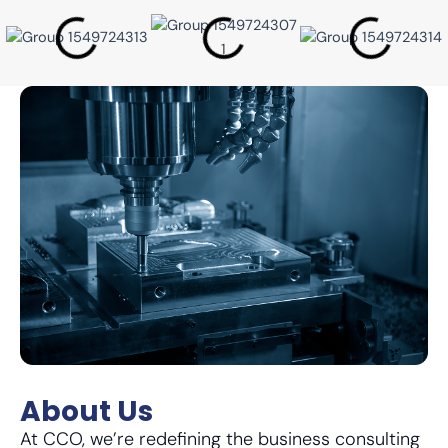
About Us
At CCO, we’re redefining the business consulting