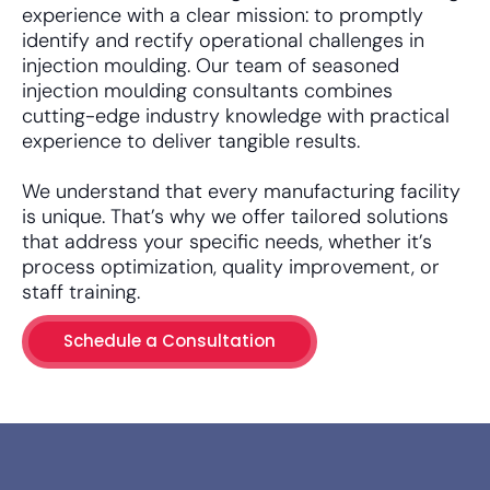
experience with a clear mission: to promptly
identify and rectify operational challenges in
injection moulding. Our team of seasoned
injection moulding consultants combines
cutting-edge industry knowledge with practical
experience to deliver tangible results.
We understand that every manufacturing facility
is unique. That’s why we offer tailored solutions
that address your specific needs, whether it’s
process optimization, quality improvement, or
staff training.
Schedule a Consultation