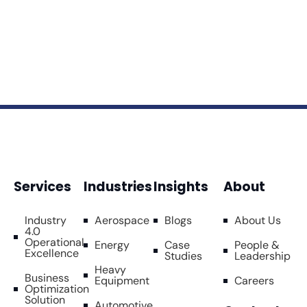
Services
Industries
Insights
About
Industry
Aerospace
Blogs
About Us
4.0
Operational
Energy
Case
People &
Excellence
Studies
Leadership
Heavy
Business
Equipment
Careers
Optimization
Solution
Automotive