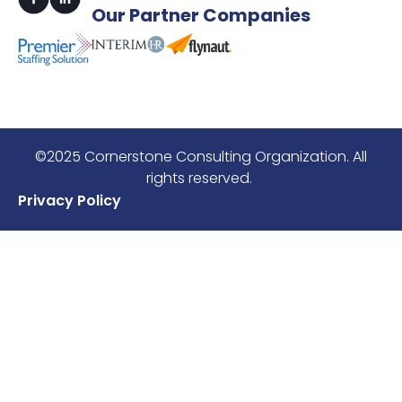
Our
Partner Companies
©2025 Cornerstone Consulting Organization. All
rights reserved.
Privacy Policy