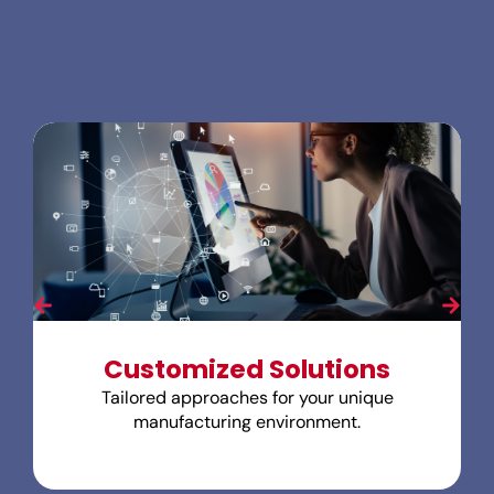
Customized Solutions
Tailored approaches for your unique
manufacturing environment.