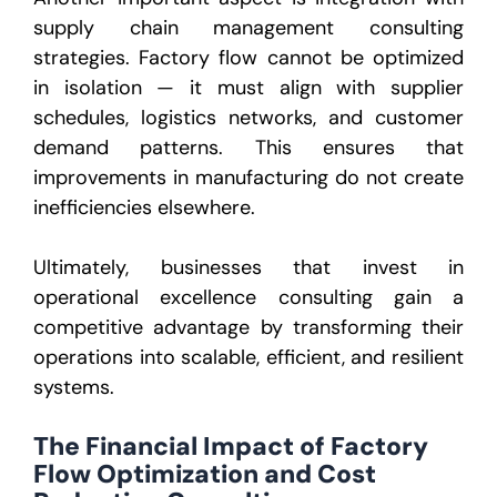
supply chain management consulting
strategies. Factory flow cannot be optimized
in isolation — it must align with supplier
schedules, logistics networks, and customer
demand patterns. This ensures that
improvements in manufacturing do not create
inefficiencies elsewhere.
Ultimately, businesses that invest in
operational excellence consulting gain a
competitive advantage by transforming their
operations into scalable, efficient, and resilient
systems.
The Financial Impact of Factory
Flow Optimization and Cost