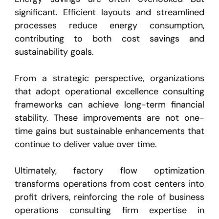
significant. Efficient layouts and streamlined
processes reduce energy consumption,
contributing to both cost savings and
sustainability goals.
From a strategic perspective, organizations
that adopt operational excellence consulting
frameworks can achieve long-term financial
stability. These improvements are not one-
time gains but sustainable enhancements that
continue to deliver value over time.
Ultimately, factory flow optimization
transforms operations from cost centers into
profit drivers, reinforcing the role of business
operations consulting firm expertise in