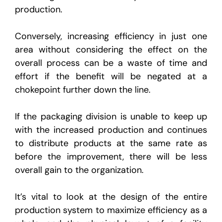
production.
Conversely, increasing efficiency in just one
area without considering the effect on the
overall process can be a waste of time and
effort if the benefit will be negated at a
chokepoint further down the line.
If the packaging division is unable to keep up
with the increased production and continues
to distribute products at the same rate as
before the improvement, there will be less
overall gain to the organization.
It’s vital to look at the design of the entire
production system to maximize efficiency as a