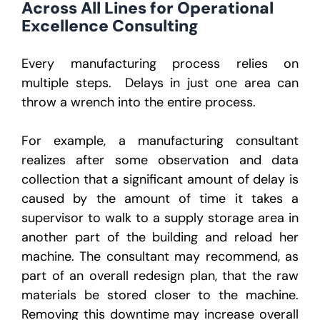
Across All Lines for Operational
Excellence Consulting
Every manufacturing process relies on
multiple steps. Delays in just one area can
throw a wrench into the entire process.
For example, a manufacturing consultant
realizes after some observation and data
collection that a significant amount of delay is
caused by the amount of time it takes a
supervisor to walk to a supply storage area in
another part of the building and reload her
machine. The consultant may recommend, as
part of an overall redesign plan, that the raw
materials be stored closer to the machine.
Removing this downtime may increase overall