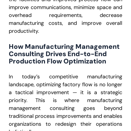
improve communications, minimize space and
overhead requirements, decrease
manufacturing costs, and improve overall
productivity.
How Manufacturing Management
Consulting Drives End-to-End
Production Flow Optimization
In today’s competitive manufacturing
landscape, optimizing factory flow is no longer
a tactical improvement — it is a strategic
priority. This is where manufacturing
management consulting goes beyond
traditional process improvements and enables
organizations to redesign their operations