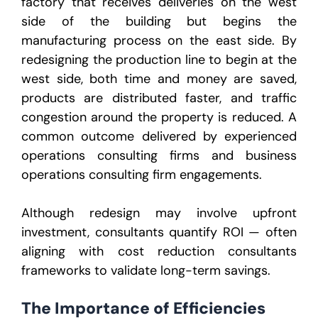
factory that receives deliveries on the west
side of the building but begins the
manufacturing process on the east side. By
redesigning the production line to begin at the
west side, both time and money are saved,
products are distributed faster, and traffic
congestion around the property is reduced. A
common outcome delivered by experienced
operations consulting firms and business
operations consulting firm engagements.
Although redesign may involve upfront
investment, consultants quantify ROI — often
aligning with cost reduction consultants
frameworks to validate long-term savings.
The Importance of Efficiencies