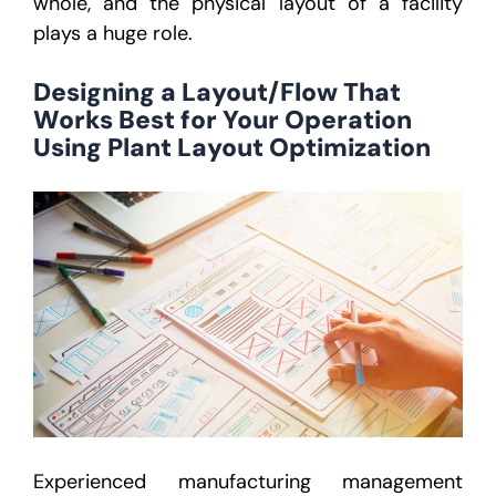
whole, and the physical layout of a facility
plays a huge role.
Designing a Layout/Flow That
Works Best for Your Operation
Using Plant Layout Optimization
Experienced manufacturing management