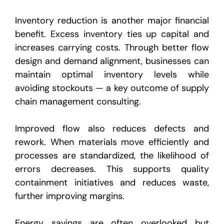
Inventory reduction is another major financial
benefit. Excess inventory ties up capital and
increases carrying costs. Through better flow
design and demand alignment, businesses can
maintain optimal inventory levels while
avoiding stockouts — a key outcome of supply
chain management consulting.
Improved flow also reduces defects and
rework. When materials move efficiently and
processes are standardized, the likelihood of
errors decreases. This supports quality
containment initiatives and reduces waste,
further improving margins.
Energy savings are often overlooked but