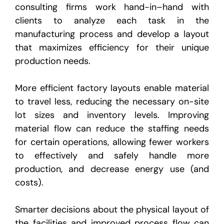
consulting firms work hand-in–hand with
clients to analyze each task in the
manufacturing process and develop a layout
that maximizes efficiency for their unique
production needs.
More efficient factory layouts enable material
to travel less, reducing the necessary on-site
lot sizes and inventory levels. Improving
material flow can reduce the staffing needs
for certain operations, allowing fewer workers
to effectively and safely handle more
production, and decrease energy use (and
costs).
Smarter decisions about the physical layout of
the facilities and improved process flow can