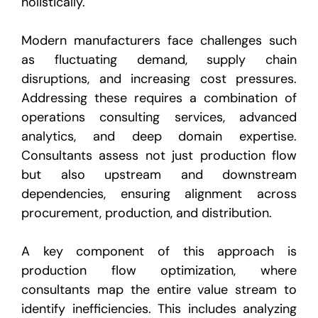
holistically.
Modern manufacturers face challenges such
as fluctuating demand, supply chain
disruptions, and increasing cost pressures.
Addressing these requires a combination of
operations consulting services, advanced
analytics, and deep domain expertise.
Consultants assess not just production flow
but also upstream and downstream
dependencies, ensuring alignment across
procurement, production, and distribution.
A key component of this approach is
production flow optimization, where
consultants map the entire value stream to
identify inefficiencies. This includes analyzing