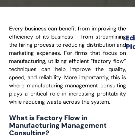
Every business can benefit from improving the
efficiency of its business – from streamlining
Ed
the hiring process to reducing distribution and
Pi
marketing expenses. For firms that focus on
manufacturing, utilizing efficient “factory flow”
techniques can help improve the quality,
speed, and reliabilit
y.
More importantly, this is
where manufacturing management consulting
plays a critical role in increasing profitability
while reducing waste across the system.
What is Factory Flow in
Manufacturing Management
Consulting?