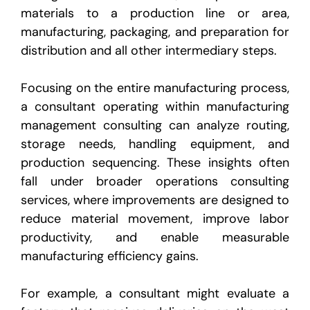
materials to a production line or area,
manufacturing, packaging, and preparation for
distribution and all other intermediary steps.
Focusing on the entire manufacturing process,
a consultant operating within manufacturing
management consulting can analyze routing,
storage needs, handling equipment, and
production sequencing. These insights often
fall under broader operations consulting
services, where improvements are designed to
reduce material movement, improve labor
productivity, and enable measurable
manufacturing efficiency gains.
For example, a consultant might evaluate a