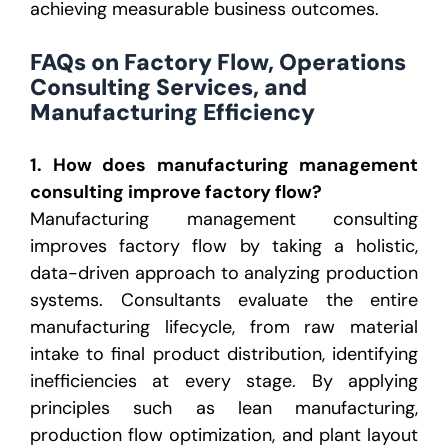
achieving measurable business outcomes.
FAQs on Factory Flow, Operations
Consulting Services, and
Manufacturing Efficiency
1. How does manufacturing management
consulting improve factory flow?
Manufacturing management consulting
improves factory flow by taking a holistic,
data-driven approach to analyzing production
systems. Consultants evaluate the entire
manufacturing lifecycle, from raw material
intake to final product distribution, identifying
inefficiencies at every stage. By applying
principles such as lean manufacturing,
production flow optimization, and plant layout