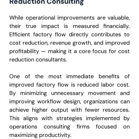
Reduction Consulting
While operational improvements are valuable,
their true impact is measured financially.
Efficient factory flow directly contributes to
cost reduction, revenue growth, and improved
profitability — making it a core focus for cost
reduction consultants.
One of the most immediate benefits of
improved factory flow is reduced labor cost.
By minimizing unnecessary movement and
improving workflow design, organizations can
achieve higher output with fewer resources.
This aligns with strategies implemented by
operations consulting firms focused on
maximizing productivity.