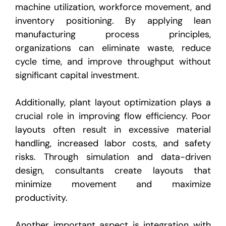
machine utilization, workforce movement, and
inventory positioning. By applying lean
manufacturing process principles,
organizations can eliminate waste, reduce
cycle time, and improve throughput without
significant capital investment.
Additionally, plant layout optimization plays a
crucial role in improving flow efficiency. Poor
layouts often result in excessive material
handling, increased labor costs, and safety
risks. Through simulation and data-driven
design, consultants create layouts that
minimize movement and maximize
productivity.
Another important aspect is integration with