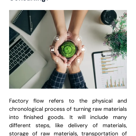
Factory flow refers to the physical and
chronological process of turning raw materials
into finished goods. It will include many
different steps, like delivery of materials,
storage of raw materials, transportation of