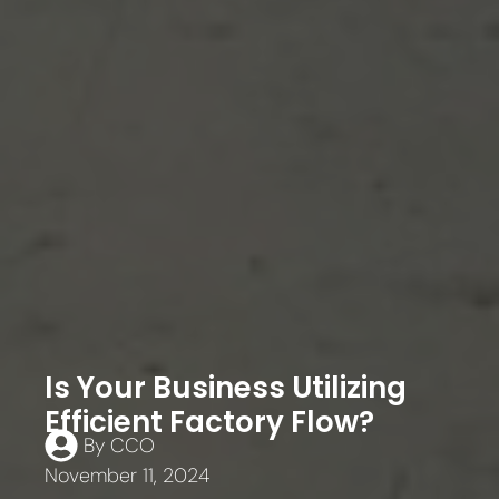
Is Your Business Utilizing
Efficient Factory Flow?
By
CCO
November 11, 2024