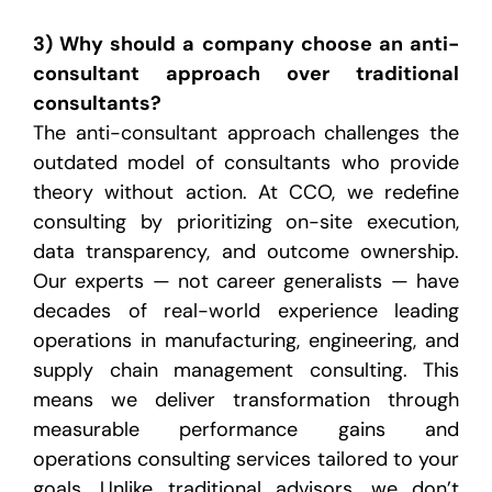
3) Why should a company choose an anti-
consultant approach over traditional
consultants?
The anti-consultant approach challenges the
outdated model of consultants who provide
theory without action. At CCO, we redefine
consulting by prioritizing on-site execution,
data transparency, and outcome ownership.
Our experts — not career generalists — have
decades of real-world experience leading
operations in manufacturing, engineering, and
supply chain management consulting. This
means we deliver transformation through
measurable performance gains and
operations consulting services tailored to your
goals. Unlike traditional advisors, we don’t