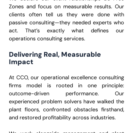
Zones and focus on measurable results. Our
clients often tell us they were done with
passive consulting—they needed experts who
act. That’s exactly what defines our
operations consulting services.
Delivering Real, Measurable
Impact
At CCO, our operational excellence consulting
firms model is rooted in one principle:
outcome-driven performance. Our
experienced problem solvers have walked the
plant floors, confronted obstacles firsthand,
and restored profitability across industries.