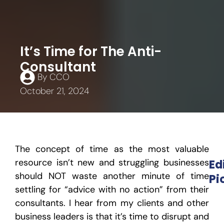
It’s Time for The Anti-
Consultant
By
CCO
October 21, 2024
The concept of time as the most valuable
resource isn’t new and struggling businesses
Ed
should NOT waste another minute of time
Pi
settling for “advice with no action” from their
consultants. I hear from my clients and other
business leaders is that it’s time to disrupt and