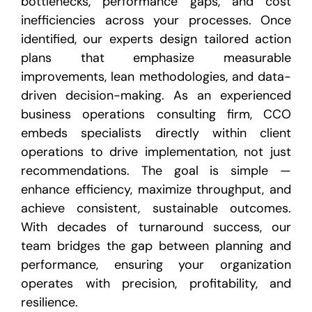
bottlenecks, performance gaps, and cost
inefficiencies across your processes. Once
identified, our experts design tailored action
plans that emphasize measurable
improvements, lean methodologies, and data-
driven decision-making. As an experienced
business operations consulting firm, CCO
embeds specialists directly within client
operations to drive implementation, not just
recommendations. The goal is simple —
enhance efficiency, maximize throughput, and
achieve consistent, sustainable outcomes.
With decades of turnaround success, our
team bridges the gap between planning and
performance, ensuring your organization
operates with precision, profitability, and
resilience.