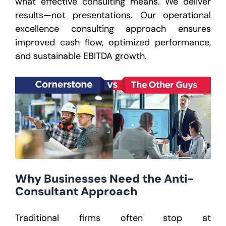
what effective consulting means. We deliver
results—not presentations. Our operational
excellence consulting approach ensures
improved cash flow, optimized performance,
and sustainable EBITDA growth.
Why Businesses Need the Anti-
Consultant Approach
Traditional firms often stop at