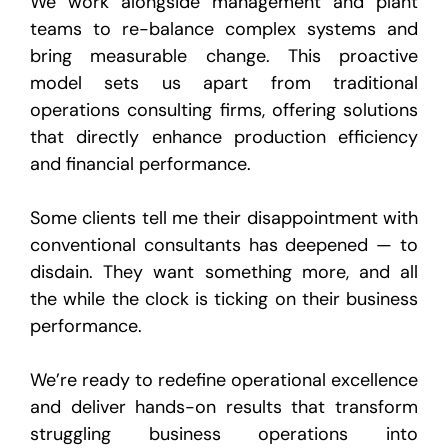
We work alongside management and plant
teams to re-balance complex systems and
bring measurable change. This proactive
model sets us apart from traditional
operations consulting firms, offering solutions
that directly enhance production efficiency
and financial performance.
Some clients tell me their disappointment with
conventional consultants has deepened — to
disdain. They want something more, and all
the while the clock is ticking on their business
performance.
We’re ready to redefine operational excellence
and deliver hands-on results that transform
struggling business operations into