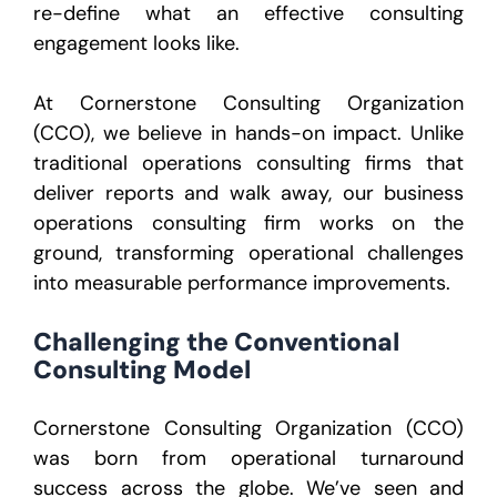
re-define what an effective consulting
engagement looks like.
At Cornerstone Consulting Organization
(CCO), we believe in hands-on impact. Unlike
traditional operations consulting firms that
deliver reports and walk away, our business
operations consulting firm works on the
ground, transforming operational challenges
into measurable performance improvements.
Challenging the Conventional
Consulting Model
Cornerstone Consulting Organization (CCO)
was born from operational turnaround
success across the globe. We’ve seen and