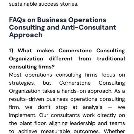
sustainable success stories.
FAQs on Business Operations
Consulting and Anti-Consultant
Approach
1) What makes Cornerstone Consulting
Organization different from traditional
consulting firms?
Most operations consulting firms focus on
strategies, but Cornerstone Consulting
Organization takes a hands-on approach. As a
results-driven business operations consulting
firm, we don’t stop at analysis — we
implement. Our consultants work directly on
the plant floor, aligning leadership and teams
to achieve measurable outcomes. Whether