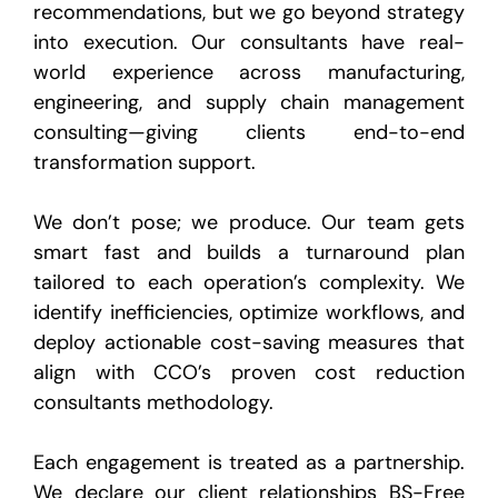
recommendations, but we go beyond strategy
into execution. Our consultants have real-
world experience across manufacturing,
engineering, and supply chain management
consulting—giving clients end-to-end
transformation support.
We don’t pose; we produce. Our team gets
smart fast and builds a turnaround plan
tailored to each operation’s complexity. We
identify inefficiencies, optimize workflows, and
deploy actionable cost-saving measures that
align with CCO’s proven cost reduction
consultants methodology.
Each engagement is treated as a partnership.
We declare our client relationships BS-Free