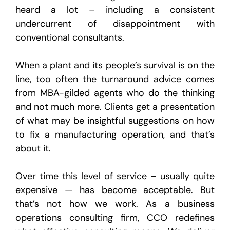
heard a lot – including a consistent
undercurrent of disappointment with
conventional consultants.
When a plant and its people’s survival is on the
line, too often the turnaround advice comes
from MBA-gilded agents who do the thinking
and not much more. Clients get a presentation
of what may be insightful suggestions on how
to fix a manufacturing operation, and that’s
about it.
Over time this level of service – usually quite
expensive — has become acceptable. But
that’s not how we work. As a business
operations consulting firm, CCO redefines