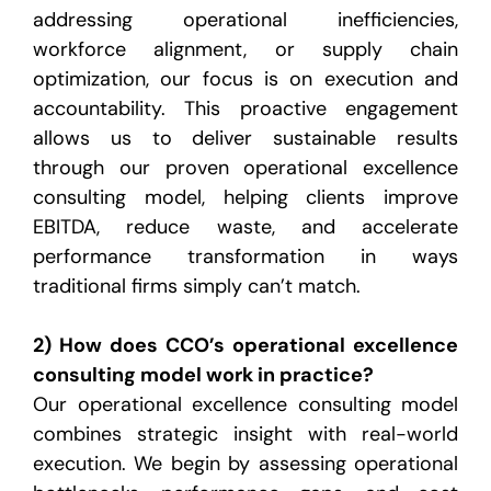
addressing operational inefficiencies,
workforce alignment, or supply chain
optimization, our focus is on execution and
accountability. This proactive engagement
allows us to deliver sustainable results
through our proven operational excellence
consulting model, helping clients improve
EBITDA, reduce waste, and accelerate
performance transformation in ways
traditional firms simply can’t match.
2) How does CCO’s operational excellence
consulting model work in practice?
Our operational excellence consulting model
combines strategic insight with real-world
execution. We begin by assessing operational