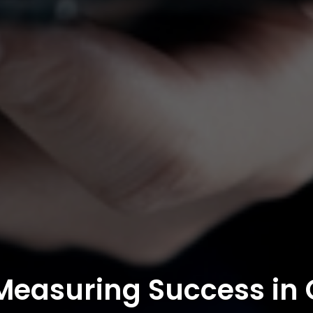
 Measuring Success in