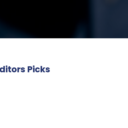
ditors Picks