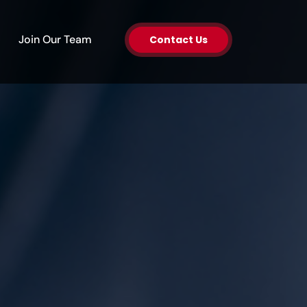
en About Us
Join Our Team
Contact Us