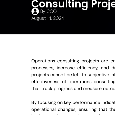
Consulting Proj
By
CCO
August 14, 2024
Operations consulting projects are cri
processes, increase efficiency, and d
projects cannot be left to subjective 
effectiveness of operations consulti
that track progress and measure outc
By focusing on key performance indicat
operational changes, ensuring that th