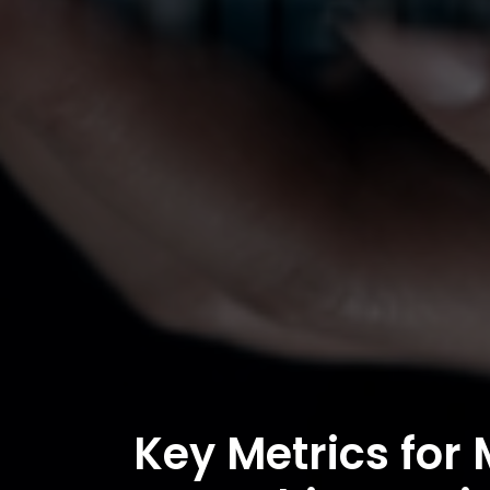
Key Metrics for