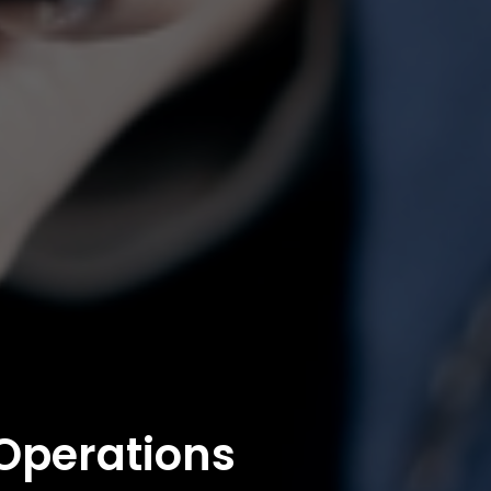
 Operations