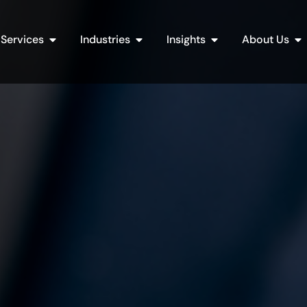
Open Services
Open Industries
Open Insights
Op
Services
Industries
Insights
About Us