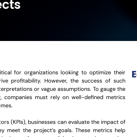
ects
E
tical for organizations looking to optimize their
rive profitability. However, the success of such
interpretations or vague assumptions. To gauge the
ng, companies must rely on well-defined metrics
omes.
ors (KPIs), businesses can evaluate the impact of
ey meet the project’s goals. These metrics help