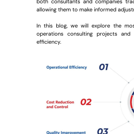
both consultants and companies trac
allowing them to make informed adjus
In this blog, we will explore the m
operations consulting projects an
efficiency.