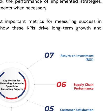
k the performance of implemented strategies,
tments when necessary.
ost important metrics for measuring success in
d how these KPIs drive long-term growth and