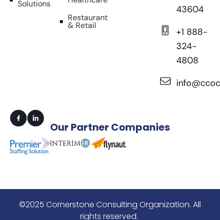
Solutions
43604
Restaurant
& Retail
+1 888-
324-
4808
info@ccoc
Our
Partner Companies
©2025 Cornerstone Consulting Organization. All
rights reserved.