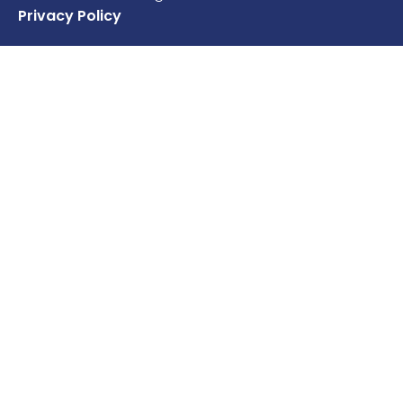
Privacy Policy