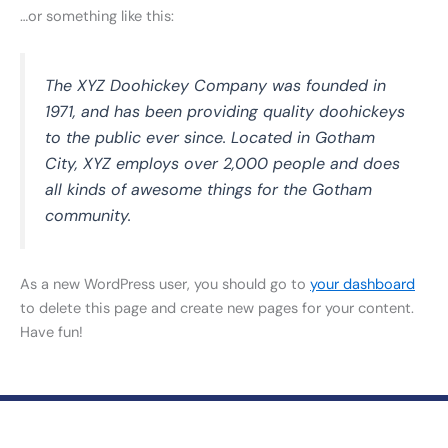
…or something like this:
The XYZ Doohickey Company was founded in
1971, and has been providing quality doohickeys
to the public ever since. Located in Gotham
City, XYZ employs over 2,000 people and does
all kinds of awesome things for the Gotham
community.
As a new WordPress user, you should go to
your dashboard
to delete this page and create new pages for your content.
Have fun!