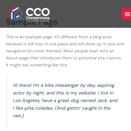
Skip
to
content
Sample Page
This is an example page. It’s different from a blog post
because it will stay in one place and will show up in your site
navigation (in most themes). Most people start with an
About page that introduces them to potential site visitors.
It might say something like this:
Hi there! I’m a bike messenger by day, aspiring
actor by night, and this is my website. I live in
Los Angeles, have a great dog named Jack, and
I like piña coladas. (And gettin’ caught in the
rain.)