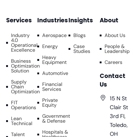
Services
Industries
Insights
About
Industry
Aerospace
Blogs
About Us
4.0
Operational
Energy
Case
People &
Excellence
Studies
Leadership
Heavy
Business
Equipment
Careers
Optimization
Solution
Automotive
Contact
Supply
Us
Financial
Chain
Services
Optimization
15 N St
Private
FIT
Equity
Clair St
Operations
3rd FI,
Government
Lean
& Defense
Technical
Toledo,
Hospitals &
OH
Talent
Healthcare