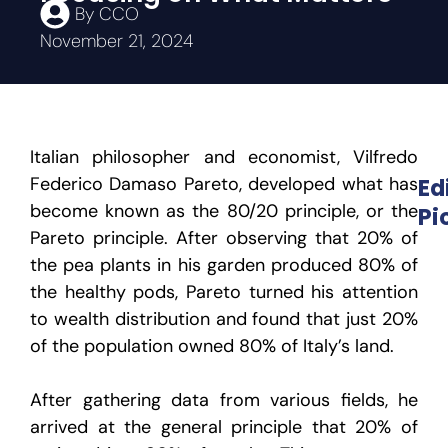
By
CCO
November 21, 2024
Italian philosopher and economist, Vilfredo
Federico Damaso Pareto, developed what has
Ed
become known as the 80/20 principle, or the
Pi
Pareto principle. After observing that 20% of
the pea plants in his garden produced 80% of
the healthy pods, Pareto turned his attention
to wealth distribution and found that just 20%
of the population owned 80% of Italy’s land.
After gathering data from various fields, he
arrived at the general principle that 20% of