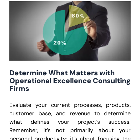
Determine What Matters with
Operational Excellence Consulting
Firms
Evaluate your current processes, products,
customer base, and revenue to determine
what defines your project’s success.
Remember, it’s not primarily about your
personal productivity; it’s about focusing the