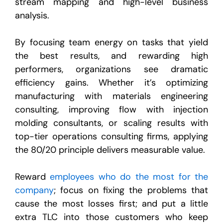
stream mapping and high-level business
analysis.
By focusing team energy on tasks that yield
the best results, and rewarding high
performers, organizations see dramatic
efficiency gains. Whether it’s optimizing
manufacturing with materials engineering
consulting, improving flow with injection
molding consultants, or scaling results with
top-tier operations consulting firms, applying
the 80/20 principle delivers measurable value.
Reward
employees who do the most for the
company
; focus on fixing the problems that
cause the most losses first; and put a little
extra TLC into those customers who keep