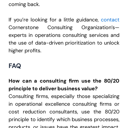
coming back.
If you’re looking for a little guidance,
contact
Cornerstone Consulting Organization’s—
experts in operations consulting services and
the use of data-driven prioritization to unlock
higher profits.
FAQ
How can a consulting firm use the 80/20
principle to deliver business value?
Consulting firms, especially those specializing
in operational excellence consulting firms or
cost reduction consultants, use the 80/20
principle to identify which business processes,
products, or issues have the greatest impact.