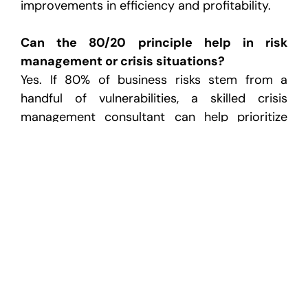
improvements in efficiency and profitability.
Can the 80/20 principle help in risk
management or crisis situations?
Yes. If 80% of business risks stem from a
handful of vulnerabilities, a skilled crisis
management consultant can help prioritize
and mitigate these high-impact threats first.
Using the 80/20 framework enables faster,
more targeted decision-making to protect
business continuity.
How does the 80/20 rule relate to
manufacturing and engineering consulting?
In sectors like manufacturing, materials
engineering consulting and injection molding
consultants use the 80/20 principle to focus