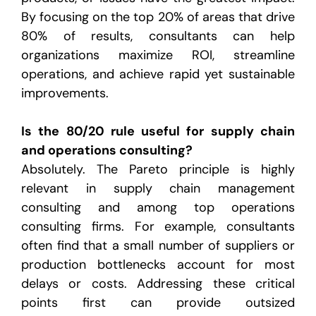
By focusing on the top 20% of areas that drive
80% of results, consultants can help
organizations maximize ROI, streamline
operations, and achieve rapid yet sustainable
improvements.
Is the 80/20 rule useful for supply chain
and operations consulting?
Absolutely. The Pareto principle is highly
relevant in supply chain management
consulting and among top operations
consulting firms. For example, consultants
often find that a small number of suppliers or
production bottlenecks account for most
delays or costs. Addressing these critical
points first can provide outsized