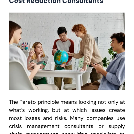
Cost Reduction Consultants
The Pareto principle means looking not only at
what’s working, but at which issues create
most losses and risks. Many companies use
crisis management consultants or supply