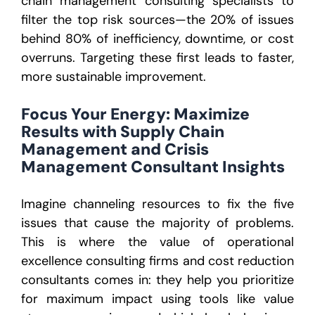
chain management consulting specialists to
filter the top risk sources—the 20% of issues
behind 80% of inefficiency, downtime, or cost
overruns. Targeting these first leads to faster,
more sustainable improvement.
Focus Your Energy: Maximize
Results with Supply Chain
Management and Crisis
Management Consultant Insights
Imagine channeling resources to fix the five
issues that cause the majority of problems.
This is where the value of operational
excellence consulting firms and cost reduction
consultants comes in: they help you prioritize
for maximum impact using tools like value