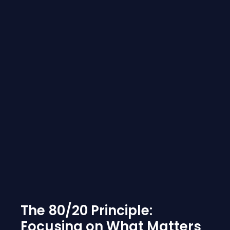
The 80/20 Principle:
Focusing on What Matters