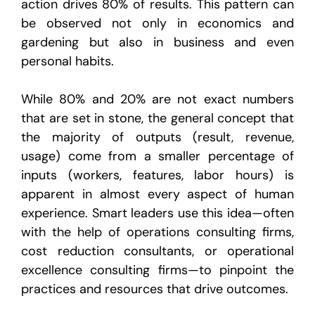
action drives 80% of results. This pattern can
be observed not only in economics and
gardening but also in business and even
personal habits.
While 80% and 20% are not exact numbers
that are set in stone, the general concept that
the majority of outputs (result, revenue,
usage) come from a smaller percentage of
inputs (workers, features, labor hours) is
apparent in almost every aspect of human
experience. Smart leaders use this idea—often
with the help of operations consulting firms,
cost reduction consultants, or operational
excellence consulting firms—to pinpoint the
practices and resources that drive outcomes.