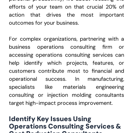
efforts of your team on that crucial 20% of
action that drives the most important
outcomes for your business.
For complex organizations, partnering with a
business operations consulting firm or
accessing operations consulting services can
help identify which projects, features, or
customers contribute most to financial and
operational success. In manufacturing,
specialists like materials engineering
consulting or injection molding consultants
target high-impact process improvement.
Identify Key Issues Using
Operations Consulting Services &