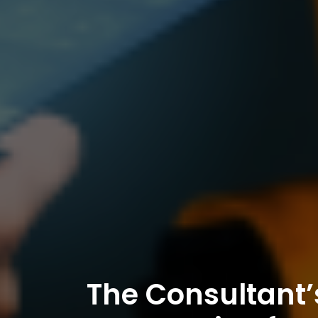
The Consultant’