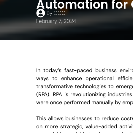
Automation for 
By
CCO
February 7, 2024
In today’s fast-paced business envir
ways to enhance operational effici
transformative technologies to emerg
(RPA). RPA is revolutionizing industri
were once performed manually by emp
This allows businesses to reduce cos
on more strategic, value-added activi