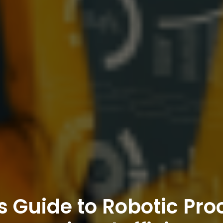
s Guide to Robotic Pro