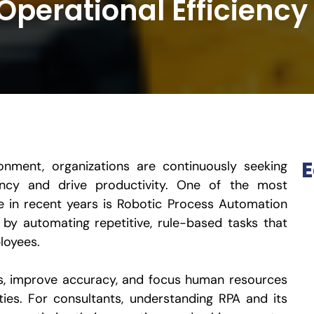
Operational Efficiency
E
onment, organizations are continuously seeking
ency and drive productivity. One of the most
e in recent years is Robotic Process Automation
es by automating repetitive, rule-based tasks that
loyees.
ts, improve accuracy, and focus human resources
ties. For consultants, understanding RPA and its