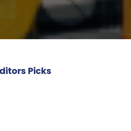
ditors Picks