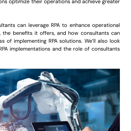
tions optimize their operations and achieve greater
sultants can leverage RPA to enhance operational
s, the benefits it offers, and how consultants can
s of implementing RPA solutions. We’ll also look
RPA implementations and the role of consultants