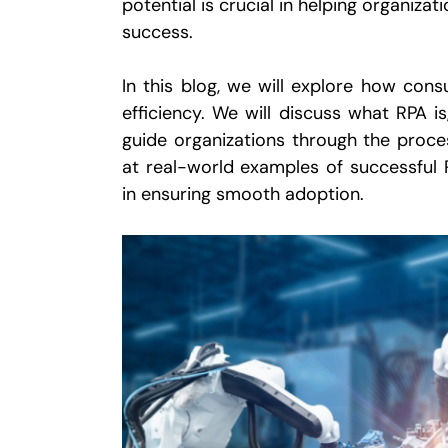
potential is crucial in helping organiza
success.
In this blog, we will explore how con
efficiency. We will discuss what RPA i
guide organizations through the proces
at real-world examples of successful 
in ensuring smooth adoption.