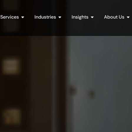
Open Services
Open Industries
Open Insights
Op
Services
Industries
Insights
About Us