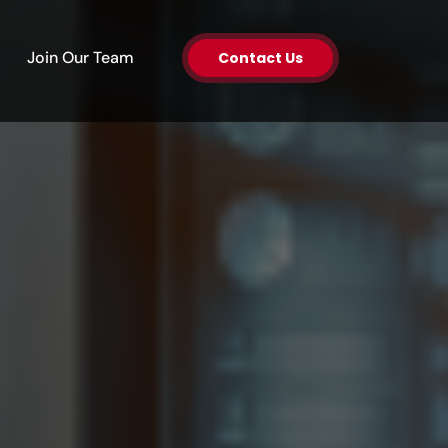
en About Us
Join Our Team
Contact Us