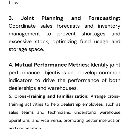
flow.
3.
Joint Planning and Forecasting
:
Coordinate sales forecasts and inventory
management to prevent
shortages and
excessive stock, optimizing fund usage and
storage space.
4.
Mutual Performance Metrics
:
Identify joint
performance objectives and develop common
indicators to drive
the performance of both
dealerships and warehouses.
5.
Cross-Training and Familiarization
:
Arrange cross-
training activities to help dealership employees, such
as
sales teams and technicians, understand warehouse
operations, and vice versa, promoting better
interaction
and cooperation.