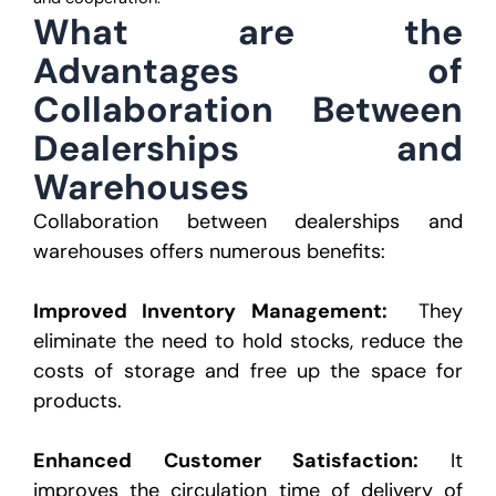
What are the
Advantages of
Collaboration
Between
Dealerships and
Warehouses
Collaboration between dealerships and
warehouses offers numerous benefits:
Improved Inventory Management:
They
eliminate the need to hold stocks, reduce the
costs of storage
and free up the space for
products.
Enhanced Customer Satisfaction:
It
improves the circulation time of delivery of