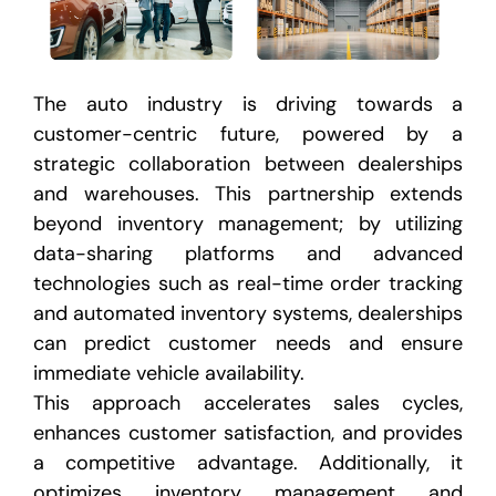
The auto industry is driving towards a
customer-centric future, powered by a
strategic collaboration between
dealerships
and warehouses. This partnership extends
beyond inventory management; by utilizing
data-sharing
platforms and advanced
technologies such as real-time order tracking
and automated inventory systems, dealerships
can predict customer needs and ensure
immediate vehicle availability.
This approach accelerates sales cycles,
enhances customer satisfaction, and provides
a competitive advantage. Additionally, it
optimizes inventory
management and