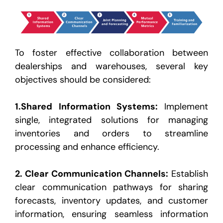
To foster effective collaboration between
dealerships and warehouses, several key
objectives should be considered:
1.
Shared Information Systems
:
Implement
single, integrated solutions for managing
inventories and orders
to streamline
processing and enhance efficiency.
2.
Clear Communication Channels
:
Establish
clear communication pathways for sharing
forecasts, inventory
updates, and customer
information, ensuring seamless information