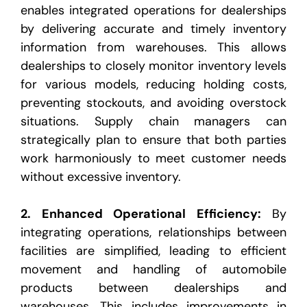
enables integrated operations for dealerships
by delivering
accurate and timely inventory
information from warehouses. This allows
dealerships to closely monitor
inventory levels
for various models, reducing holding costs,
preventing stockouts, and avoiding overstock
situations. Supply chain managers can
strategically plan to ensure that both parties
work harmoniously to
meet customer needs
without excessive inventory.
2.
Enhanced Operational Efficiency
:
By
integrating operations, relationships between
facilities are simplified,
leading to efficient
movement and handling of automobile
products between dealerships and
warehouses.
This includes improvements in