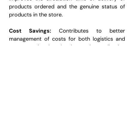
products ordered and the
genuine status of
products in the store.
Cost Savings:
Contributes to better
management of costs for both logistics and
transportation by planning
and coordinating
the process effectively.
Competitive Advantage:
Coordinates the
dealership in a way that makes the target market view it
receptive to market forces.
as
Long-Term Partnerships:
It acts as a form of
bonding to ensure that the dealerships and
the warehouse
will continue to deal with each
other.