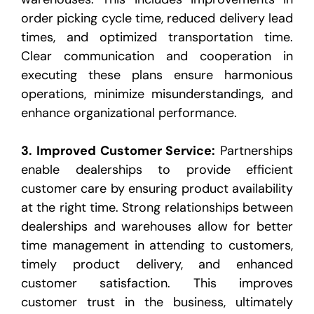
order picking cycle time, reduced delivery lead
times, and optimized
transportation time.
Clear communication and cooperation in
executing these plans ensure harmonious
operations, minimize misunderstandings, and
enhance organizational performance.
3.
Improved Customer Service
:
Partnerships
enable dealerships to provide efficient
customer care by
ensuring product availability
at the right time. Strong relationships between
dealerships and warehouses
allow for better
time management in attending to customers,
timely product delivery, and enhanced
customer satisfaction. This improves
customer trust in the business, ultimately