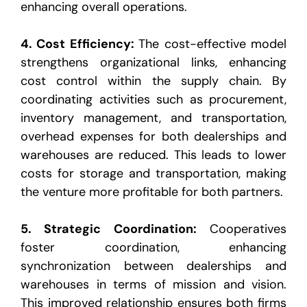
enhancing overall operations.
4.
Cost Efficiency
:
The cost-effective model
strengthens organizational links, enhancing
cost control within
the supply chain. By
coordinating activities such as procurement,
inventory management, and
transportation,
overhead expenses for both dealerships and
warehouses are reduced. This leads to lower
costs for storage and transportation, making
the venture more profitable for both partners.
5.
Strategic Coordination
:
Cooperatives
foster coordination, enhancing
synchronization between dealerships
and
warehouses in terms of mission and vision.
This improved relationship ensures both firms