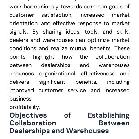
work
harmoniously towards common goals of
customer satisfaction, increased market
orientation, and effective
response to market
signals. By sharing ideas, tools, and skills,
dealers and warehouses can optimize
market
conditions and realize mutual benefits.
These
points highlight how the collaboration
between dealerships and warehouses
enhances organizational
effectiveness and
delivers significant benefits, including
improved customer service and increased
business
profitability.
Objectives of Establishing
Collaboration
Between
Dealerships and Warehouses