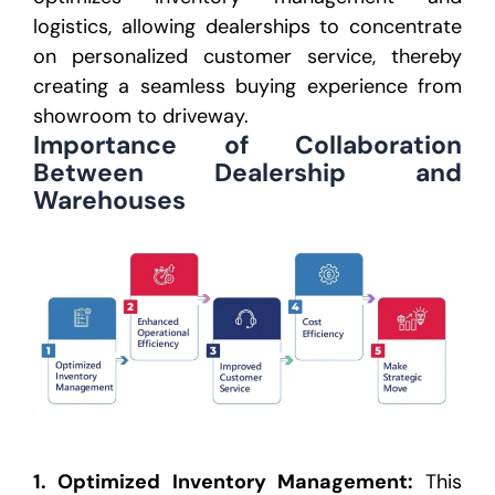
logistics, allowing dealerships to concentrate
on personalized customer service, thereby
creating a
seamless buying experience from
showroom to driveway.
Importance of Collaboration
Between Dealership
and
Warehouses
1.
Optimized Inventory Management
:
This