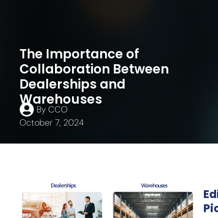
The Importance of
Collaboration Between
Dealerships and
Warehouses
By
CCO
October 7, 2024
Ed
Pi