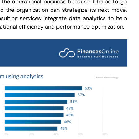
 the operational business because it helps to go
 the organization can strategize its next move.
ulting services integrate data analytics to help
tional efficiency and performance optimization.