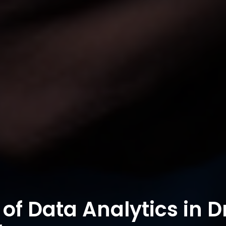
of Data Analytics in D