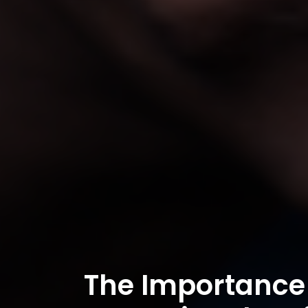
The Importance 