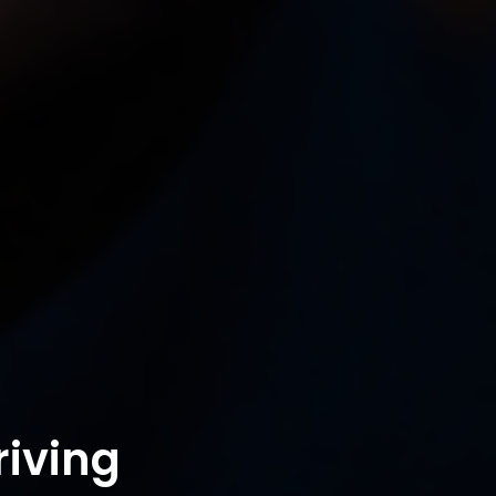
riving