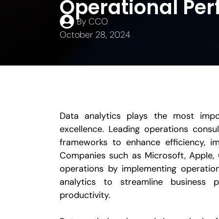
Operational Pe
By
CCO
October 28, 2024
Data analytics plays the most impor
excellence. Leading operations consu
frameworks to enhance efficiency, i
Companies such as Microsoft, Apple, 
operations by implementing operation
analytics to streamline business 
productivity.