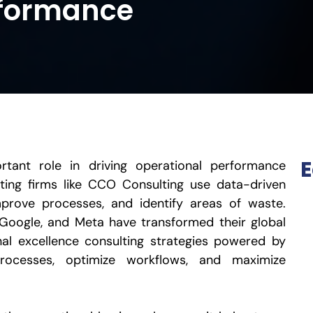
rformance
E
tant role in driving operational performance
lting firms like CCO Consulting use data-driven
mprove processes, and identify areas of waste.
Google, and Meta have transformed their global
al excellence consulting strategies powered by
processes, optimize workflows, and maximize