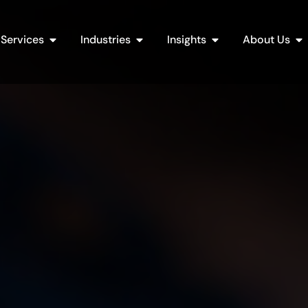
Open Services
Open Industries
Open Insights
Op
Services
Industries
Insights
About Us