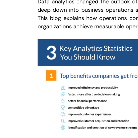
Data analytics changed the outlook of
deep down into business operations so
This blog explains how operations cons
organizations achieve measurable opera