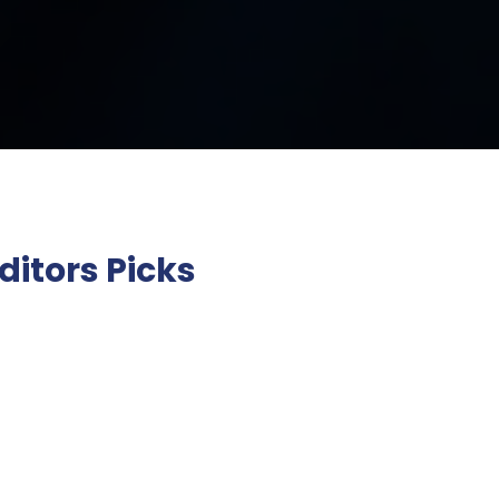
ditors Picks