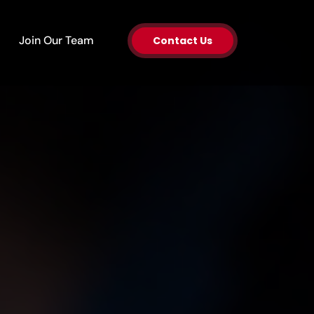
en About Us
Join Our Team
Contact Us