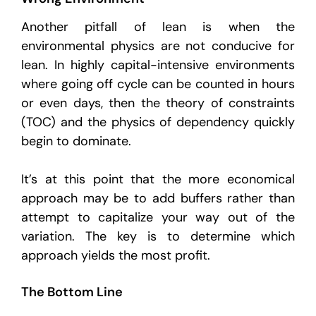
Another pitfall of lean is when the
environmental physics are not conducive for
lean. In highly capital-intensive environments
where going off cycle can be counted in hours
or even days, then the theory of constraints
(TOC) and the physics of dependency quickly
begin to dominate.
It’s at this point that the more economical
approach may be to add buffers rather than
attempt to capitalize your way out of the
variation. The key is to determine which
approach yields the most profit.
The Bottom Line