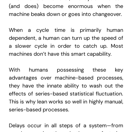
(and does) become enormous when the
machine beaks down or goes into changeover.
When a cycle time is primarily human
dependent, a human can turn up the speed of
a slower cycle in order to catch up. Most
machines don’t have this smart capability.
With humans possessing these key
advantages over machine-based processes,
they have the innate ability to wash out the
effects of series-based statistical fluctuation.
This is why lean works so well in highly manual,
series-based processes.
Delays occur in all steps of a system—from