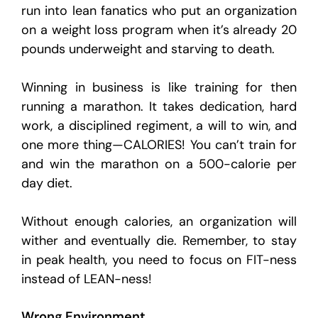
run into lean fanatics who put an organization
on a weight loss program when it’s already 20
pounds underweight and starving to death.
Winning in business is like training for then
running a marathon. It takes dedication, hard
work, a disciplined regiment, a will to win, and
one more thing—CALORIES! You can’t train for
and win the marathon on a 500-calorie per
day diet.
Without enough calories, an organization will
wither and eventually die. Remember, to stay
in peak health, you need to focus on FIT-ness
instead of LEAN-ness!
Wrong Environment