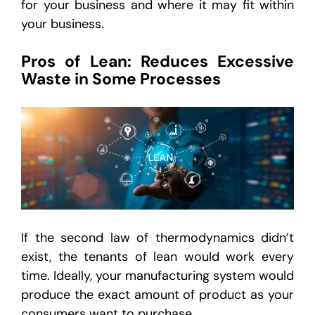
for your business and where it may fit within
your business.
Pros of Lean: Reduces Excessive
Waste in Some Processes
If the second law of thermodynamics didn’t
exist, the tenants of lean would work every
time. Ideally, your manufacturing system would
produce the exact amount of product as your
consumers want to purchase.