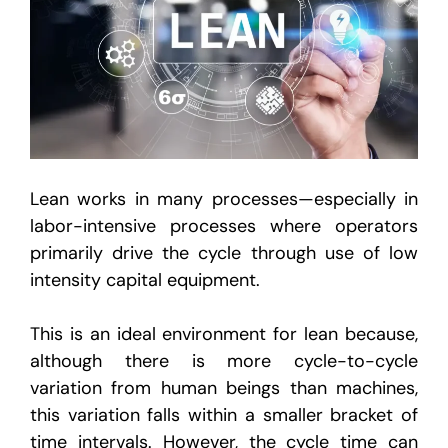
Lean works in many processes—especially in
labor-intensive processes where operators
primarily drive the cycle through use of low
intensity capital equipment.
This is an ideal environment for lean because,
although there is more cycle-to-cycle
variation from human beings than machines,
this variation falls within a smaller bracket of
time intervals. However, the cycle time can