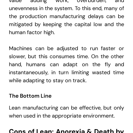
value adding work, overburden, and
unevenness in the system. To this end, many of
the production manufacturing delays can be
mitigated by keeping the capital low and the
human factor high.
Machines can be adjusted to run faster or
slower, but this consumes time. On the other
hand, humans can adapt on the fly and
instantaneously, in turn limiting wasted time
while adapting to stay on track.
The Bottom Line
Lean manufacturing can be effective, but only
when used in the appropriate environment.
Cons of Lean: Anorexia & Death by