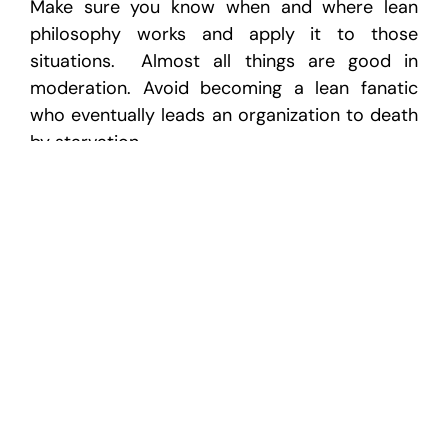
Make sure you know when and where lean
philosophy works and apply it to those
situations. Almost all things are good in
moderation. Avoid becoming a lean fanatic
who eventually leads an organization to death
by starvation.
Is Lean Manufacturing Right for
You?
At Cornerstone, we have some of the
best
lean consultants
in the business. They know
where, when, and how to apply lean so it
works to make your organization more
profitable.
Many lean consulting firms lead you down the