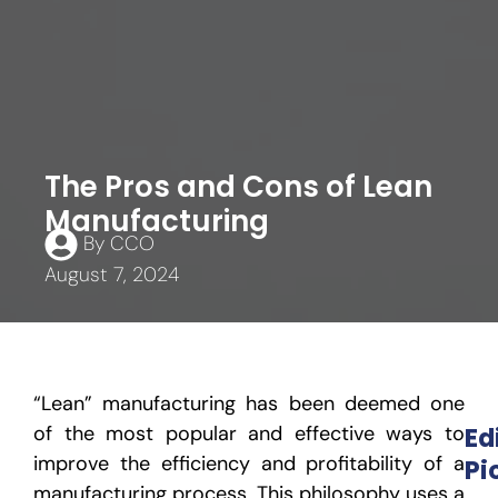
The Pros and Cons of Lean
Manufacturing
By
CCO
August 7, 2024
“Lean” manufacturing has been deemed one
of the most popular and effective ways to
Ed
improve the efficiency and profitability of a
Pi
manufacturing process. This philosophy uses a