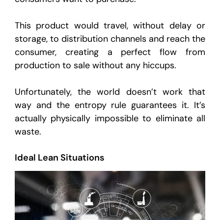
This product would travel, without delay or
storage, to distribution channels and reach the
consumer, creating a perfect flow from
production to sale without any hiccups.
Unfortunately, the world doesn’t work that
way and the entropy rule guarantees it. It’s
actually physically impossible to eliminate all
waste.
Ideal Lean Situations