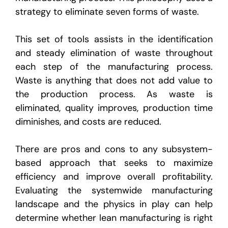
strategy to eliminate seven forms of waste.
This set of tools assists in the identification
and steady elimination of waste throughout
each step of the manufacturing process.
Waste is anything that does not add value to
the production process. As waste is
eliminated, quality improves, production time
diminishes, and costs are reduced.
There are pros and cons to any subsystem-
based approach that seeks to maximize
efficiency and improve overall profitability.
Evaluating the systemwide manufacturing
landscape and the physics in play can help
determine whether lean manufacturing is right