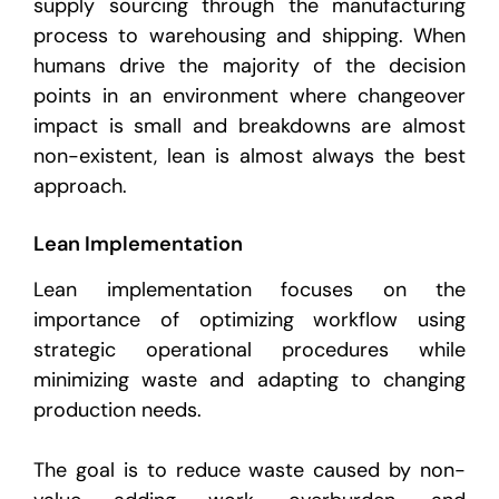
supply sourcing through the manufacturing
process to warehousing and shipping. When
humans drive the majority of the decision
points in an environment where changeover
impact is small and breakdowns are almost
non-existent, lean is almost always the best
approach.
Lean Implementation
Lean implementation focuses on the
importance of optimizing workflow using
strategic operational procedures while
minimizing waste and adapting to changing
production needs.
The goal is to reduce waste caused by non-