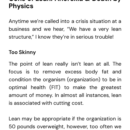
Physics
Anytime we’re called into a crisis situation at a
business and we hear, “We have a very lean
structure,” I know they’re in serious trouble!
Too Skinny
The point of lean really isn’t lean at all. The
focus is to remove excess body fat and
condition the organism (organization) to be in
optimal health (FIT) to make the greatest
amount of money. In almost all instances, lean
is associated with cutting cost.
Lean may be appropriate if the organization is
50 pounds overweight, however, too often we