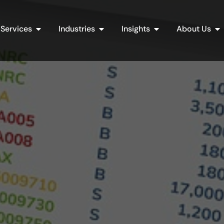
Open Services
Open Industries
Open Insights
Op
Services
Industries
Insights
About Us