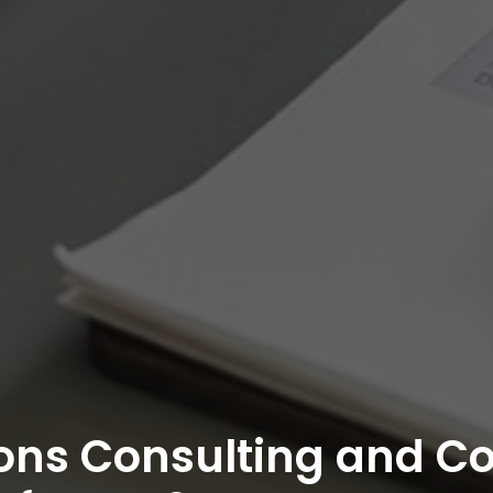
ons Consulting and C