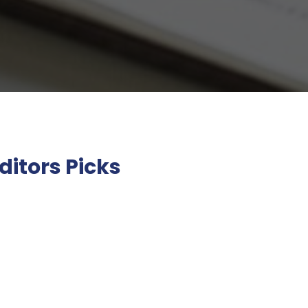
ditors Picks