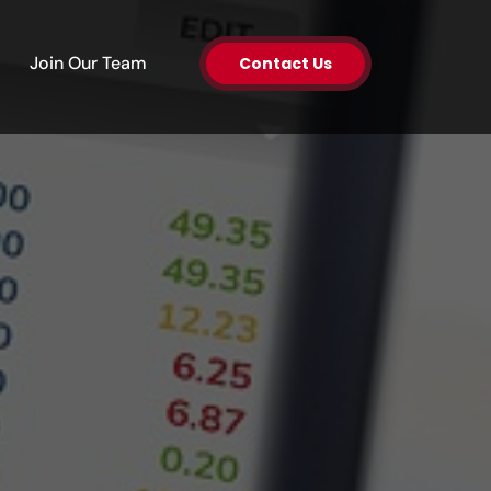
en About Us
Join Our Team
Contact Us