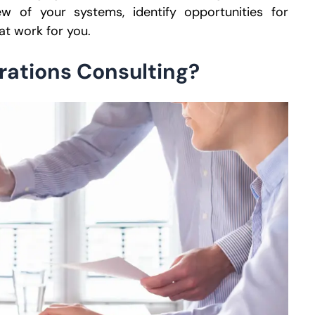
w of your systems, identify opportunities for
at work for you.
rations Consulting?