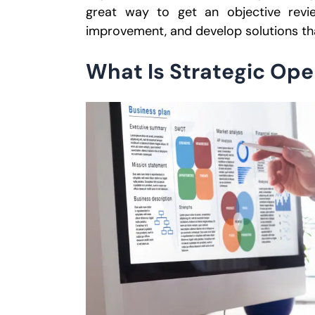
great way to get an objective revie
improvement, and develop solutions th
What Is Strategic Ope