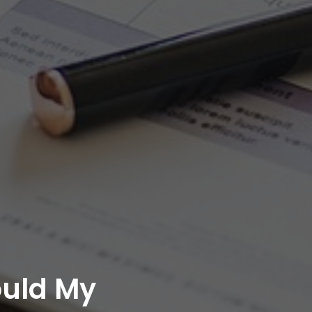
ould My