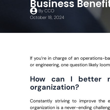
Business Benefit
By
CCO
October 18, 2024
If you’re in charge of an operations-b
or engineering, one question likely loom
How can I better 
organization?
Constantly striving to improve the e
organization is a never-ending challeng