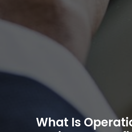
What Is Operati