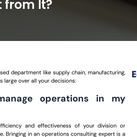
 from It?
E
ased department like supply chain, manufacturing,
s large over all your decisions:
manage operations in my
fficiency and effectiveness of your division or
e. Bringing in an operations consulting expert is a