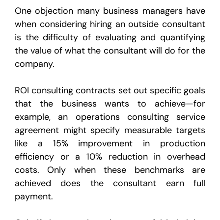
One objection many business managers have
when considering hiring an outside consultant
is the difficulty of evaluating and quantifying
the value of what the consultant will do for the
company.
ROI consulting contracts set out specific goals
that the business wants to achieve—for
example, an operations consulting service
agreement might specify measurable targets
like a 15% improvement in production
efficiency or a 10% reduction in overhead
costs. Only when these benchmarks are
achieved does the consultant earn full
payment.