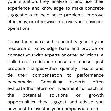
your situation, they analyze it and use their
experience and knowledge to make concrete
suggestions to help solve problems, improve
efficiency, or otherwise improve your business
operations.
Consultants can also help identify gaps in your
resource or knowledge base and provide or
connect you with experts or other solutions. A
skilled cost reduction consultant doesn’t just
propose changes—they quantify results and
tie their compensation to performance
benchmarks. Consulting experts often
evaluate the return on investment for each of
the potential solutions or growth
opportunities they suggest and advise you
how best to invest in your company’s future.