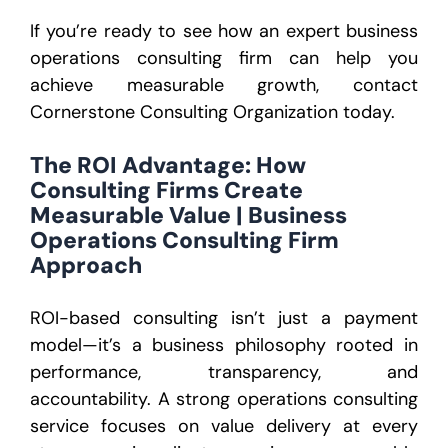
If you’re ready to see how an expert business
operations consulting firm can help you
achieve measurable growth, contact
Cornerstone Consulting Organization today.
The ROI Advantage: How
Consulting Firms Create
Measurable Value | Business
Operations Consulting Firm
Approach
ROI-based consulting isn’t just a payment
model—it’s a business philosophy rooted in
performance, transparency, and
accountability. A strong operations consulting
service focuses on value delivery at every