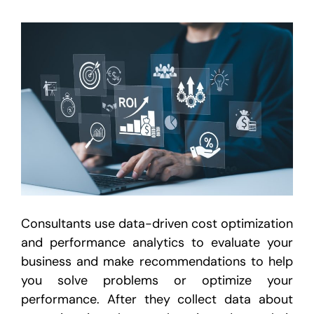
Consultants use data-driven cost optimization
and performance analytics to evaluate your
business and make recommendations to help
you solve problems or optimize your
performance. After they collect data about