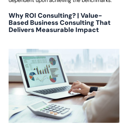
dependent upon achieving the benchmarks.
Why ROI Consulting? | Value-
Based Business Consulting That
Delivers Measurable Impact