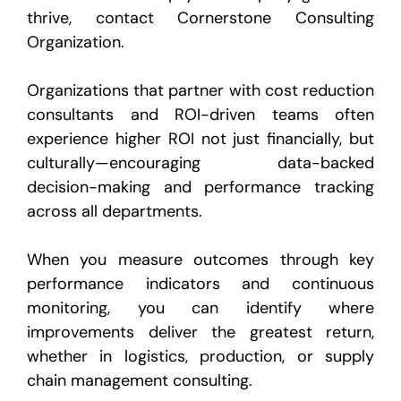
thrive, contact Cornerstone Consulting
Organization.
Organizations that partner with cost reduction
consultants and ROI-driven teams often
experience higher ROI not just financially, but
culturally—encouraging data-backed
decision-making and performance tracking
across all departments.
When you measure outcomes through key
performance indicators and continuous
monitoring, you can identify where
improvements deliver the greatest return,
whether in logistics, production, or supply
chain management consulting.