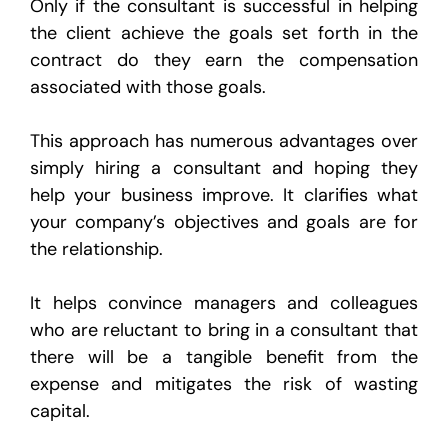
Only if the consultant is successful in helping
the client achieve the goals set forth in the
contract do they earn the compensation
associated with those goals.
This approach has numerous advantages over
simply hiring a consultant and hoping they
help your business improve. It clarifies what
your company’s objectives and goals are for
the relationship.
It helps convince managers and colleagues
who are reluctant to bring in a consultant that
there will be a tangible benefit from the
expense and mitigates the risk of wasting
capital.