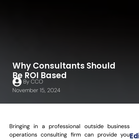
Why Consultants Should
Be ROI Based
By
CCO
November 15, 2024
Bringing in a professional outside business
operations consulting firm can provide you
Ed