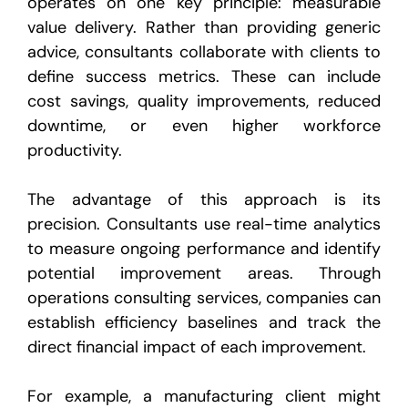
operates on one key principle: measurable
value delivery. Rather than providing generic
advice, consultants collaborate with clients to
define success metrics. These can include
cost savings, quality improvements, reduced
downtime, or even higher workforce
productivity.
The advantage of this approach is its
precision. Consultants use real-time analytics
to measure ongoing performance and identify
potential improvement areas. Through
operations consulting services, companies can
establish efficiency baselines and track the
direct financial impact of each improvement.
For example, a manufacturing client might