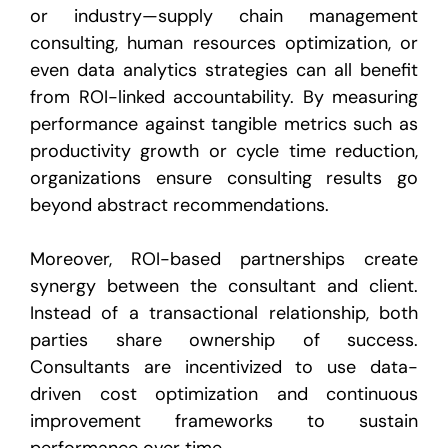
or industry—supply chain management
consulting, human resources optimization, or
even data analytics strategies can all benefit
from ROI-linked accountability. By measuring
performance against tangible metrics such as
productivity growth or cycle time reduction,
organizations ensure consulting results go
beyond abstract recommendations.
Moreover, ROI-based partnerships create
synergy between the consultant and client.
Instead of a transactional relationship, both
parties share ownership of success.
Consultants are incentivized to use data-
driven cost optimization and continuous
improvement frameworks to sustain
performance over time.