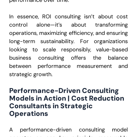
In essence, ROI consulting isn’t about cost
control alone—it’s about transforming
operations, maximizing efficiency, and ensuring
long-term sustainability. For organizations
looking to scale responsibly, value-based
business consulting offers the balance
between performance measurement and
strategic growth.
Performance-Driven Consulting
Models in Action | Cost Reduction
Consultants in Strategic
Operations
A performance-driven consulting model