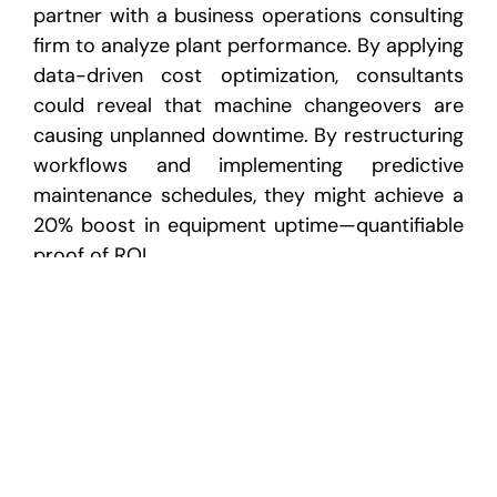
partner with a business operations consulting
firm to analyze plant performance. By applying
data-driven cost optimization, consultants
could reveal that machine changeovers are
causing unplanned downtime. By restructuring
workflows and implementing predictive
maintenance schedules, they might achieve a
20% boost in equipment uptime—quantifiable
proof of ROI.
Additionally, integrating ROI-based
methodologies in supply chain management
consulting ensures better logistics
coordination, reduced inventory costs, and
enhanced supplier reliability—all of which
contribute to profitability.