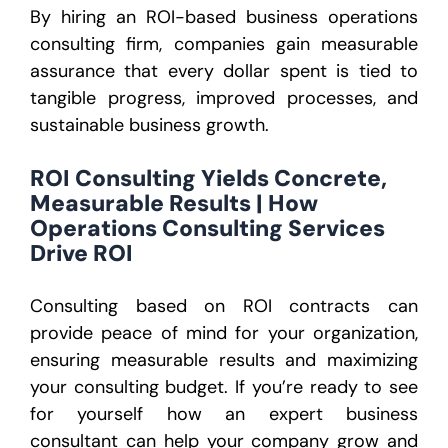
By hiring an ROI-based business operations
consulting firm, companies gain measurable
assurance that every dollar spent is tied to
tangible progress, improved processes, and
sustainable business growth.
ROI Consulting Yields Concrete,
Measurable Results | How
Operations Consulting Services
Drive ROI
Consulting based on ROI contracts can
provide peace of mind for your organization,
ensuring measurable results and maximizing
your consulting budget. If you’re ready to see
for yourself how an expert business
consultant can help your company grow and