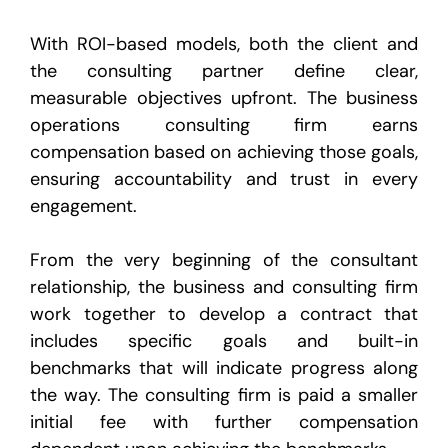
With ROI-based models, both the client and
the consulting partner define clear,
measurable objectives upfront. The business
operations consulting firm earns
compensation based on achieving those goals,
ensuring accountability and trust in every
engagement.
From the very beginning of the consultant
relationship, the business and consulting firm
work together to develop a contract that
includes specific goals and built-in
benchmarks that will indicate progress along
the way. The consulting firm is paid a smaller
initial fee with further compensation