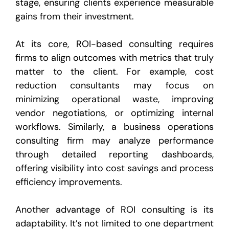
stage, ensuring clients experience measurable
gains from their investment.
At its core, ROI-based consulting requires
firms to align outcomes with metrics that truly
matter to the client. For example, cost
reduction consultants may focus on
minimizing operational waste, improving
vendor negotiations, or optimizing internal
workflows. Similarly, a business operations
consulting firm may analyze performance
through detailed reporting dashboards,
offering visibility into cost savings and process
efficiency improvements.
Another advantage of ROI consulting is its
adaptability. It’s not limited to one department