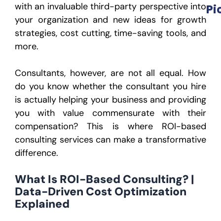
with an invaluable third-party perspective into
Pi
your organization and new ideas for growth
strategies, cost cutting, time-saving tools, and
more.
Consultants, however, are not all equal. How
do you know whether the consultant you hire
is actually helping your business and providing
you with value commensurate with their
compensation? This is where ROI-based
consulting services can make a transformative
difference.
What Is ROI-Based Consulting? |
Data-Driven Cost Optimization
Explained