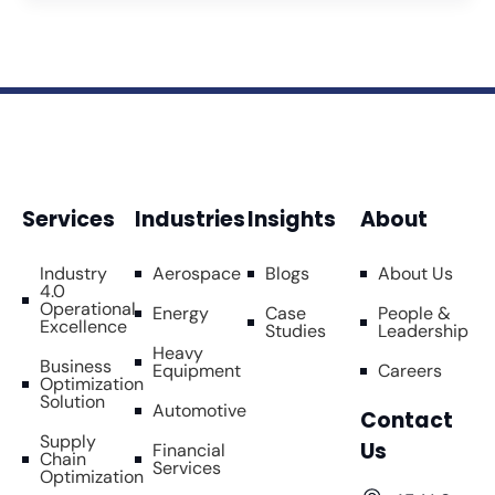
Services
Industries
Insights
About
Industry
Aerospace
Blogs
About Us
4.0
Operational
Energy
Case
People &
Excellence
Studies
Leadership
Heavy
Business
Equipment
Careers
Optimization
Solution
Automotive
Contact
Supply
Us
Financial
Chain
Services
Optimization