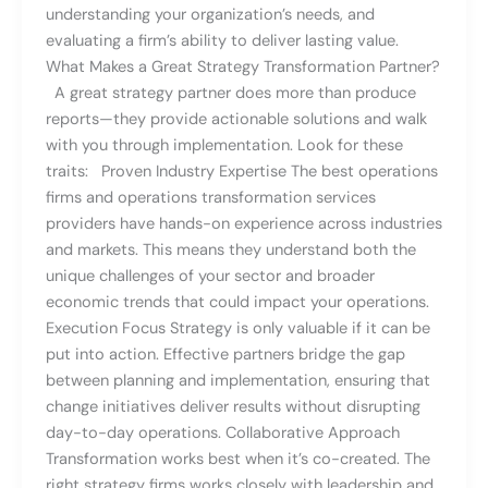
understanding your organization’s needs, and
evaluating a firm’s ability to deliver lasting value.
What Makes a Great Strategy Transformation Partner?
A great strategy partner does more than produce
reports—they provide actionable solutions and walk
with you through implementation. Look for these
traits: Proven Industry Expertise The best operations
firms and operations transformation services
providers have hands-on experience across industries
and markets. This means they understand both the
unique challenges of your sector and broader
economic trends that could impact your operations.
Execution Focus Strategy is only valuable if it can be
put into action. Effective partners bridge the gap
between planning and implementation, ensuring that
change initiatives deliver results without disrupting
day-to-day operations. Collaborative Approach
Transformation works best when it’s co-created. The
right strategy firms works closely with leadership and