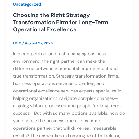
Uncategorized
Choosing the Right Strategy
Transformation Firm for Long-Term
Operational Excellence
CCO
/
August 27, 2025
In a competitive and fast-changing business
environment, the right partner can make the
difference between incremental improvement and
true transformation. Strategy transformation firms,
business operations services providers, and
operational excellence services experts specialize in
helping organizations navigate complex changes—
aligning vision, processes, and people for long-term
success. But with so many options available, how do
you choose the business operations firm or
operations partner that will drive real, measurable
results? The answer lies in knowing what to look for,