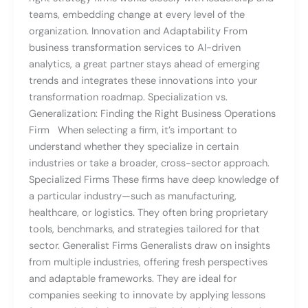
teams, embedding change at every level of the
organization. Innovation and Adaptability From
business transformation services to AI-driven
analytics, a great partner stays ahead of emerging
trends and integrates these innovations into your
transformation roadmap. Specialization vs.
Generalization: Finding the Right Business Operations
Firm When selecting a firm, it’s important to
understand whether they specialize in certain
industries or take a broader, cross-sector approach.
Specialized Firms These firms have deep knowledge of
a particular industry—such as manufacturing,
healthcare, or logistics. They often bring proprietary
tools, benchmarks, and strategies tailored for that
sector. Generalist Firms Generalists draw on insights
from multiple industries, offering fresh perspectives
and adaptable frameworks. They are ideal for
companies seeking to innovate by applying lessons