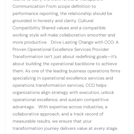
Communication From scope definition to
performance reporting, the relationship should be
grounded in honesty and clarity. Cultural
Compatibility Shared values and a compatible
working style will make collaboration smoother and
more productive. Drive Lasting Change with CCO: A
Proven Operational Excellence Services Provider
Transformation isn’t just about redefining goals—it’s
about building the operational backbone to achieve
them. As one of the leading business operations firms
specializing in operational excellence services and
operations transformation services, CCO helps
organizations align strategy with execution, unlock
operational excellence, and sustain competitive
advantage. With expertise across industries, a
collaborative approach, and a track record of
measurable results, we ensure that your
transformation journey delivers value at every stage.