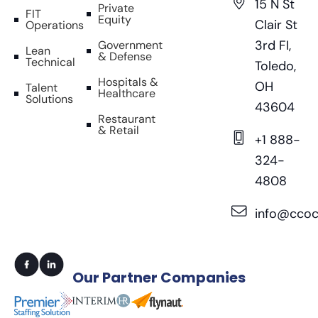
15 N St
Private
FIT
Equity
Clair St
Operations
3rd FI,
Government
Lean
& Defense
Technical
Toledo,
Hospitals &
OH
Talent
Healthcare
Solutions
43604
Restaurant
& Retail
+1 888-
324-
4808
info@ccoc
Our
Partner Companies