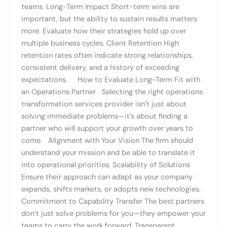
teams. Long-Term Impact Short-term wins are
important, but the ability to sustain results matters
more. Evaluate how their strategies hold up over
multiple business cycles. Client Retention High
retention rates often indicate strong relationships,
consistent delivery, and a history of exceeding
expectations. How to Evaluate Long-Term Fit with
an Operations Partner Selecting the right operations
transformation services provider isn’t just about
solving immediate problems—it’s about finding a
partner who will support your growth over years to
come. Alignment with Your Vision The firm should
understand your mission and be able to translate it
into operational priorities. Scalability of Solutions
Ensure their approach can adapt as your company
expands, shifts markets, or adopts new technologies.
Commitment to Capability Transfer The best partners
don’t just solve problems for you—they empower your
teams to carry the work forward. Transparent