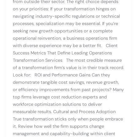
from outside their sector. The right choice depends
on your priorities: If your transformation hinges on
navigating industry-specific regulations or technical
processes, specialization may be essential. If you’re
seeking new growth opportunities or a complete
operational reinvention, a business operations firm
with diverse experience may be a better fit. Client
Success Metrics That Define Leading Operations
Transformation Services The most credible measure
of a transformation firm’s value is in their track record.
Look for: ROI and Performance Gains Can they
demonstrate tangible cost savings, revenue growth,
or efficiency improvements from past projects? Many
top firms leverage cost reduction experts and
workforce optimization solutions to deliver
measurable results. Cultural and Process Adoption
True transformation sticks only when people embrace
it. Review how well the firm supports change
management and capability-building within client