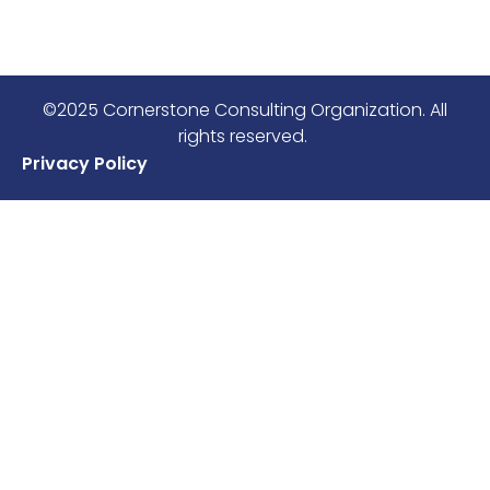
©2025 Cornerstone Consulting Organization. All
rights reserved.
Privacy Policy