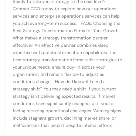
Ready to take your strategy to the next level?
Contact CCO today to explore how our operations
services and enterprise operations services can help
you achieve long-term success. FAQs: Choosing the
Best Strategy Transformation Firms for Your Growth
What makes a strategy transformation partner
effective? An effective partner combines deep
expertise with practical execution capabilities. The
best strategy transformation firms tailor strategies to
your unique needs, ensure buy-in across your
organization, and remain flexible to adjust as
conditions change. How do I know if I need a
strategy shift? You may need a shift if your current
strategy isn’t delivering expected results, if market
conditions have significantly changed, or if you’re
facing recurring operational challenges. Warning signs
include stagnant growth, declining market share, or
inefficiencies that persist despite internal efforts.