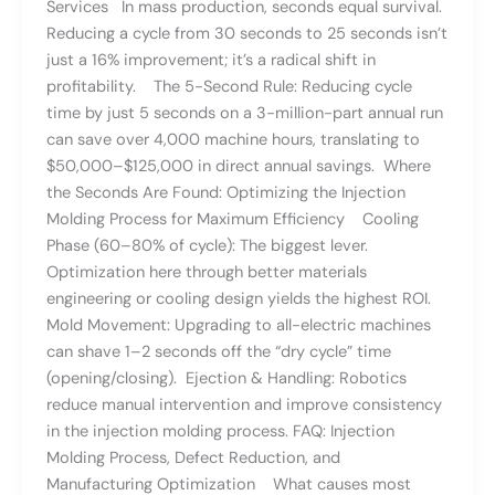
Services In mass production, seconds equal survival.
Reducing a cycle from 30 seconds to 25 seconds isn’t
just a 16% improvement; it’s a radical shift in
profitability. The 5-Second Rule: Reducing cycle
time by just 5 seconds on a 3-million-part annual run
can save over 4,000 machine hours, translating to
$50,000–$125,000 in direct annual savings. Where
the Seconds Are Found: Optimizing the Injection
Molding Process for Maximum Efficiency Cooling
Phase (60–80% of cycle): The biggest lever.
Optimization here through better materials
engineering or cooling design yields the highest ROI.
Mold Movement: Upgrading to all-electric machines
can shave 1–2 seconds off the “dry cycle” time
(opening/closing). Ejection & Handling: Robotics
reduce manual intervention and improve consistency
in the injection molding process. FAQ: Injection
Molding Process, Defect Reduction, and
Manufacturing Optimization What causes most