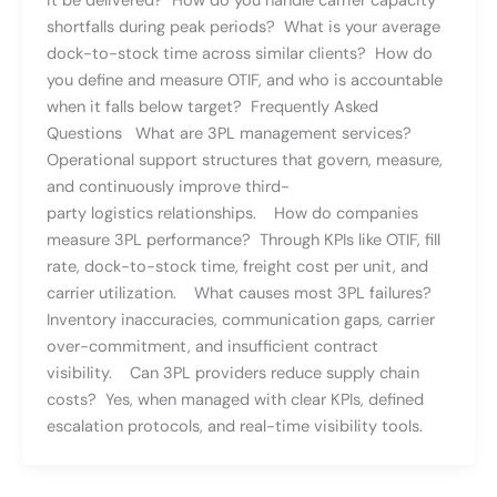
it be delivered? How do you handle carrier capacity
shortfalls during peak periods? What is your average
dock-to-stock time across similar clients? How do
you define and measure OTIF, and who is accountable
when it falls below target? Frequently Asked
Questions What are 3PL management services?
Operational support structures that govern, measure,
and continuously improve third-
party logistics relationships. How do companies
measure 3PL performance? Through KPIs like OTIF, fill
rate, dock-to-stock time, freight cost per unit, and
carrier utilization. What causes most 3PL failures?
Inventory inaccuracies, communication gaps, carrier
over-commitment, and insufficient contract
visibility. Can 3PL providers reduce supply chain
costs? Yes, when managed with clear KPIs, defined
escalation protocols, and real-time visibility tools.