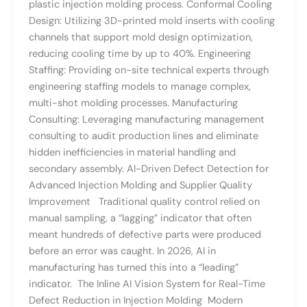
plastic injection molding process. Conformal Cooling
Design: Utilizing 3D-printed mold inserts with cooling
channels that support mold design optimization,
reducing cooling time by up to 40%. Engineering
Staffing: Providing on-site technical experts through
engineering staffing models to manage complex,
multi-shot molding processes. Manufacturing
Consulting: Leveraging manufacturing management
consulting to audit production lines and eliminate
hidden inefficiencies in material handling and
secondary assembly. AI-Driven Defect Detection for
Advanced Injection Molding and Supplier Quality
Improvement Traditional quality control relied on
manual sampling, a “lagging” indicator that often
meant hundreds of defective parts were produced
before an error was caught. In 2026, AI in
manufacturing has turned this into a “leading”
indicator. The Inline AI Vision System for Real-Time
Defect Reduction in Injection Molding Modern