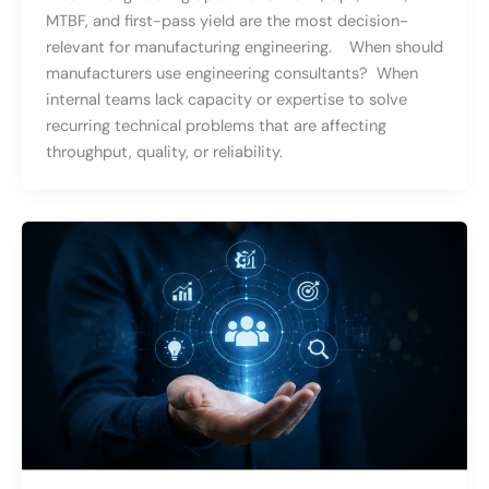
MTBF, and first-pass yield are the most decision-
relevant for manufacturing engineering. When should
manufacturers use engineering consultants? When
internal teams lack capacity or expertise to solve
recurring technical problems that are affecting
throughput, quality, or reliability.