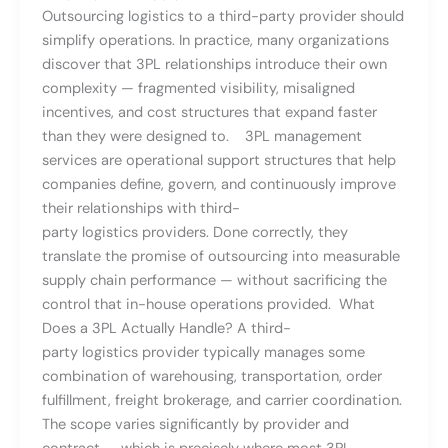
Outsourcing logistics to a third-party provider should
simplify operations. In practice, many organizations
discover that 3PL relationships introduce their own
complexity — fragmented visibility, misaligned
incentives, and cost structures that expand faster
than they were designed to. 3PL management
services are operational support structures that help
companies define, govern, and continuously improve
their relationships with third-
party logistics providers. Done correctly, they
translate the promise of outsourcing into measurable
supply chain performance — without sacrificing the
control that in-house operations provided. What
Does a 3PL Actually Handle? A third-
party logistics provider typically manages some
combination of warehousing, transportation, order
fulfillment, freight brokerage, and carrier coordination.
The scope varies significantly by provider and