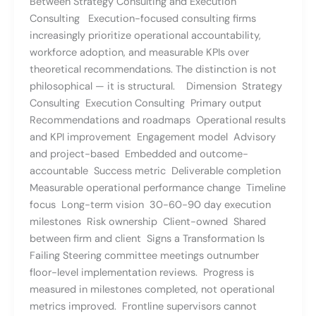
Between Strategy Consulting and Execution
Consulting Execution-focused consulting firms
increasingly prioritize operational accountability,
workforce adoption, and measurable KPIs over
theoretical recommendations. The distinction is not
philosophical — it is structural. Dimension Strategy
Consulting Execution Consulting Primary output
Recommendations and roadmaps Operational results
and KPI improvement Engagement model Advisory
and project-based Embedded and outcome-
accountable Success metric Deliverable completion
Measurable operational performance change Timeline
focus Long-term vision 30-60-90 day execution
milestones Risk ownership Client-owned Shared
between firm and client Signs a Transformation Is
Failing Steering committee meetings outnumber
floor-level implementation reviews. Progress is
measured in milestones completed, not operational
metrics improved. Frontline supervisors cannot