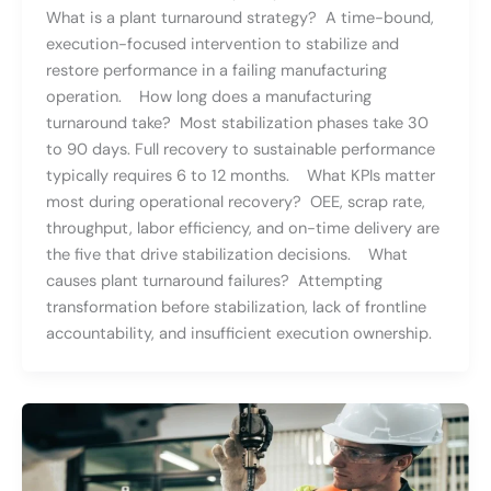
What is a plant turnaround strategy? A time-bound,
execution-focused intervention to stabilize and
restore performance in a failing manufacturing
operation. How long does a manufacturing
turnaround take? Most stabilization phases take 30
to 90 days. Full recovery to sustainable performance
typically requires 6 to 12 months. What KPIs matter
most during operational recovery? OEE, scrap rate,
throughput, labor efficiency, and on-time delivery are
the five that drive stabilization decisions. What
causes plant turnaround failures? Attempting
transformation before stabilization, lack of frontline
accountability, and insufficient execution ownership.