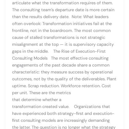
articulate what the transformation requires of them.
The consulting team’s departure date is more certain
than the results delivery date. Note: What leaders
often overlook: Transformation initiatives fail at the
frontline, not in the boardroom. The most common
cause of stalled transformations is not strategic
misalignment at the top — it is supervisory capacity
gaps in the middle. The Rise of Execution-First
Consulting Models The most effective consulting
engagements of the past decade share a common
characteristic: they measure success by operational
outcomes, not by the quality of the deliverables. Plant
uptime. Scrap reduction. Workforce retention. Cost
per unit. These are the metrics
that determine whether a
transformation created value. Organizations that
have experienced both strategy-first and execution-
first consulting models are increasingly demanding
the latter. The question is no longer what the strategy