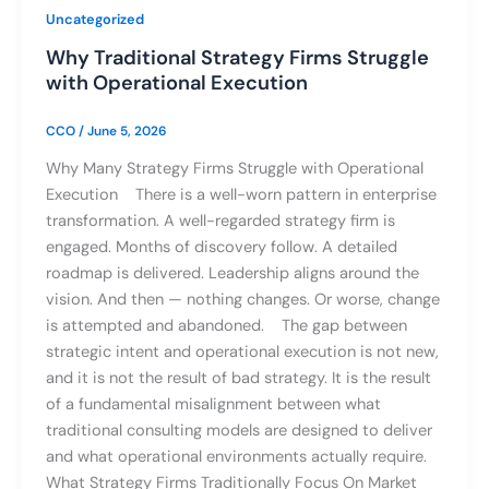
Uncategorized
Why Traditional Strategy Firms Struggle
with Operational Execution
CCO
/
June 5, 2026
Why Many Strategy Firms Struggle with Operational
Execution There is a well-worn pattern in enterprise
transformation. A well-regarded strategy firm is
engaged. Months of discovery follow. A detailed
roadmap is delivered. Leadership aligns around the
vision. And then — nothing changes. Or worse, change
is attempted and abandoned. The gap between
strategic intent and operational execution is not new,
and it is not the result of bad strategy. It is the result
of a fundamental misalignment between what
traditional consulting models are designed to deliver
and what operational environments actually require.
What Strategy Firms Traditionally Focus On Market