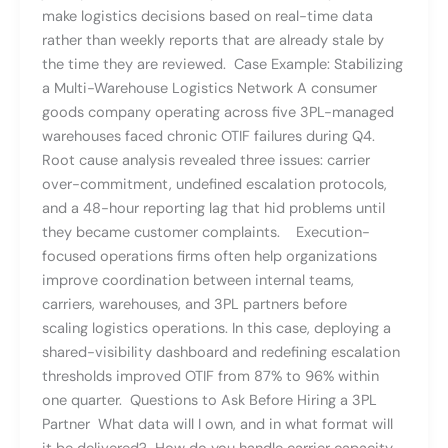
make logistics decisions based on real-time data
rather than weekly reports that are already stale by
the time they are reviewed. Case Example: Stabilizing
a Multi-Warehouse Logistics Network A consumer
goods company operating across five 3PL-managed
warehouses faced chronic OTIF failures during Q4.
Root cause analysis revealed three issues: carrier
over-commitment, undefined escalation protocols,
and a 48-hour reporting lag that hid problems until
they became customer complaints. Execution-
focused operations firms often help organizations
improve coordination between internal teams,
carriers, warehouses, and 3PL partners before
scaling logistics operations. In this case, deploying a
shared-visibility dashboard and redefining escalation
thresholds improved OTIF from 87% to 96% within
one quarter. Questions to Ask Before Hiring a 3PL
Partner What data will I own, and in what format will