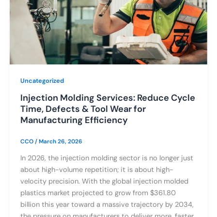
Uncategorized
Injection Molding Services: Reduce Cycle
Time, Defects & Tool Wear for
Manufacturing Efficiency
CCO
/
March 26, 2026
In 2026, the injection molding sector is no longer just
about high-volume repetition; it is about high-
velocity precision. With the global injection molded
plastics market projected to grow from $361.80
billion this year toward a massive trajectory by 2034,
the pressure on manufacturers to deliver more, faster,