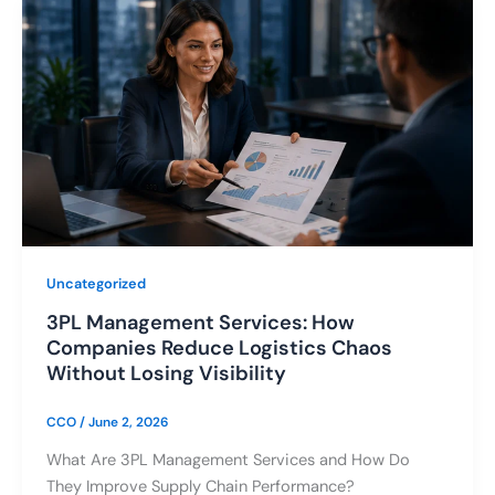
Uncategorized
3PL Management Services: How
Companies Reduce Logistics Chaos
Without Losing Visibility
CCO
/
June 2, 2026
What Are 3PL Management Services and How Do
They Improve Supply Chain Performance?