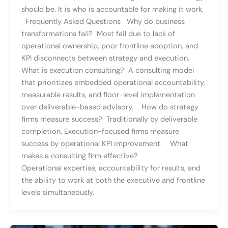
should be. It is who is accountable for making it work.
Frequently Asked Questions Why do business
transformations fail? Most fail due to lack of
operational ownership, poor frontline adoption, and
KPI disconnects between strategy and execution.
What is execution consulting? A consulting model
that prioritizes embedded operational accountability,
measurable results, and floor-level implementation
over deliverable-based advisory. How do strategy
firms measure success? Traditionally by deliverable
completion. Execution-focused firms measure
success by operational KPI improvement. What
makes a consulting firm effective?
Operational expertise, accountability for results, and
the ability to work at both the executive and frontline
levels simultaneously.