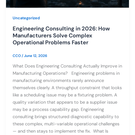
Uncategorized
Engineering Consulting in 2026: How
Manufacturers Solve Complex
Operational Problems Faster
CCO
/
June 12, 2026
What Does Engineering Consulting Actually Improve in
Manufacturing Operations? Engineering problems in
manufacturing environments rarely announce
themselves clearly. A throughput constraint that looks
like a scheduling issue may be a fixturing problem. A
quality variation that appears to be a supplier issue
may be a process capability gap. Engineering
consulting brings structured diagnostic capability to
these complex, multi-variable operational challenges
— and then stays to implement the fix. What Is