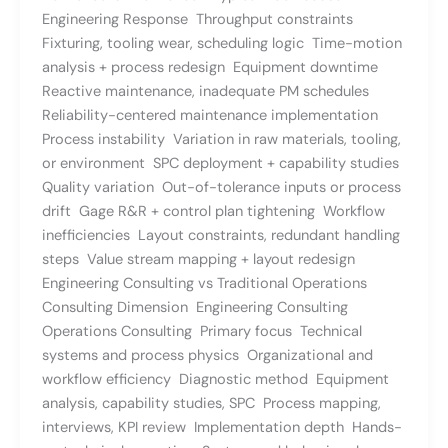
Engineering Response Throughput constraints
Fixturing, tooling wear, scheduling logic Time-motion
analysis + process redesign Equipment downtime
Reactive maintenance, inadequate PM schedules
Reliability-centered maintenance implementation
Process instability Variation in raw materials, tooling,
or environment SPC deployment + capability studies
Quality variation Out-of-tolerance inputs or process
drift Gage R&R + control plan tightening Workflow
inefficiencies Layout constraints, redundant handling
steps Value stream mapping + layout redesign
Engineering Consulting vs Traditional Operations
Consulting Dimension Engineering Consulting
Operations Consulting Primary focus Technical
systems and process physics Organizational and
workflow efficiency Diagnostic method Equipment
analysis, capability studies, SPC Process mapping,
interviews, KPI review Implementation depth Hands-