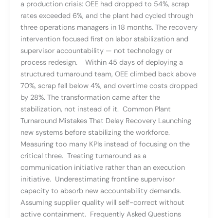
a production crisis: OEE had dropped to 54%, scrap
rates exceeded 6%, and the plant had cycled through
three operations managers in 18 months. The recovery
intervention focused first on labor stabilization and
supervisor accountability — not technology or
process redesign. Within 45 days of deploying a
structured turnaround team, OEE climbed back above
70%, scrap fell below 4%, and overtime costs dropped
by 28%. The transformation came after the
stabilization, not instead of it. Common Plant
Turnaround Mistakes That Delay Recovery Launching
new systems before stabilizing the workforce.
Measuring too many KPIs instead of focusing on the
critical three. Treating turnaround as a
communication initiative rather than an execution
initiative. Underestimating frontline supervisor
capacity to absorb new accountability demands.
Assuming supplier quality will self-correct without
active containment. Frequently Asked Questions