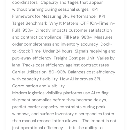
coordinators. Capacity shortages that appear
without warning during seasonal surges. KPI
Framework for Measuring 3PL Performance KPI
Target Benchmark Why It Matters OTIF (On-Time In-
Full) 95%+ Directly impacts customer satisfaction
and contract compliance Fill Rate 98%+ Measures
order completeness and inventory accuracy Dock-
to-Stock Time Under 24 hours Signals receiving and
put-away efficiency Freight Cost per Unit Varies by
lane Tracks cost efficiency against contract rates
Carrier Utilization 80–90% Balances cost efficiency
with capacity flexibility How AI Improves 3PL
Coordination and Visibility
Modern logistics visibility platforms use AI to flag
shipment anomalies before they become delays,
predict carrier capacity constraints during peak
windows, and surface inventory discrepancies faster
than manual reconciliation allows. The impact is not
just operational efficiency — it is the ability to