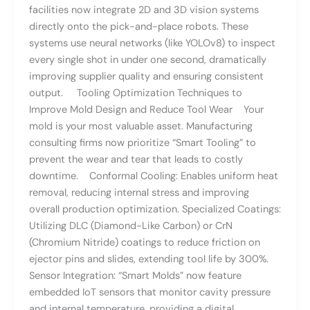
facilities now integrate 2D and 3D vision systems
directly onto the pick-and-place robots. These
systems use neural networks (like YOLOv8) to inspect
every single shot in under one second, dramatically
improving supplier quality and ensuring consistent
output. Tooling Optimization Techniques to
Improve Mold Design and Reduce Tool Wear Your
mold is your most valuable asset. Manufacturing
consulting firms now prioritize “Smart Tooling” to
prevent the wear and tear that leads to costly
downtime. Conformal Cooling: Enables uniform heat
removal, reducing internal stress and improving
overall production optimization. Specialized Coatings:
Utilizing DLC (Diamond-Like Carbon) or CrN
(Chromium Nitride) coatings to reduce friction on
ejector pins and slides, extending tool life by 300%.
Sensor Integration: “Smart Molds” now feature
embedded IoT sensors that monitor cavity pressure
and internal temperature, providing a digital