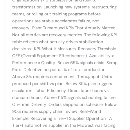
Organizations skip stabilization and rush to
transformation. Launching new systems, restructuring
teams, or rolling out training programs before
operations are stable accelerates failure, not
recovery. Plant Turnaround KPIs That Actually Matter
Not all metrics are recovery metrics. The following KPI
table reflects what actually drives stabilization
decisions: KPI What It Measures Recovery Threshold
OEE (Overall Equipment Effectiveness) Availability x
Performance x Quality Below 65% signals crisis Scrap
Rate Defective output as % of total production
Above 3% requires containment Throughput Units
produced per shift vs plan Below 85% plan triggers
escalation Labor Efficiency Direct labor hours vs
standard hours Above 115% signals scheduling failure
On-Time Delivery Orders shipped on schedule Below
90% requires supply chain review Real-World
Example: Recovering a Tier-1 Supplier Operation A
Tier-1 automotive supplier in the Midwest was facing