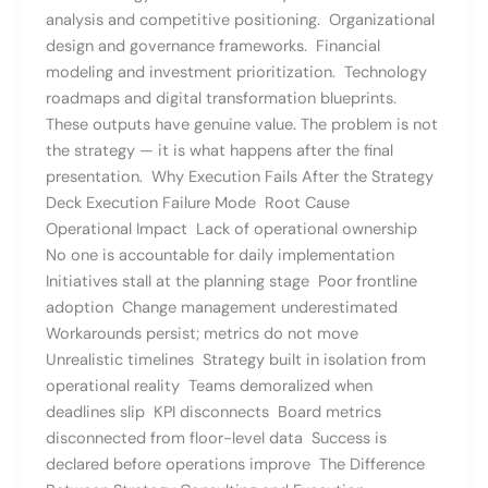
analysis and competitive positioning. Organizational
design and governance frameworks. Financial
modeling and investment prioritization. Technology
roadmaps and digital transformation blueprints.
These outputs have genuine value. The problem is not
the strategy — it is what happens after the final
presentation. Why Execution Fails After the Strategy
Deck Execution Failure Mode Root Cause
Operational Impact Lack of operational ownership
No one is accountable for daily implementation
Initiatives stall at the planning stage Poor frontline
adoption Change management underestimated
Workarounds persist; metrics do not move
Unrealistic timelines Strategy built in isolation from
operational reality Teams demoralized when
deadlines slip KPI disconnects Board metrics
disconnected from floor-level data Success is
declared before operations improve The Difference