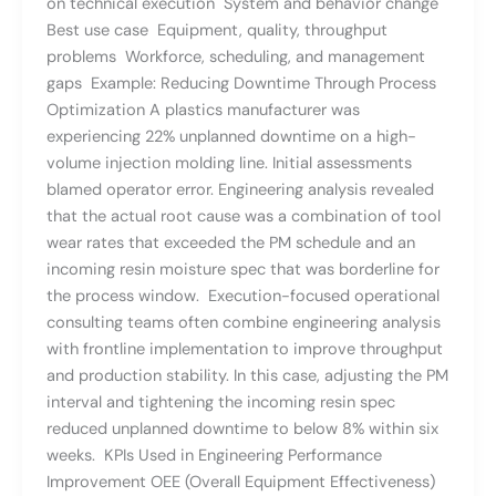
on technical execution System and behavior change
Best use case Equipment, quality, throughput
problems Workforce, scheduling, and management
gaps Example: Reducing Downtime Through Process
Optimization A plastics manufacturer was
experiencing 22% unplanned downtime on a high-
volume injection molding line. Initial assessments
blamed operator error. Engineering analysis revealed
that the actual root cause was a combination of tool
wear rates that exceeded the PM schedule and an
incoming resin moisture spec that was borderline for
the process window. Execution-focused operational
consulting teams often combine engineering analysis
with frontline implementation to improve throughput
and production stability. In this case, adjusting the PM
interval and tightening the incoming resin spec
reduced unplanned downtime to below 8% within six
weeks. KPIs Used in Engineering Performance
Improvement OEE (Overall Equipment Effectiveness)