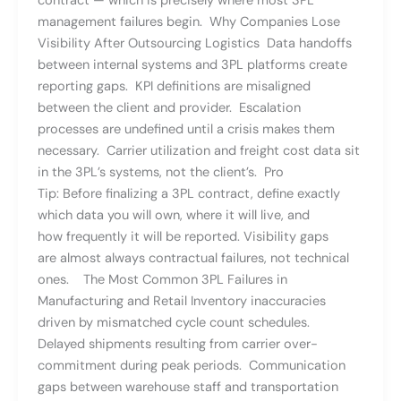
contract — which is precisely where most 3PL
management failures begin. Why Companies Lose
Visibility After Outsourcing Logistics Data handoffs
between internal systems and 3PL platforms create
reporting gaps. KPI definitions are misaligned
between the client and provider. Escalation
processes are undefined until a crisis makes them
necessary. Carrier utilization and freight cost data sit
in the 3PL’s systems, not the client’s. Pro
Tip: Before finalizing a 3PL contract, define exactly
which data you will own, where it will live, and
how frequently it will be reported. Visibility gaps
are almost always contractual failures, not technical
ones. The Most Common 3PL Failures in
Manufacturing and Retail Inventory inaccuracies
driven by mismatched cycle count schedules.
Delayed shipments resulting from carrier over-
commitment during peak periods. Communication
gaps between warehouse staff and transportation