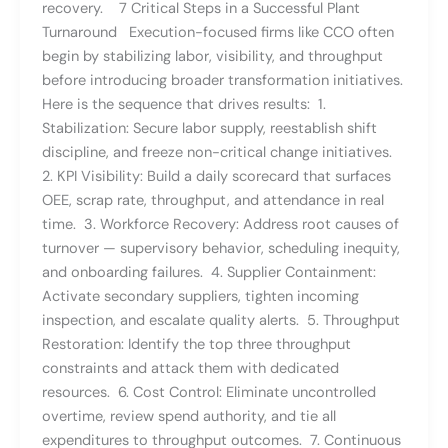
recovery. 7 Critical Steps in a Successful Plant
Turnaround Execution-focused firms like CCO often
begin by stabilizing labor, visibility, and throughput
before introducing broader transformation initiatives.
Here is the sequence that drives results: 1.
Stabilization: Secure labor supply, reestablish shift
discipline, and freeze non-critical change initiatives.
2. KPI Visibility: Build a daily scorecard that surfaces
OEE, scrap rate, throughput, and attendance in real
time. 3. Workforce Recovery: Address root causes of
turnover — supervisory behavior, scheduling inequity,
and onboarding failures. 4. Supplier Containment:
Activate secondary suppliers, tighten incoming
inspection, and escalate quality alerts. 5. Throughput
Restoration: Identify the top three throughput
constraints and attack them with dedicated
resources. 6. Cost Control: Eliminate uncontrolled
overtime, review spend authority, and tie all
expenditures to throughput outcomes. 7. Continuous