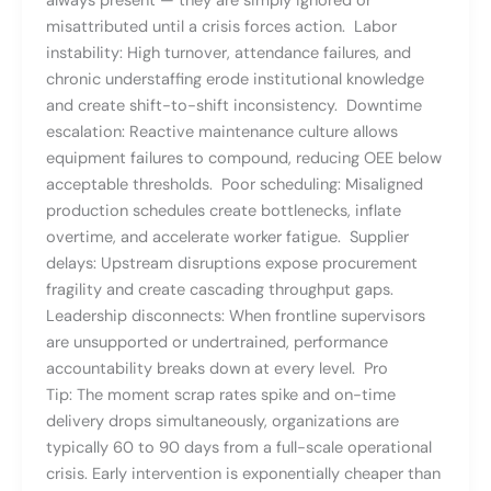
always present — they are simply ignored or
misattributed until a crisis forces action. Labor
instability: High turnover, attendance failures, and
chronic understaffing erode institutional knowledge
and create shift-to-shift inconsistency. Downtime
escalation: Reactive maintenance culture allows
equipment failures to compound, reducing OEE below
acceptable thresholds. Poor scheduling: Misaligned
production schedules create bottlenecks, inflate
overtime, and accelerate worker fatigue. Supplier
delays: Upstream disruptions expose procurement
fragility and create cascading throughput gaps.
Leadership disconnects: When frontline supervisors
are unsupported or undertrained, performance
accountability breaks down at every level. Pro
Tip: The moment scrap rates spike and on-time
delivery drops simultaneously, organizations are
typically 60 to 90 days from a full-scale operational
crisis. Early intervention is exponentially cheaper than