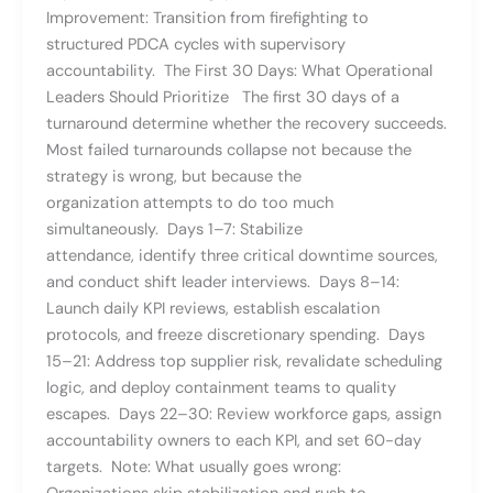
Improvement: Transition from firefighting to
structured PDCA cycles with supervisory
accountability. The First 30 Days: What Operational
Leaders Should Prioritize The first 30 days of a
turnaround determine whether the recovery succeeds.
Most failed turnarounds collapse not because the
strategy is wrong, but because the
organization attempts to do too much
simultaneously. Days 1–7: Stabilize
attendance, identify three critical downtime sources,
and conduct shift leader interviews. Days 8–14:
Launch daily KPI reviews, establish escalation
protocols, and freeze discretionary spending. Days
15–21: Address top supplier risk, revalidate scheduling
logic, and deploy containment teams to quality
escapes. Days 22–30: Review workforce gaps, assign
accountability owners to each KPI, and set 60-day
targets. Note: What usually goes wrong: