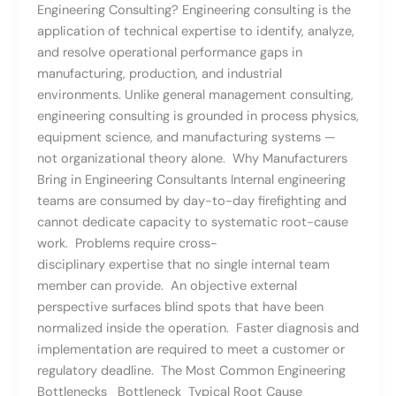
Engineering Consulting? Engineering consulting is the
application of technical expertise to identify, analyze,
and resolve operational performance gaps in
manufacturing, production, and industrial
environments. Unlike general management consulting,
engineering consulting is grounded in process physics,
equipment science, and manufacturing systems —
not organizational theory alone. Why Manufacturers
Bring in Engineering Consultants Internal engineering
teams are consumed by day-to-day firefighting and
cannot dedicate capacity to systematic root-cause
work. Problems require cross-
disciplinary expertise that no single internal team
member can provide. An objective external
perspective surfaces blind spots that have been
normalized inside the operation. Faster diagnosis and
implementation are required to meet a customer or
regulatory deadline. The Most Common Engineering
Bottlenecks Bottleneck Typical Root Cause