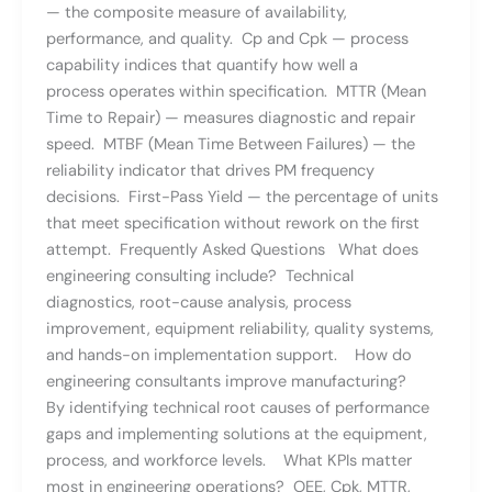
— the composite measure of availability,
performance, and quality. Cp and Cpk — process
capability indices that quantify how well a
process operates within specification. MTTR (Mean
Time to Repair) — measures diagnostic and repair
speed. MTBF (Mean Time Between Failures) — the
reliability indicator that drives PM frequency
decisions. First-Pass Yield — the percentage of units
that meet specification without rework on the first
attempt. Frequently Asked Questions What does
engineering consulting include? Technical
diagnostics, root-cause analysis, process
improvement, equipment reliability, quality systems,
and hands-on implementation support. How do
engineering consultants improve manufacturing?
By identifying technical root causes of performance
gaps and implementing solutions at the equipment,
process, and workforce levels. What KPIs matter
most in engineering operations? OEE, Cpk, MTTR,