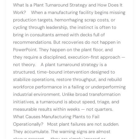
What Is a Plant Turnaround Strategy and How Does It
Work? When a manufacturing facility begins missing
production targets, hemorrhaging scrap costs, or
cycling through leadership, the instinct is often to
bring in consultants armed with decks full of
recommendations. But recoveries do not happen in
PowerPoint. They happen on the plant floor, and
they require a disciplined, execution-first approach —
not theory. A plant turnaround strategy is a
structured, time-bound intervention designed to
stabilize operations, restore throughput, and rebuild
workforce performance in a failing or underperforming
industrial environment. Unlike broad transformation
initiatives, a turnaround is about speed, triage, and
measurable results within weeks — not quarters.
What Causes Manufacturing Plants to Fail
Operationally? Most plant failures are not sudden.
They accumulate. The warning signs are almost