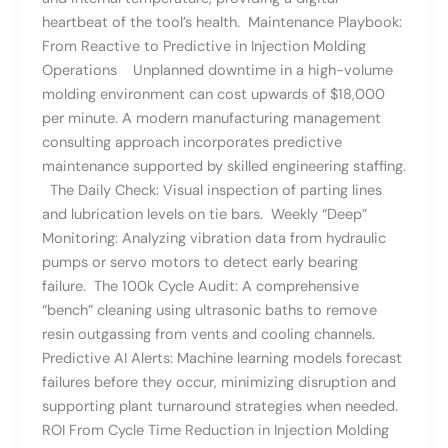
heartbeat of the tool’s health. Maintenance Playbook:
From Reactive to Predictive in Injection Molding
Operations Unplanned downtime in a high-volume
molding environment can cost upwards of $18,000
per minute. A modern manufacturing management
consulting approach incorporates predictive
maintenance supported by skilled engineering staffing.
The Daily Check: Visual inspection of parting lines
and lubrication levels on tie bars. Weekly “Deep”
Monitoring: Analyzing vibration data from hydraulic
pumps or servo motors to detect early bearing
failure. The 100k Cycle Audit: A comprehensive
“bench” cleaning using ultrasonic baths to remove
resin outgassing from vents and cooling channels.
Predictive AI Alerts: Machine learning models forecast
failures before they occur, minimizing disruption and
supporting plant turnaround strategies when needed.
ROI From Cycle Time Reduction in Injection Molding