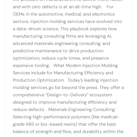
and with zero defects is at an all-time high. For
OEMs in the automotive, medical, and electronics
sectors, injection molding services have evolved into
a data-driven science. This playbook explores how
manufacturing consulting firms are leveraging AI,
advanced materials engineering consulting, and
predictive maintenance to drive production
optimization, reduce cycle times, and preserve
expensive tooling. What Modern Injection Molding
Services Include for Manufacturing Efficiency and
Production Optimization Today’s leading injection
molding services go far beyond the press. They offer a
comprehensive “Design-to-Delivery” ecosystem
designed to improve manufacturing efficiency and
reduce defects: Materials Engineering Consulting:
Selecting high-performance polymers (like medical-
grade ABS or bio-based resins) that offer the best
balance of strength and flow, and durability within the