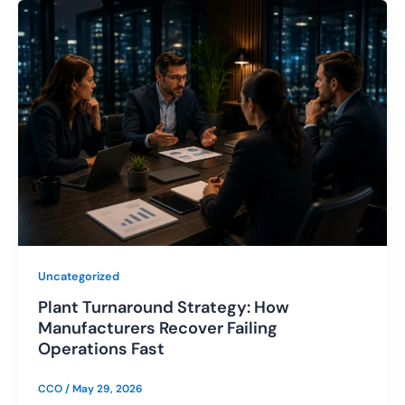
Uncategorized
Plant Turnaround Strategy: How
Manufacturers Recover Failing
Operations Fast
CCO
/
May 29, 2026