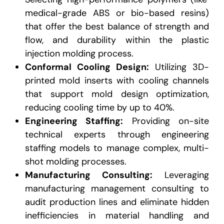
medical-grade ABS or bio-based resins)
that offer the best balance of strength and
flow,
and durability within the plastic
injection molding process.
Conformal Cooling Design:
Utilizing 3D-
printed mold inserts with cooling channels
that support mold design optimization,
reducing cooling time by up to 40%.
Engineering Staffing:
Providing on-site
technical experts through engineering
staffing models to manage complex, multi-
shot molding processes.
Manufacturing Consulting:
Leveraging
manufacturing management consulting to
audit production lines and eliminate hidden
inefficiencies in material handling and