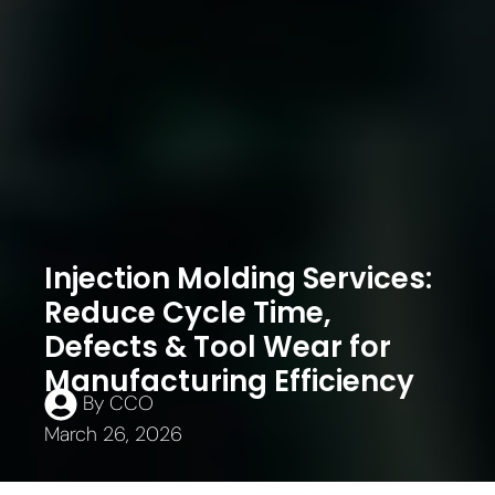
Injection Molding Services:
Reduce Cycle Time,
Defects & Tool Wear for
Manufacturing Efficiency
By
CCO
March 26, 2026