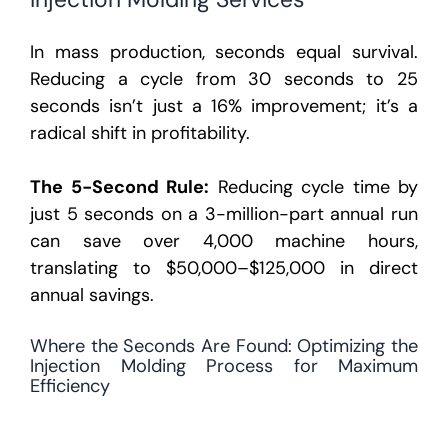
In mass production, seconds equal survival.
Reducing a cycle from 30 seconds to 25
seconds isn’t just a 16% improvement; it’s a
radical shift in profitability.
The 5-Second Rule:
Reducing cycle time by
just 5 seconds on a 3-million-part annual run
can save over
4,000 machine hours
,
translating to
$50,000–$125,000 in direct
annual savings
.
Where the Seconds Are Found: Optimizing the
Injection Molding Process for Maximum
Efficiency