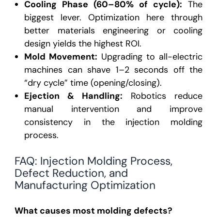
Cooling Phase (60–80% of cycle):
The
biggest lever. Optimization here through
better
materials engineering
or cooling
design yields the highest ROI.
Mold Movement:
Upgrading to all-electric
machines can shave 1–2 seconds off the
“dry cycle” time (opening/closing).
Ejection & Handling:
Robotics reduce
manual intervention and improve
consistency in the injection molding
process.
FAQ: Injection Molding Process,
Defect Reduction, and
Manufacturing Optimization
What causes most molding defects?