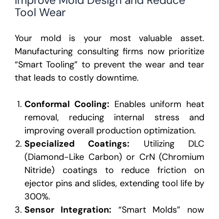
Tool Wear
Your mold is your most valuable asset.
Manufacturing consulting firms
now prioritize
“Smart Tooling” to prevent the wear and tear
that leads to costly downtime.
Conformal Cooling:
Enables uniform heat
removal, reducing internal stress and
improving overall production optimization.
Specialized Coatings:
Utilizing DLC
(Diamond-Like Carbon) or CrN (Chromium
Nitride) coatings to reduce friction on
ejector pins and slides, extending tool life by
300%.
Sensor Integration:
“Smart Molds” now