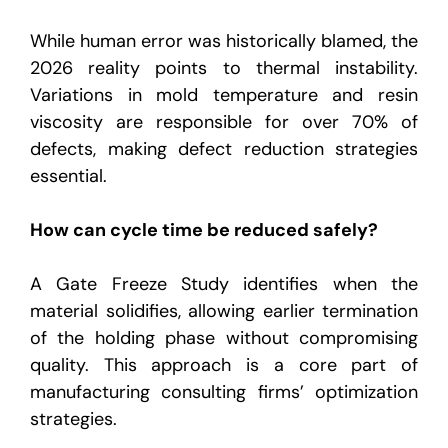
While human error was historically blamed, the
2026 reality points to thermal instability.
Variations in mold temperature and resin
viscosity are responsible for over 70% of
defects, making defect reduction strategies
essential.
How can cycle time be reduced safely?
A Gate Freeze Study identifies when the
material solidifies, allowing earlier termination
of the holding phase without compromising
quality. This approach is a core part of
manufacturing consulting firms’ optimization
strategies.