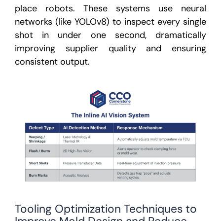
place robots. These systems use neural
networks (like YOLOv8) to inspect every single
shot in under one second,
dramatically
improving supplier quality and ensuring
consistent output.
Tooling Optimization Techniques to
Improve Mold Design and Reduce