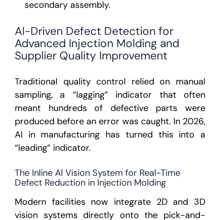
secondary assembly.
AI-Driven Defect Detection for
Advanced Injection Molding and
Supplier Quality Improvement
Traditional quality control relied on manual
sampling, a “lagging” indicator that often
meant hundreds of defective parts were
produced before an error was caught. In 2026,
AI in manufacturing
has turned this into a
“leading” indicator.
The Inline AI Vision System for Real-Time
Defect Reduction in Injection Molding
Modern facilities now integrate 2D and 3D
vision systems directly onto the pick-and-