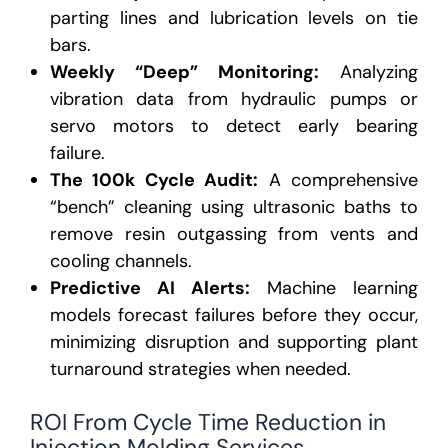
parting lines and lubrication levels on tie
bars.
Weekly “Deep” Monitoring:
Analyzing
vibration data from hydraulic pumps or
servo motors to detect early bearing
failure.
The 100k Cycle Audit:
A comprehensive
“bench” cleaning using ultrasonic baths to
remove resin outgassing from vents and
cooling channels.
Predictive AI Alerts:
Machine learning
models forecast failures before they occur,
minimizing disruption and supporting plant
turnaround strategies when needed.
ROI From Cycle Time Reduction in
Injection Molding Services