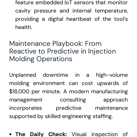
feature embedded IoT sensors that monitor
cavity pressure and internal temperature,
providing a digital heartbeat of the tool’s
health.
Maintenance Playbook: From
Reactive to Predictive in Injection
Molding Operations
Unplanned downtime in a high-volume
molding environment can cost upwards of
$18,000 per minute. A modern manufacturing
management consulting approach
incorporates predictive maintenance
supported by skilled engineering staffing.
The Daily Check:
Visual inspection of