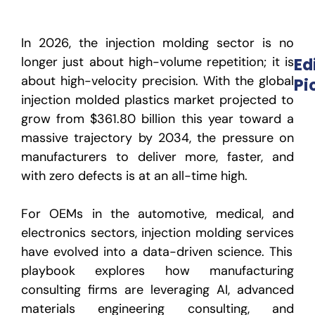
In 2026, the injection molding sector is no
longer just about high-volume repetition; it is
Ed
about high-velocity precision. With the global
Pi
injection molded plastics market projected to
grow from
$361.80 billion this year
toward a
massive trajectory by 2034, the pressure on
manufacturers to deliver more, faster, and
with zero defects is at an all-time high.
For OEMs in the automotive, medical, and
electronics sectors,
injection molding services
have evolved into a data-driven science. This
playbook explores how
manufacturing
consulting firms
are leveraging AI, advanced
materials engineering consulting
,
and