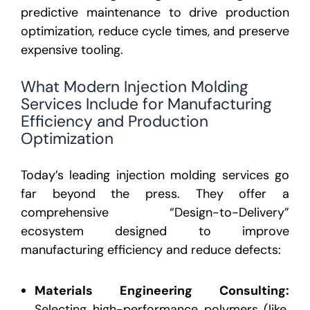
predictive maintenance to drive production
optimization, reduce cycle times, and preserve
expensive tooling.
What Modern Injection Molding
Services Include for Manufacturing
Efficiency and Production
Optimization
Today’s leading
injection molding services
go
far beyond the press. They offer a
comprehensive “Design-to-Delivery”
ecosystem
designed to improve
manufacturing efficiency and reduce defects:
Materials Engineering Consulting:
Selecting high-performance polymers (like