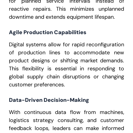
for planned service intervals instead of
reactive repairs. This minimizes unplanned
downtime and extends equipment lifespan.
Agile Production Capabilities
Digital systems allow for rapid reconfiguration
of production lines to accommodate new
product designs or shifting market demands.
This flexibility is essential in responding to
global supply chain disruptions or changing
customer preferences.
Data-Driven Decision-Making
With continuous data flow from machines,
logistics strategy consulting
, and customer
feedback loops, leaders can make informed