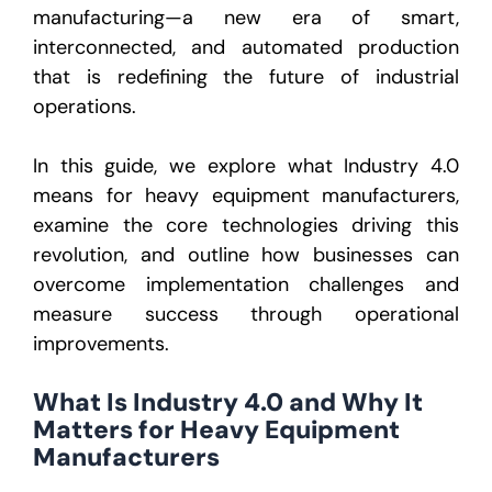
manufacturing
—a new era of smart,
interconnected, and automated production
that is redefining the future of industrial
operations.
In this guide, we explore what Industry 4.0
means for heavy equipment manufacturers,
examine the core technologies driving this
revolution, and outline how businesses can
overcome implementation challenges and
measure success through operational
improvements.
What Is Industry 4.0 and Why It
Matters for Heavy Equipment
Manufacturers