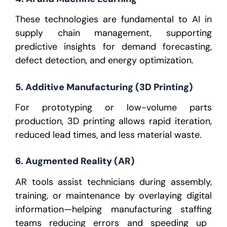
These technologies are fundamental to
AI in
supply chain management
, supporting
predictive insights for demand forecasting,
defect detection, and energy optimization.
5. Additive Manufacturing (3D Printing)
For prototyping or low-volume parts
production, 3D printing allows rapid iteration,
reduced lead times, and less material waste.
6. Augmented Reality (AR)
AR tools assist technicians during assembly,
training, or maintenance by overlaying digital
information—helping
manufacturing staffing
teams reducing errors and speeding up