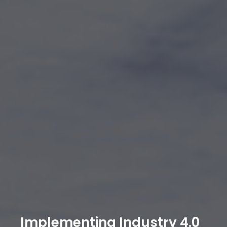
Implementing Industry 4.0