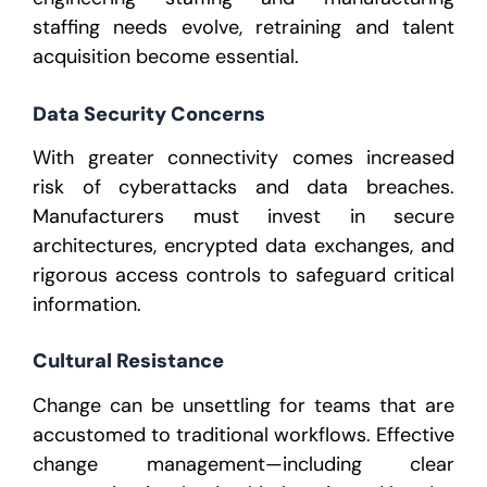
staffing
needs evolve, retraining and talent
acquisition become essential.
Data Security Concerns
With greater connectivity comes increased
risk of cyberattacks and data breaches.
Manufacturers must invest in secure
architectures, encrypted data exchanges, and
rigorous access controls to safeguard critical
information.
Cultural Resistance
Change can be unsettling for teams that are
accustomed to traditional workflows. Effective
change management—including clear