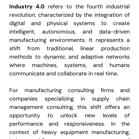
Industry 4.0
refers to the fourth industrial
revolution, characterized by the integration of
digital and physical systems to create
intelligent, autonomous, and data-driven
manufacturing environments. It represents a
shift from traditional, linear production
methods to dynamic and adaptive networks
where machines, systems, and humans
communicate and collaborate in real time.
For
manufacturing consulting firms
and
companies specializing in
supply chain
management consulting
, this shift offers an
opportunity to unlock new levels of
performance and responsiveness. In the
context of heavy equipment manufacturing,