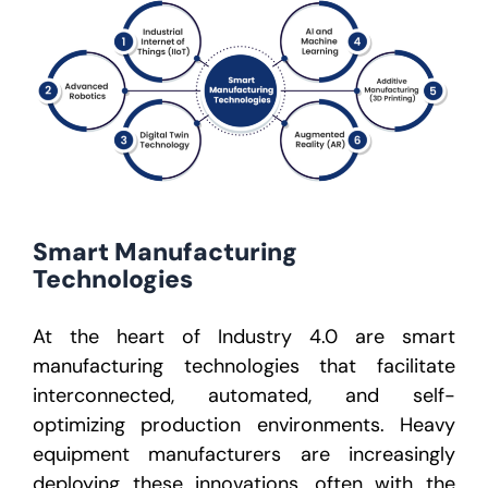
Smart Manufacturing
Technologies
At the heart of Industry 4.0 are
smart
manufacturing technologies
that facilitate
interconnected, automated, and self-
optimizing production environments. Heavy
equipment manufacturers are increasingly
deploying these innovations, often with the