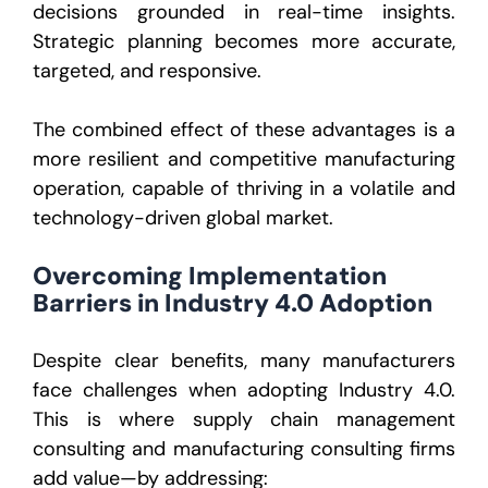
decisions grounded in real-time insights.
Strategic planning becomes more accurate,
targeted, and responsive.
The combined effect of these advantages is a
more resilient and competitive manufacturing
operation, capable of thriving in a volatile and
technology-driven global market.
Overcoming Implementation
Barriers in Industry 4.0 Adoption
Despite clear benefits, many manufacturers
face challenges when adopting Industry 4.0.
This is where
supply chain management
consulting
and
manufacturing consulting firms
add value—by addressing: