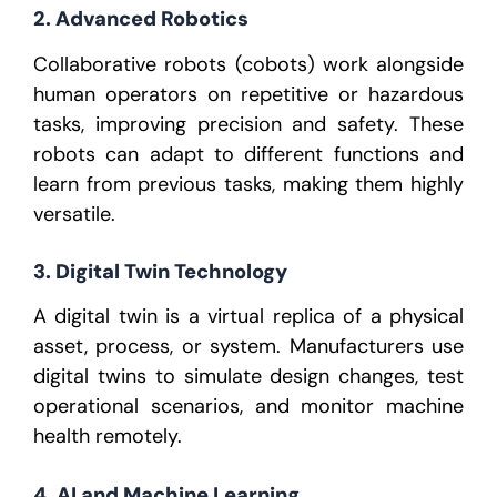
2. Advanced Robotics
Collaborative robots (cobots) work alongside
human operators on repetitive or hazardous
tasks, improving precision and safety. These
robots can adapt to different functions and
learn from previous tasks, making them highly
versatile.
3. Digital Twin Technology
A digital twin is a virtual replica of a physical
asset, process, or system. Manufacturers use
digital twins to simulate design changes, test
operational scenarios, and monitor machine
health remotely.
4. AI and Machine Learning