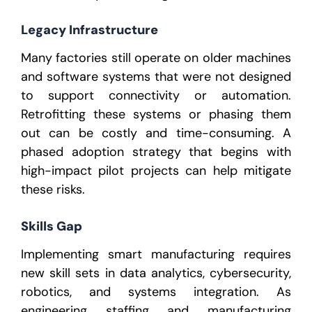
Legacy Infrastructure
Many factories still operate on older machines
and software systems that were not designed
to support connectivity or automation.
Retrofitting these systems or phasing them
out can be costly and time-consuming. A
phased adoption strategy that begins with
high-impact pilot projects can help mitigate
these risks.
Skills Gap
Implementing smart manufacturing requires
new skill sets in data analytics, cybersecurity,
robotics, and systems integration. As
engineering staffing
and
manufacturing