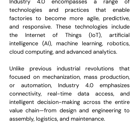
Industry 4.0 encompasses a range of
technologies and practices that enable
factories to become more agile, predictive,
and responsive. These technologies include
the Internet of Things (IoT), artificial
intelligence (AI), machine learning, robotics,
cloud computing, and advanced analytics.
Unlike previous industrial revolutions that
focused on mechanization, mass production,
or automation, Industry 4.0 emphasizes
connectivity
,
real-time data access
, and
intelligent decision-making
across the entire
value chain—from design and engineering to
assembly, logistics, and maintenance.