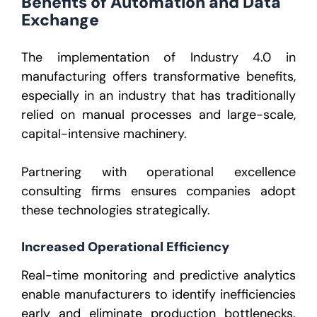
Benefits of Automation and Data
Exchange
The implementation of
Industry 4.0 in
manufacturing
offers transformative benefits,
especially in an industry that has traditionally
relied on manual processes and large-scale,
capital-intensive machinery.
Partnering with
operational excellence
consulting firms
ensures companies adopt
these technologies strategically.
Increased Operational Efficiency
Real-time monitoring and predictive analytics
enable manufacturers to identify inefficiencies
early and eliminate production bottlenecks.