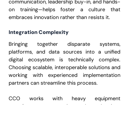
communication, leadership buy-in, and hands-
on training—helps foster a culture that
embraces innovation rather than resists it.
Integration Complexity
Bringing together disparate systems,
platforms, and data sources into a unified
digital ecosystem is technically complex.
Choosing scalable, interoperable solutions and
working with experienced implementation
partners can streamline this process.
CCO works with heavy equipment
manufacturers to navigate these barriers,
offering strategy, execution, and ongoing
support to ensure successful adoption of