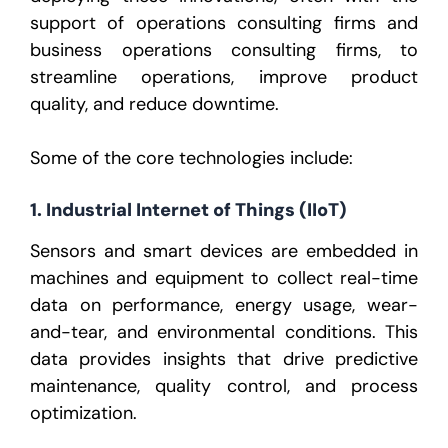
support of
operations consulting firms
and
business operations consulting firms
, to
streamline operations, improve product
quality, and reduce downtime.
Some of the core technologies include:
1. Industrial Internet of Things (IIoT)
Sensors and smart devices are embedded in
machines and equipment to collect real-time
data on performance, energy usage, wear-
and-tear, and environmental conditions. This
data provides insights that drive predictive
maintenance, quality control, and process
optimization.