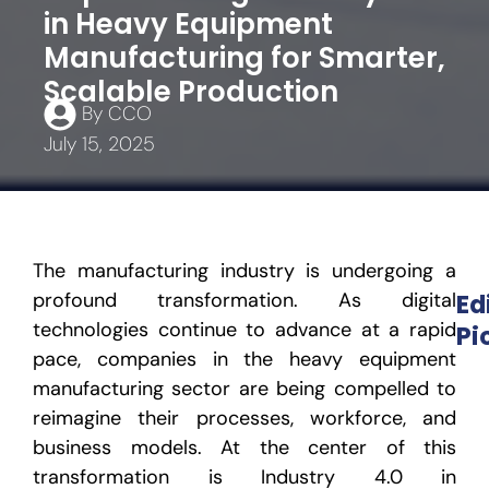
in Heavy Equipment
Manufacturing for Smarter,
Scalable Production
By
CCO
July 15, 2025
The manufacturing industry is undergoing a
profound transformation. As digital
Ed
technologies continue to advance at a rapid
Pi
pace, companies in the heavy equipment
manufacturing sector are being compelled to
reimagine their processes, workforce, and
business models. At the center of this
transformation is
Industry 4.0 in