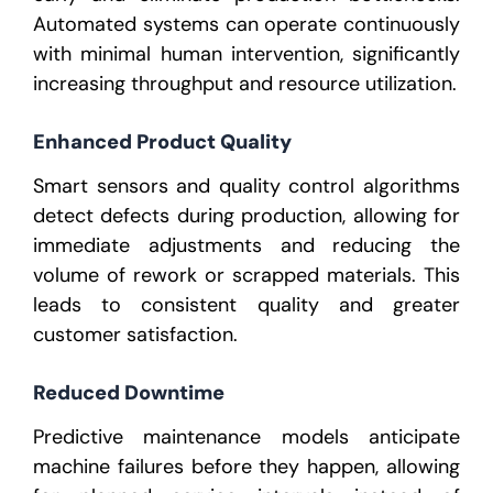
Automated systems can operate continuously
with minimal human intervention, significantly
increasing throughput and resource utilization.
Enhanced Product Quality
Smart sensors and quality control algorithms
detect defects during production, allowing for
immediate adjustments and reducing the
volume of rework or scrapped materials. This
leads to consistent quality and greater
customer satisfaction.
Reduced Downtime
Predictive maintenance models anticipate
machine failures before they happen, allowing