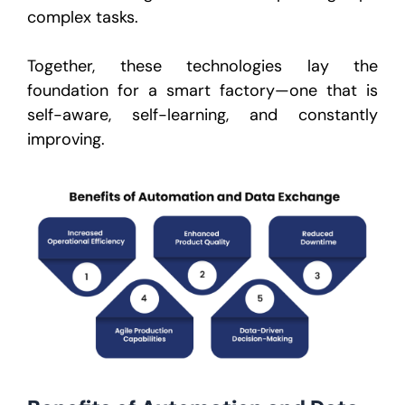
complex tasks.
Together, these technologies lay the
foundation for a smart factory—one that is
self-aware, self-learning, and constantly
improving.