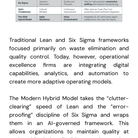
Traditional Lean and Six Sigma frameworks
focused primarily on waste elimination and
quality control. Today, however, operational
excellence firms are integrating digital
capabilities, analytics, and automation to
create more adaptive operating models.
The Modern Hybrid Model takes the “clutter-
clearing” speed of Lean and the “error-
proofing” discipline of Six Sigma and wraps
them in an AI-governed framework
. This
allows organizations to maintain quality at