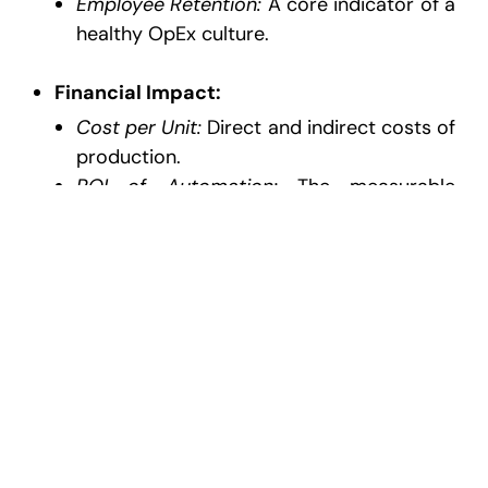
Employee Retention:
A core indicator of a
healthy OpEx culture.
Financial Impact:
Cost per Unit:
Direct and indirect costs of
production.
ROI of Automation:
The measurable
savings generated by digital tools.
Operational Excellence FAQ: Key
Questions About Operations
Consulting and OpEx
Which KPIs matter most in operational
excellence?
While revenue is the ultimate goal, the
“leading” indicators of success in 2026 are