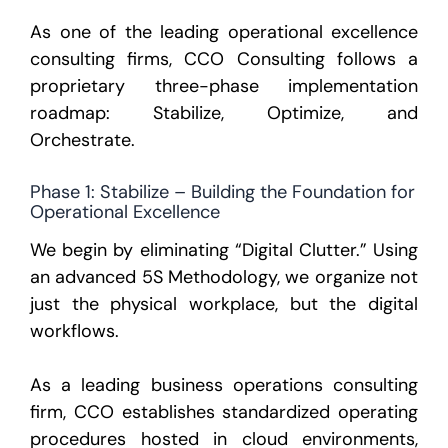
As one of the leading
operational excellence
consulting firms
, CCO Consulting follows a
proprietary three-phase implementation
roadmap:
Stabilize, Optimize, and
Orchestrate.
Phase 1: Stabilize – Building the Foundation for
Operational Excellence
We begin by eliminating “Digital Clutter.” Using
an advanced
5S Methodology
, we organize not
just the physical workplace, but the digital
workflows.
As a leading business operations consulting
firm, CCO establishes standardized operating
procedures hosted in cloud environments,