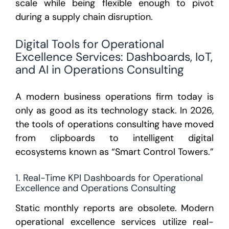
scale while being flexible enough to pivot
during a supply chain disruption.
Digital Tools for Operational
Excellence Services: Dashboards, IoT,
and AI in Operations Consulting
A modern business operations firm today is
only as good as its technology stack. In 2026,
the tools of operations consulting have moved
from clipboards to intelligent digital
ecosystems known as “Smart Control Towers.”
1. Real-Time KPI Dashboards for Operational
Excellence and Operations Consulting
Static monthly reports are obsolete. Modern
operational excellence services
utilize real-