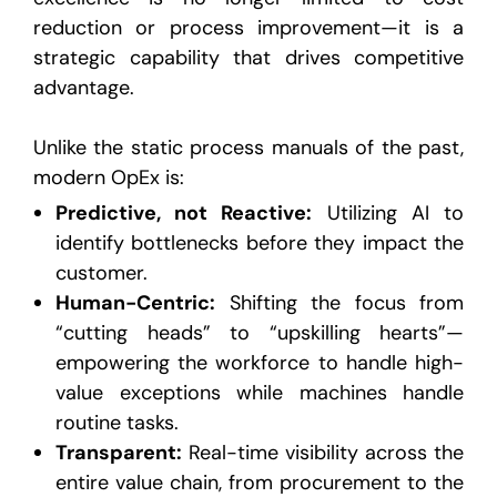
reduction or process improvement—it is a
strategic capability that drives competitive
advantage.
Unlike the static process manuals of the past,
modern OpEx is:
Predictive, not Reactive:
Utilizing AI to
identify bottlenecks before they impact the
customer.
Human-Centric:
Shifting the focus from
“cutting heads” to “upskilling hearts”—
empowering the workforce to handle high-
value exceptions while machines handle
routine tasks.
Transparent:
Real-time visibility across the
entire value chain, from procurement to the