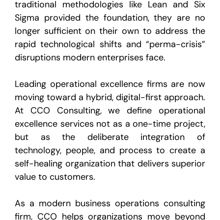
traditional methodologies like Lean and Six
Sigma provided the foundation, they are no
longer sufficient on their own to address the
rapid technological shifts and “perma-crisis”
disruptions modern enterprises face.
Leading
operational excellence firms
are now
moving toward a hybrid, digital-first approach.
At CCO Consulting, we define
operational
excellence services
not as a one-time project,
but as the deliberate integration of
technology, people, and process to create a
self-healing organization that delivers superior
value to customers.
As a modern business operations consulting
firm, CCO helps organizations move beyond