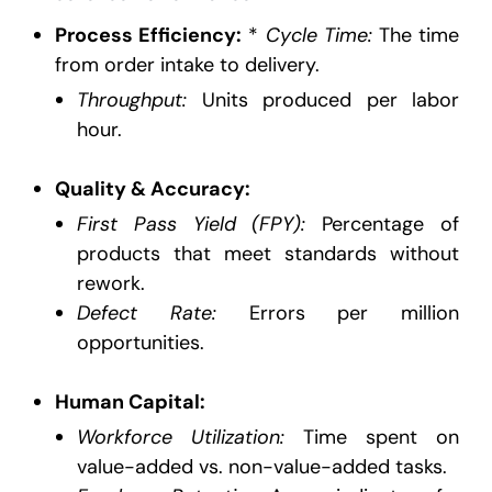
Process Efficiency:
*
Cycle Time:
The time
from order intake to delivery.
Throughput:
Units produced per labor
hour.
Quality & Accuracy:
First Pass Yield (FPY):
Percentage of
products that meet standards without
rework.
Defect Rate:
Errors per million
opportunities.
Human Capital:
Workforce Utilization:
Time spent on
value-added vs. non-value-added tasks.