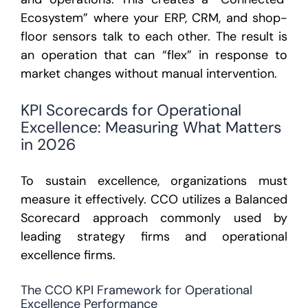
Ecosystem” where your ERP, CRM, and shop-
floor sensors talk to each other. The result is
an operation that can “flex” in response to
market changes without manual intervention.
KPI Scorecards for Operational
Excellence: Measuring What Matters
in 2026
To sustain excellence, organizations must
measure it effectively. CCO utilizes a Balanced
Scorecard approach commonly used by
leading strategy firms and operational
excellence firms.
The CCO KPI Framework for Operational
Excellence Performance