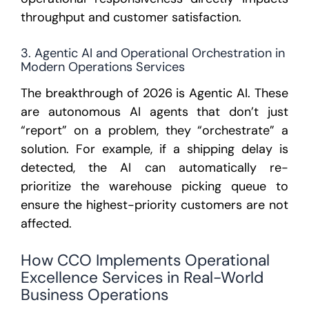
throughput and customer satisfaction.
3. Agentic AI and Operational Orchestration in
Modern Operations Services
The breakthrough of 2026 is
Agentic AI
. These
are autonomous AI agents that don’t just
“report” on a problem, they “orchestrate” a
solution. For example, if a shipping delay is
detected, the AI can automatically re-
prioritize the warehouse picking queue to
ensure the highest-priority customers are not
affected.
How CCO Implements Operational
Excellence Services in Real-World
Business Operations