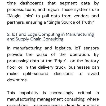
time dashboards that segment data by
process, team, and region. These systems use
“Magic Links” to pull data from vendors and
partners, ensuring a “Single Source of Truth.”
2. IoT and Edge Computing in Manufacturing
and Supply Chain Consulting
In manufacturing and logistics, IoT sensors
provide the pulse of the operation. By
processing data at the “Edge”—on the factory
floor or in the delivery truck, businesses can
make split-second decisions to avoid
downtime.
This capability is increasingly critical in
manufacturing management consulting, where
operational responsiveness directly impacts