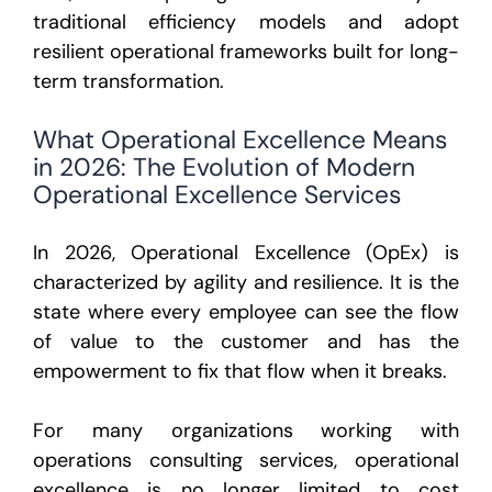
traditional efficiency models and adopt
resilient operational frameworks built for long-
term transformation.
What Operational Excellence Means
in 2026: The Evolution of Modern
Operational Excellence Services
In 2026, Operational Excellence (OpEx) is
characterized by
agility and resilience
. It is the
state where every employee can see the flow
of value to the customer and has the
empowerment to fix that flow when it breaks.
For many organizations working with
operations consulting services, operational
excellence is no longer limited to cost