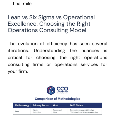
final mile.
Lean vs Six Sigma vs Operational
Excellence: Choosing the Right
Operations Consulting Model
The evolution of efficiency has seen several
iterations. Understanding the nuances is
critical for choosing the right
operations
consulting firms
or
operations services
for
your firm.