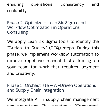
ensuring operational consistency and
scalability.
Phase 2: Optimize – Lean Six Sigma and
Workflow Optimization in Operations
Consulting
We apply
Lean Six Sigma tools
to identify the
“Critical to Quality” (CTQ) steps. During this
phase, we implement
workflow automation
to
remove repetitive manual tasks, freeing up
your team for work that requires judgment
and creativity.
Phase 3: Orchestrate – AI-Driven Operations
and Supply Chain Integration
We integrate
AI in supply chain management
and operations. This creates a “Connected