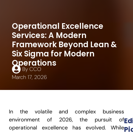
Operational Excellence
Services: A Modern
Framework Beyond Lean &
Six Sigma for Modern
Operations
By
CCO
March 17, 2026
In the volatile and complex business
environment of 2026, the pursuit of
Ed
operational excellence
has evolved. While
Pi