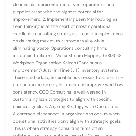
clear visual representation of your operations and
pinpoint areas with the highest potential for
improvement. 2. Implementing Lean Methodologies
Lean thinking is at the heart of most operational
excellence consulting strategies. Lean principles focus
on delivering maximum customer value while
eliminating waste. Operations consulting firms
introduce tools like: Value Stream Mapping (VSM) 5S
Workplace Organization Kaizen (Continuous
Improvement) Just-in-Time (JIT) inventory systems
These methodologies enable businesses to streamline
production, reduce cycle times, and improve workflow
consistency. CCO Consulting is well-versed in
customizing lean strategies to align with specific
business goals. 3. Aligning Strategy with Operations
A common disconnect in organizations occurs when
operational activities don’t align with strategic goals.
This is where strategy consulting firms often
collaborate with operations experts. Consultants