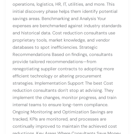
operations, logistics, HR, IT, utilities, and more. This
initial discovery phase helps them identify potential
savings areas. Benchmarking and Analysis Your
expenses are benchmarked against industry standards
and historical data. Cost reduction consultants use
proprietary tools, market knowledge, and vendor
databases to spot inefficiencies. Strategic
Recommendations Based on findings, consultants
provide tailored recommendations—from
renegotiating supplier contracts to adopting more
efficient technology or altering procurement
strategies. Implementation Support The best Cost
reduction consultants don’t stop at advising. They
implement the changes, monitor progress, and train
internal teams to ensure long-term compliance.
Ongoing Monitoring and Optimization Savings are
tracked, KPIs are monitored, and processes are
continually improved to maintain the achieved cost
reductions. Key Areas Where Consultants Save Money