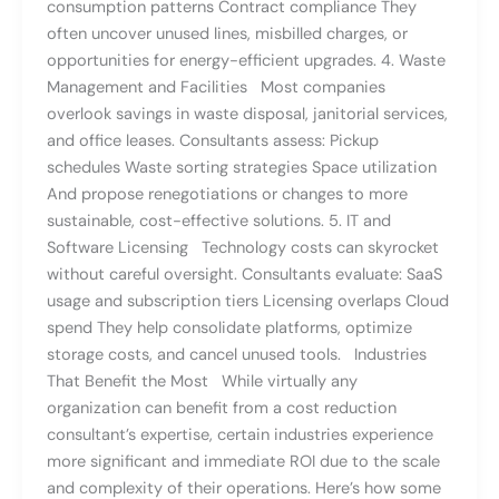
consumption patterns Contract compliance They
often uncover unused lines, misbilled charges, or
opportunities for energy-efficient upgrades. 4. Waste
Management and Facilities Most companies
overlook savings in waste disposal, janitorial services,
and office leases. Consultants assess: Pickup
schedules Waste sorting strategies Space utilization
And propose renegotiations or changes to more
sustainable, cost-effective solutions. 5. IT and
Software Licensing Technology costs can skyrocket
without careful oversight. Consultants evaluate: SaaS
usage and subscription tiers Licensing overlaps Cloud
spend They help consolidate platforms, optimize
storage costs, and cancel unused tools. Industries
That Benefit the Most While virtually any
organization can benefit from a cost reduction
consultant’s expertise, certain industries experience
more significant and immediate ROI due to the scale
and complexity of their operations. Here’s how some