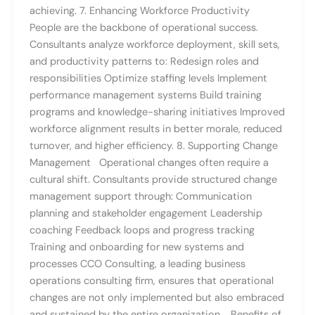
achieving. 7. Enhancing Workforce Productivity
People are the backbone of operational success.
Consultants analyze workforce deployment, skill sets,
and productivity patterns to: Redesign roles and
responsibilities Optimize staffing levels Implement
performance management systems Build training
programs and knowledge-sharing initiatives Improved
workforce alignment results in better morale, reduced
turnover, and higher efficiency. 8. Supporting Change
Management Operational changes often require a
cultural shift. Consultants provide structured change
management support through: Communication
planning and stakeholder engagement Leadership
coaching Feedback loops and progress tracking
Training and onboarding for new systems and
processes CCO Consulting, a leading business
operations consulting firm, ensures that operational
changes are not only implemented but also embraced
and sustained by the entire organization. Benefits of