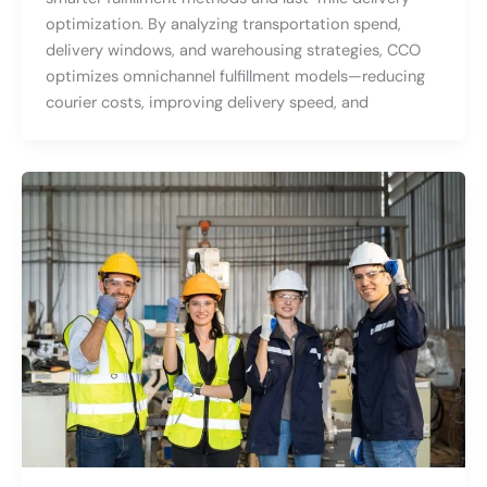
optimization. By analyzing transportation spend,
delivery windows, and warehousing strategies, CCO
optimizes omnichannel fulfillment models—reducing
courier costs, improving delivery speed, and