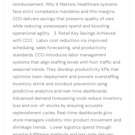
reimbursement. Why It Matters: Healthcare systems
face strict compliance mandates and thin margins.
CCO delivers savings that preserve quality of care
while reducing unnecessary spend and boosting
operational agility. 3. Retail Key Savings Achieved
with CCO: Labor cost reduction via improved
scheduling, sales forecasting, and productivity
standards. CCO introduces labor management
systems that align staffing levels with foot traffic and
seasonal trends. They develop productivity KPIs that
optimize team deployment and prevent overstaffing.
Inventory shrink and stockout prevention using
predictive analytics and real-time dashboards.
Advanced demand forecasting tools reduce inventory
loss and out-of-stocks by ensuring accurate
replenishment cycles. Real-time dashboards give
store managers visibility into product movement and
shrinkage trends. Lower logistics spend through
smarter fulfillment methods and last-mile delivery