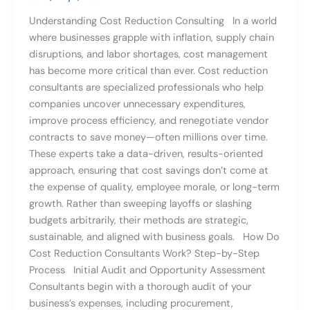
Understanding Cost Reduction Consulting In a world
where businesses grapple with inflation, supply chain
disruptions, and labor shortages, cost management
has become more critical than ever. Cost reduction
consultants are specialized professionals who help
companies uncover unnecessary expenditures,
improve process efficiency, and renegotiate vendor
contracts to save money—often millions over time.
These experts take a data-driven, results-oriented
approach, ensuring that cost savings don’t come at
the expense of quality, employee morale, or long-term
growth. Rather than sweeping layoffs or slashing
budgets arbitrarily, their methods are strategic,
sustainable, and aligned with business goals. How Do
Cost Reduction Consultants Work? Step-by-Step
Process Initial Audit and Opportunity Assessment
Consultants begin with a thorough audit of your
business’s expenses, including procurement,