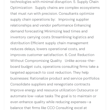
technologies with minimal disruption. 5. Supply Chain
Optimization Supply chains are complex ecosystems
that must run with precision. Consultants optimize
supply chain operations by: Improving supplier
relationships and vendor performance Enhancing
demand forecasting Minimizing lead times and
inventory carrying costs Streamlining logistics and
distribution Efficient supply chain management
reduces delays, lowers operational costs, and
improves customer satisfaction. 6. Cost Reduction
Without Compromising Quality Unlike across-the-
board budget cuts, operations consulting firms take a
targeted approach to cost reduction. They help
businesses: Rationalize product and service portfolios
Consolidate suppliers and renegotiate contracts
Improve energy and resource utilization Outsource or
automate low-value tasks The goal is to maintain or
even enhance quality while reducing expenses—a
balance that firms like CCO Consulting excel at