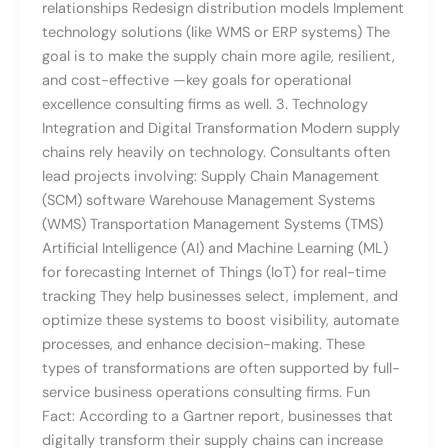
relationships Redesign distribution models Implement
technology solutions (like WMS or ERP systems) The
goal is to make the supply chain more agile, resilient,
and cost-effective —key goals for operational
excellence consulting firms as well. 3. Technology
Integration and Digital Transformation Modern supply
chains rely heavily on technology. Consultants often
lead projects involving: Supply Chain Management
(SCM) software Warehouse Management Systems
(WMS) Transportation Management Systems (TMS)
Artificial Intelligence (AI) and Machine Learning (ML)
for forecasting Internet of Things (IoT) for real-time
tracking They help businesses select, implement, and
optimize these systems to boost visibility, automate
processes, and enhance decision-making. These
types of transformations are often supported by full-
service business operations consulting firms. Fun
Fact: According to a Gartner report, businesses that
digitally transform their supply chains can increase