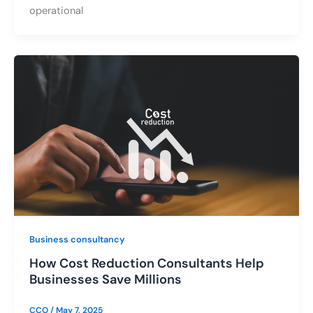
operational
Business consultancy
How Cost Reduction Consultants Help
Businesses Save Millions
CCO
/
May 7, 2025