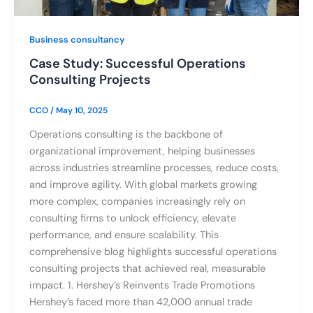
Business consultancy
Case Study: Successful Operations
Consulting Projects
CCO
/
May 10, 2025
Operations consulting is the backbone of
organizational improvement, helping businesses
across industries streamline processes, reduce costs,
and improve agility. With global markets growing
more complex, companies increasingly rely on
consulting firms to unlock efficiency, elevate
performance, and ensure scalability. This
comprehensive blog highlights successful operations
consulting projects that achieved real, measurable
impact. 1. Hershey’s Reinvents Trade Promotions
Hershey’s faced more than 42,000 annual trade