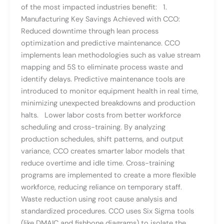
of the most impacted industries benefit: 1.
Manufacturing Key Savings Achieved with CCO:
Reduced downtime through lean process
optimization and predictive maintenance. CCO
implements lean methodologies such as value stream
mapping and 5S to eliminate process waste and
identify delays. Predictive maintenance tools are
introduced to monitor equipment health in real time,
minimizing unexpected breakdowns and production
halts. Lower labor costs from better workforce
scheduling and cross-training. By analyzing
production schedules, shift patterns, and output
variance, CCO creates smarter labor models that
reduce overtime and idle time. Cross-training
programs are implemented to create a more flexible
workforce, reducing reliance on temporary staff.
Waste reduction using root cause analysis and
standardized procedures. CCO uses Six Sigma tools
(like DMAIC and fishbone diagrams) to isolate the