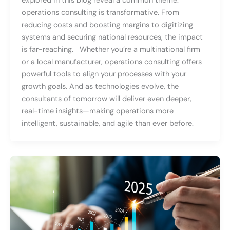
explored in this blog reveal a common theme:
operations consulting is transformative. From
reducing costs and boosting margins to digitizing
systems and securing national resources, the impact
is far-reaching. Whether you’re a multinational firm
or a local manufacturer, operations consulting offers
powerful tools to align your processes with your
growth goals. And as technologies evolve, the
consultants of tomorrow will deliver even deeper,
real-time insights—making operations more
intelligent, sustainable, and agile than ever before.