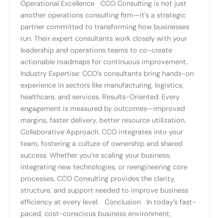
Operational Excellence CCO Consulting is not just
another operations consulting firm—it’s a strategic
partner committed to transforming how businesses
run. Their expert consultants work closely with your
leadership and operations teams to co-create
actionable roadmaps for continuous improvement.
Industry Expertise: CCO’s consultants bring hands-on
experience in sectors like manufacturing, logistics,
healthcare, and services. Results-Oriented: Every
engagement is measured by outcomes—improved
margins, faster delivery, better resource utilization.
Collaborative Approach: CCO integrates into your
team, fostering a culture of ownership and shared
success. Whether you’re scaling your business,
integrating new technologies, or reengineering core
processes, CCO Consulting provides the clarity,
structure, and support needed to improve business
efficiency at every level. Conclusion In today’s fast-
paced, cost-conscious business environment,