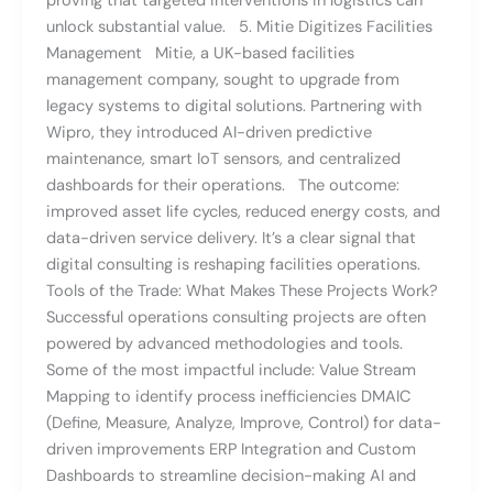
proving that targeted interventions in logistics can
unlock substantial value. 5. Mitie Digitizes Facilities
Management Mitie, a UK-based facilities
management company, sought to upgrade from
legacy systems to digital solutions. Partnering with
Wipro, they introduced AI-driven predictive
maintenance, smart IoT sensors, and centralized
dashboards for their operations. The outcome:
improved asset life cycles, reduced energy costs, and
data-driven service delivery. It’s a clear signal that
digital consulting is reshaping facilities operations.
Tools of the Trade: What Makes These Projects Work?
Successful operations consulting projects are often
powered by advanced methodologies and tools.
Some of the most impactful include: Value Stream
Mapping to identify process inefficiencies DMAIC
(Define, Measure, Analyze, Improve, Control) for data-
driven improvements ERP Integration and Custom
Dashboards to streamline decision-making AI and