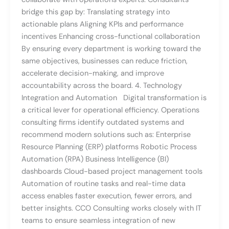
bridge this gap by: Translating strategy into
actionable plans Aligning KPIs and performance
incentives Enhancing cross-functional collaboration
By ensuring every department is working toward the
same objectives, businesses can reduce friction,
accelerate decision-making, and improve
accountability across the board. 4. Technology
Integration and Automation Digital transformation is
a critical lever for operational efficiency. Operations
consulting firms identify outdated systems and
recommend modern solutions such as: Enterprise
Resource Planning (ERP) platforms Robotic Process
Automation (RPA) Business Intelligence (BI)
dashboards Cloud-based project management tools
Automation of routine tasks and real-time data
access enables faster execution, fewer errors, and
better insights. CCO Consulting works closely with IT
teams to ensure seamless integration of new