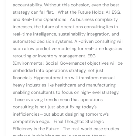
accountability. Without this cohesion, even the best
strategy can fall flat. What the Future Holds: AI, ESG,
and Real-Time Operations As business complexity
increases, the future of operations consulting lies in
real-time intelligence, sustainability integration, and
automated decision systems. AI-driven consulting will
soon allow predictive modeling for real-time logistics
rerouting or inventory management. ESG
(Environmental, Social, Governance) objectives will be
embedded into operations strategy, not just
financials. Hyperautomation will transform manual-
heavy industries like healthcare and manufacturing,
enabling consultants to focus on high-level strategy.
These evolving trends mean that operations
consulting is not just about fixing today’s
inefficiencies—but about designing tomorrow’s
competitive edge. Final Thoughts: Strategic
Efficiency is the Future The real-world case studies