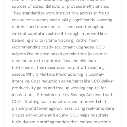
sources of scrap, defects, or process inefficiencies.
They standardize work instructions across shifts to
ensure consistency and quality, significantly lowering
material and rework costs. Increased throughput
without capital investment through improved line
balancing and takt time tracking. Rather than
recommending costly equipment upgrades, CCO
adjusts line balance based on takt time (customer
demand rate) to optimize flow and eliminate
bottlenecks. This maximizes output with existing
assets. Why It Matters: Manufacturing is capital-
intensive. Cost reduction consultants like CCO deliver
productivity gains and free up working capital for
innovation. 2. Healthcare Key Savings Achieved with
CCO: Staffing cost reductions via improved shift
planning and fewer agency hires. Using real-time data
on patient volume and acuity, CCO helps hospitals
build dynamic staffing models that reduce overtime,