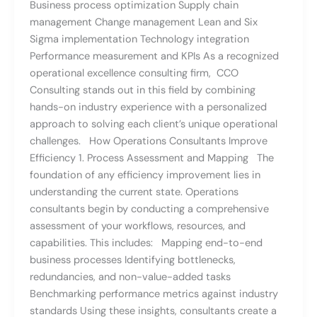
Business process optimization Supply chain
management Change management Lean and Six
Sigma implementation Technology integration
Performance measurement and KPIs As a recognized
operational excellence consulting firm, CCO
Consulting stands out in this field by combining
hands-on industry experience with a personalized
approach to solving each client’s unique operational
challenges. How Operations Consultants Improve
Efficiency 1. Process Assessment and Mapping The
foundation of any efficiency improvement lies in
understanding the current state. Operations
consultants begin by conducting a comprehensive
assessment of your workflows, resources, and
capabilities. This includes: Mapping end-to-end
business processes Identifying bottlenecks,
redundancies, and non-value-added tasks
Benchmarking performance metrics against industry
standards Using these insights, consultants create a