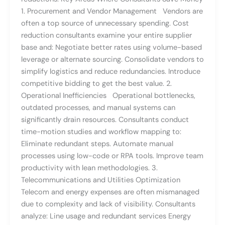
1. Procurement and Vendor Management Vendors are
often a top source of unnecessary spending. Cost
reduction consultants examine your entire supplier
base and: Negotiate better rates using volume-based
leverage or alternate sourcing. Consolidate vendors to
simplify logistics and reduce redundancies. Introduce
competitive bidding to get the best value. 2.
Operational Inefficiencies Operational bottlenecks,
outdated processes, and manual systems can
significantly drain resources. Consultants conduct
time-motion studies and workflow mapping to:
Eliminate redundant steps. Automate manual
processes using low-code or RPA tools. Improve team
productivity with lean methodologies. 3.
Telecommunications and Utilities Optimization
Telecom and energy expenses are often mismanaged
due to complexity and lack of visibility. Consultants
analyze: Line usage and redundant services Energy