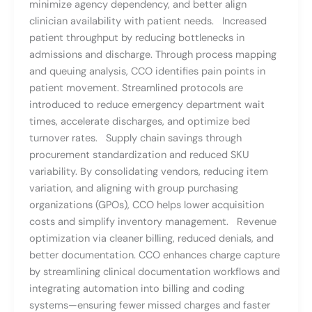
minimize agency dependency, and better align
clinician availability with patient needs. Increased
patient throughput by reducing bottlenecks in
admissions and discharge. Through process mapping
and queuing analysis, CCO identifies pain points in
patient movement. Streamlined protocols are
introduced to reduce emergency department wait
times, accelerate discharges, and optimize bed
turnover rates. Supply chain savings through
procurement standardization and reduced SKU
variability. By consolidating vendors, reducing item
variation, and aligning with group purchasing
organizations (GPOs), CCO helps lower acquisition
costs and simplify inventory management. Revenue
optimization via cleaner billing, reduced denials, and
better documentation. CCO enhances charge capture
by streamlining clinical documentation workflows and
integrating automation into billing and coding
systems—ensuring fewer missed charges and faster