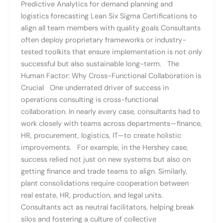
Predictive Analytics for demand planning and
logistics forecasting Lean Six Sigma Certifications to
align all team members with quality goals Consultants
often deploy proprietary frameworks or industry-
tested toolkits that ensure implementation is not only
successful but also sustainable long-term. The
Human Factor: Why Cross-Functional Collaboration is
Crucial One underrated driver of success in
operations consulting is cross-functional
collaboration. In nearly every case, consultants had to
work closely with teams across departments—finance,
HR, procurement, logistics, IT—to create holistic
improvements. For example, in the Hershey case,
success relied not just on new systems but also on
getting finance and trade teams to align. Similarly,
plant consolidations require cooperation between
real estate, HR, production, and legal units.
Consultants act as neutral facilitators, helping break
silos and fostering a culture of collective