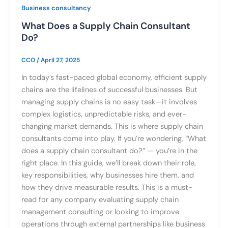
Business consultancy
What Does a Supply Chain Consultant
Do?
CCO
/
April 27, 2025
In today’s fast-paced global economy, efficient supply
chains are the lifelines of successful businesses. But
managing supply chains is no easy task—it involves
complex logistics, unpredictable risks, and ever-
changing market demands. This is where supply chain
consultants come into play. If you’re wondering, “What
does a supply chain consultant do?” — you’re in the
right place. In this guide, we’ll break down their role,
key responsibilities, why businesses hire them, and
how they drive measurable results. This is a must-
read for any company evaluating supply chain
management consulting or looking to improve
operations through external partnerships like business