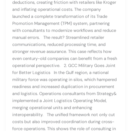
deductions, creating friction with retailers like Kroger
and inflating operational costs. The company
launched a complete transformation of its Trade
Promotion Management (TPM) system, partnering
with consultants to modernize workflows and reduce
manual errors. The result? Streamlined retailer
communications, reduced processing time, and
stronger revenue assurance. This case reflects how
even century-old companies can benefit from a fresh
operational perspective. 2. GCC Military Goes Joint
for Better Logistics In the Gulf region, a national
military force was operating in silos, which hampered
readiness and increased duplication in procurement
and logistics. Operations consultants from Strategy&
implemented a Joint Logistics Operating Model,
merging operational units and enhancing
interoperability. The unified framework not only cut
costs but also improved coordination during cross-
force operations. This shows the role of consulting in