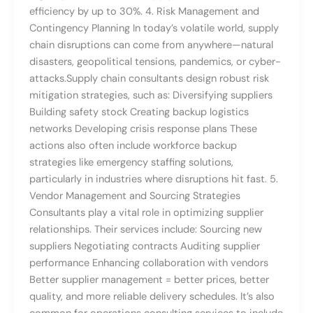
efficiency by up to 30%. 4. Risk Management and
Contingency Planning In today’s volatile world, supply
chain disruptions can come from anywhere—natural
disasters, geopolitical tensions, pandemics, or cyber-
attacks.Supply chain consultants design robust risk
mitigation strategies, such as: Diversifying suppliers
Building safety stock Creating backup logistics
networks Developing crisis response plans These
actions also often include workforce backup
strategies like emergency staffing solutions,
particularly in industries where disruptions hit fast. 5.
Vendor Management and Sourcing Strategies
Consultants play a vital role in optimizing supplier
relationships. Their services include: Sourcing new
suppliers Negotiating contracts Auditing supplier
performance Enhancing collaboration with vendors
Better supplier management = better prices, better
quality, and more reliable delivery schedules. It’s also