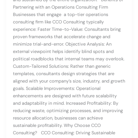
Partnering with an Operations Consulting Firm
Businesses that engage a top-tier operations
consulting firm like CCO Consulting typically
experience: Faster Time-to-Value: Consultants bring
proven frameworks that accelerate change and
minimize trial-and-error. Objective Analysis: An
external viewpoint helps identify blind spots and
political roadblocks that internal teams may overlook.
Custom-Tailored Solutions: Rather than generic
templates, consultants design strategies that are
aligned with your company’s size, industry, and growth
goals. Scalable Improvements: Operational
enhancements are designed with future scalability
and adaptability in mind. Increased Profitability: By
reducing waste, optimizing processes, and improving
resource allocation, businesses can achieve
sustainable profitability. Why Choose CCO
Consulting? CCO Consulting: Driving Sustainable