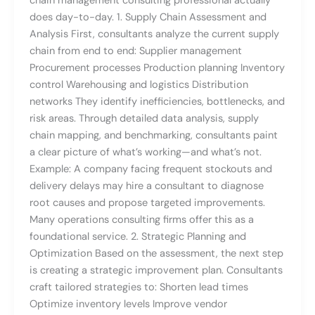
chain management consulting professional actually
does day-to-day. 1. Supply Chain Assessment and
Analysis First, consultants analyze the current supply
chain from end to end: Supplier management
Procurement processes Production planning Inventory
control Warehousing and logistics Distribution
networks They identify inefficiencies, bottlenecks, and
risk areas. Through detailed data analysis, supply
chain mapping, and benchmarking, consultants paint
a clear picture of what’s working—and what’s not.
Example: A company facing frequent stockouts and
delivery delays may hire a consultant to diagnose
root causes and propose targeted improvements.
Many operations consulting firms offer this as a
foundational service. 2. Strategic Planning and
Optimization Based on the assessment, the next step
is creating a strategic improvement plan. Consultants
craft tailored strategies to: Shorten lead times
Optimize inventory levels Improve vendor