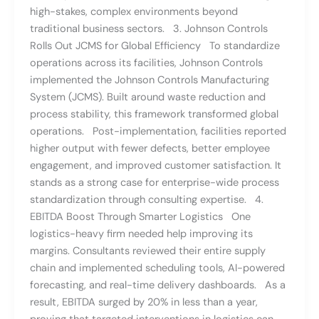
high-stakes, complex environments beyond
traditional business sectors. 3. Johnson Controls
Rolls Out JCMS for Global Efficiency To standardize
operations across its facilities, Johnson Controls
implemented the Johnson Controls Manufacturing
System (JCMS). Built around waste reduction and
process stability, this framework transformed global
operations. Post-implementation, facilities reported
higher output with fewer defects, better employee
engagement, and improved customer satisfaction. It
stands as a strong case for enterprise-wide process
standardization through consulting expertise. 4.
EBITDA Boost Through Smarter Logistics One
logistics-heavy firm needed help improving its
margins. Consultants reviewed their entire supply
chain and implemented scheduling tools, AI-powered
forecasting, and real-time delivery dashboards. As a
result, EBITDA surged by 20% in less than a year,