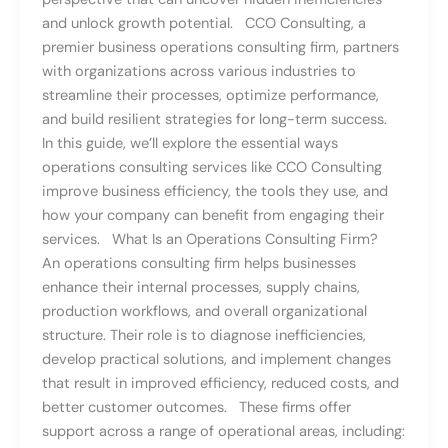
and unlock growth potential. CCO Consulting, a
premier business operations consulting firm, partners
with organizations across various industries to
streamline their processes, optimize performance,
and build resilient strategies for long-term success.
In this guide, we’ll explore the essential ways
operations consulting services like CCO Consulting
improve business efficiency, the tools they use, and
how your company can benefit from engaging their
services. What Is an Operations Consulting Firm?
An operations consulting firm helps businesses
enhance their internal processes, supply chains,
production workflows, and overall organizational
structure. Their role is to diagnose inefficiencies,
develop practical solutions, and implement changes
that result in improved efficiency, reduced costs, and
better customer outcomes. These firms offer
support across a range of operational areas, including: