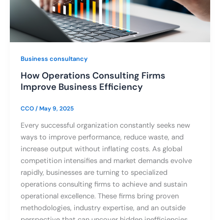
Business consultancy
How Operations Consulting Firms
Improve Business Efficiency
CCO
/
May 9, 2025
Every successful organization constantly seeks new
ways to improve performance, reduce waste, and
increase output without inflating costs. As global
competition intensifies and market demands evolve
rapidly, businesses are turning to specialized
operations consulting firms to achieve and sustain
operational excellence. These firms bring proven
methodologies, industry expertise, and an outside
perspective that can uncover hidden inefficiencies