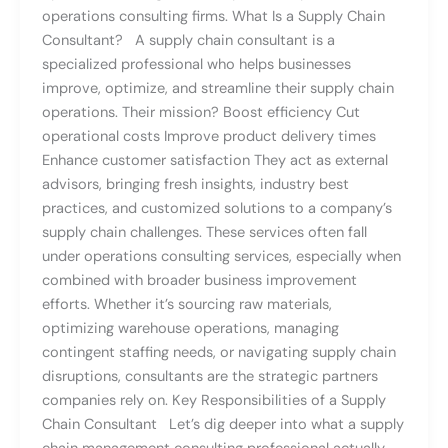
operations consulting firms. What Is a Supply Chain
Consultant? A supply chain consultant is a
specialized professional who helps businesses
improve, optimize, and streamline their supply chain
operations. Their mission? Boost efficiency Cut
operational costs Improve product delivery times
Enhance customer satisfaction They act as external
advisors, bringing fresh insights, industry best
practices, and customized solutions to a company’s
supply chain challenges. These services often fall
under operations consulting services, especially when
combined with broader business improvement
efforts. Whether it’s sourcing raw materials,
optimizing warehouse operations, managing
contingent staffing needs, or navigating supply chain
disruptions, consultants are the strategic partners
companies rely on. Key Responsibilities of a Supply
Chain Consultant Let’s dig deeper into what a supply